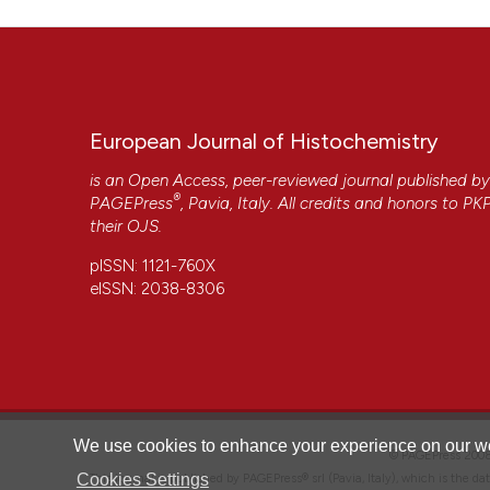
European Journal of Histochemistry
is an Open Access, peer-reviewed journal published b
®
PAGEPress
, Pavia, Italy. All credits and honors to
PK
their
OJS
.
pISSN: 1121-760X
eISSN: 2038-8306
CITATIONS
We use cookies to enhance your experience on our we
© PAGEPress 2
Cookies Settings
This journal is published by PAGEPress® srl (Pavia, Italy), which is the d