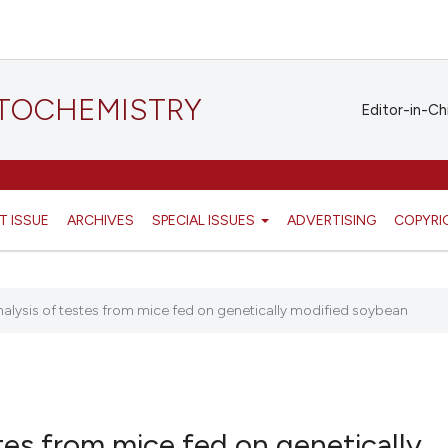
STOCHEMISTRY
Editor-in-Ch
T ISSUE
ARCHIVES
SPECIAL ISSUES
ADVERTISING
COPYRI
analysis of testes from mice fed on genetically modified soybean
stes from mice fed on genetically