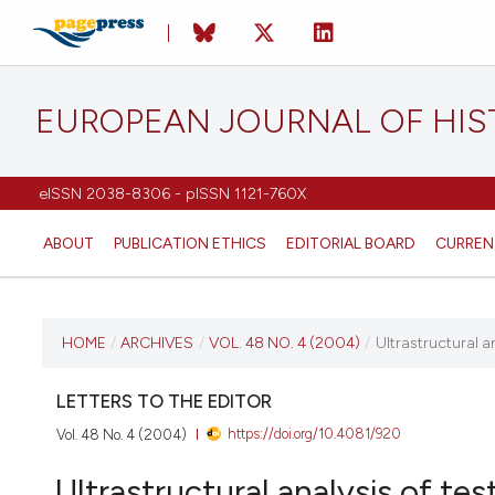
EUROPEAN JOURNAL OF HI
eISSN 2038-8306 - pISSN 1121-760X
ABOUT
PUBLICATION ETHICS
EDITORIAL BOARD
CURREN
CURRENT ISSUE
HOME
/
ARCHIVES
/
VOL. 48 NO. 4 (2004)
/
Ultrastructural 
VOL. 48 NO. 4 (2004)
LETTERS TO THE EDITOR
https://doi.org/10.4081/920
Vol. 48 No. 4 (2004)
31 December 2004
Ultrastructural analysis of te