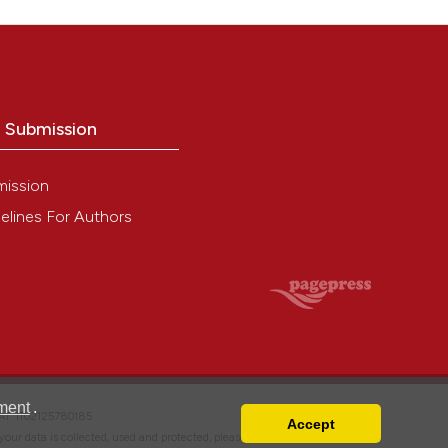
o Submission
mission
elines For Authors
ment
.
VAT: IT02125780185
Accept
w your data is collected, used and protected, please read our
Privacy Policy
.