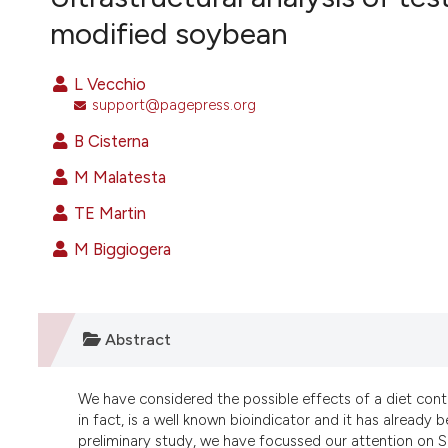
VIEW THIS ISSUE
modified soybean
L Vecchio
support@pagepress.org
B Cisterna
M Malatesta
TE Martin
M Biggiogera
Abstract
We have considered the possible effects of a diet cont
in fact, is a well known bioindicator and it has already b
preliminary study, we have focussed our attention on 