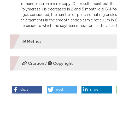
immunoelectron microscopy. Our results point out tha
Polymerase II is decreased in 2 and 5 month-old GM-fed
ages considered, the number of perichromatin granules 
enlargements in the smooth endoplasmic reticulum in GM
herbicide to which the soybean is resistant is discussed
Metrics
DOWNLOADS
Citation /
Copyright
HOW TO CITE
share
tweet
share
Vecchio L, Cisterna B, Malatesta M, Martin T, Biggiogera M
soybean. Eur J Histochem [Internet]. 2009 Jun. 29 [cited 2
https://www.ejh.it/ejh/article/view/920
More Citation Formats