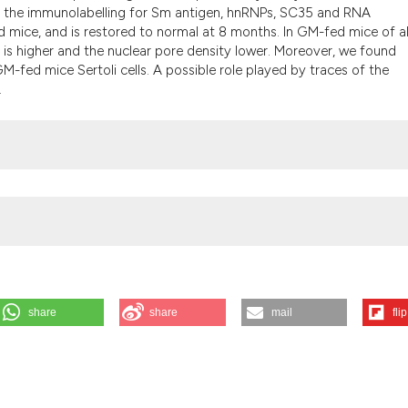
t the immunolabelling for Sm antigen, hnRNPs, SC35 and RNA
 mice, and is restored to normal at 8 months. In GM-fed mice of al
is higher and the nuclear pore density lower. Moreover, we found
-fed mice Sertoli cells. A possible role played by traces of the
.
share
share
mail
flip
. Ultrastructural analysis of testes from mice fed on genetically modifi
026 Aug. 6];48(4):449-54. Available from: