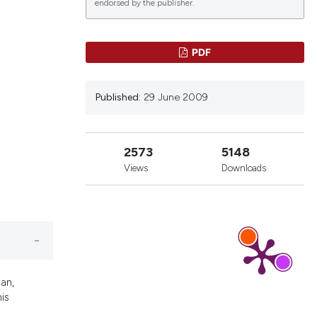
endorsed by the publisher.
PDF
Published:
29 June 2009
2573
5148
Views
Downloads
an,
his