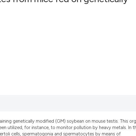
aining genetically modified (GM) soybean on mouse testis. This org
een utilized, for instance, to monitor pollution by heavy metals. In t
Sertoli cells, spermatogonia and spermatocytes by means of