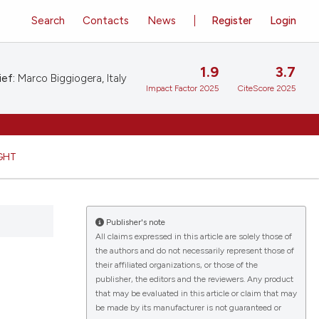
Search
Contacts
News
Register
Login
1.9
3.7
ief:
Marco Biggiogera, Italy
Impact Factor 2025
CiteScore 2025
GHT
Publisher's note
All claims expressed in this article are solely those of
the authors and do not necessarily represent those of
their affiliated organizations, or those of the
publisher, the editors and the reviewers. Any product
that may be evaluated in this article or claim that may
be made by its manufacturer is not guaranteed or