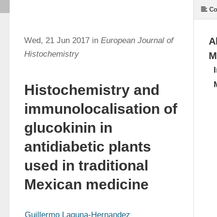
Co
Wed, 21 Jun 2017 in
European Journal of
A
Histochemistry
M
Histochemistry and
immunolocalisation of
glucokinin in
antidiabetic plants
used in traditional
Mexican medicine
Guillermo Laguna-Hernandez