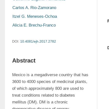
Carlos A. Rio-Zamorano
Itzel G. Meneses-Ochoa
Alicia E. Brechu-Franco
DOI:
10.4081/ejh.2017.2782
Abstract
Mexico is a megadiverse country that has 
3600 to 4000 species of medicinal plants, 
of which approximately 800 are used to 
treat conditions related to diabetes 
mellitus (DM). DM is a chronic 
degenerative disease of energy 