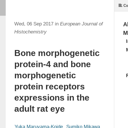
Co
Wed, 06 Sep 2017 in
European Journal of
A
Histochemistry
M
Bone morphogenetic
protein-4 and bone
morphogenetic
protein receptors
expressions in the
adult rat eye
Yuka Maruyama-Koide
Sumiko Mikawa