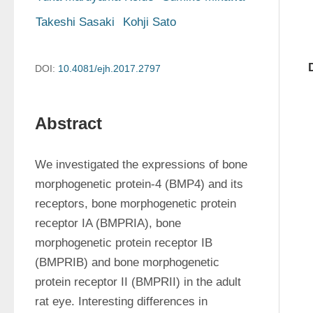
Takeshi Sasaki
Kohji Sato
DOI:
10.4081/ejh.2017.2797
Abstract
We investigated the expressions of bone 
morphogenetic protein-4 (BMP4) and its 
receptors, bone morphogenetic protein 
receptor IA (BMPRIA), bone 
morphogenetic protein receptor IB 
(BMPRIB) and bone morphogenetic 
protein receptor II (BMPRII) in the adult 
rat eye. Interesting differences in 