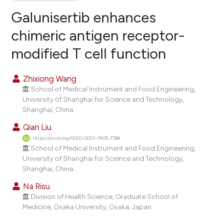
Galunisertib enhances
chimeric antigen receptor-
modified T cell function
13
Citing Publications
0
Supporting
Zhixiong Wang
9
Mentioning
School of Medical Instrument and Food Engineering,
0
Contrasting
University of Shanghai for Science and Technology,
Shanghai, China.
Qian Liu
https://orcid.org/0000-0001-7405-7788
e how this article has been
School of Medical Instrument and Food Engineering,
ted at
scite.ai
University of Shanghai for Science and Technology,
Shanghai, China.
ite shows how a scientific paper
Na Risu
s been cited by providing the
Division of Health Science, Graduate School of
ntext of the citation, a
Medicine, Osaka University, Osaka, Japan.