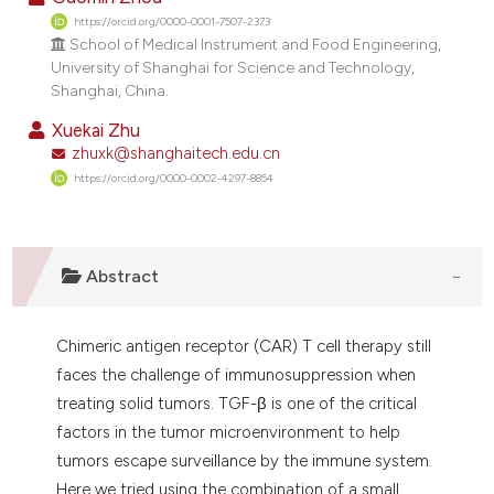
https://orcid.org/0000-0001-7507-2373
School of Medical Instrument and Food Engineering,
University of Shanghai for Science and Technology,
Shanghai, China.
Xuekai Zhu
zhuxk@shanghaitech.edu.cn
https://orcid.org/0000-0002-4297-8854
Abstract
Chimeric antigen receptor (CAR) T cell therapy still
faces the challenge of immunosuppression when
treating solid tumors. TGF-β is one of the critical
factors in the tumor microenvironment to help
tumors escape surveillance by the immune system.
Here we tried using the combination of a small