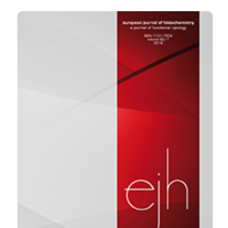
2020 Jun. 19 [cited 2026 Aug. 8];64(s2). Available
from:
https://www.ejh.it/ejh/article/view/3122
More Citation Formats
0
1
4
Jiaxing Tang, Yan Zou, Long Li, Fengping Lu,
Hongtao Xu, Pengxuan Ren, Fang Bai, Gabriele
Niedermann, Xuekai Zhu
(2021)
BAY 60-6583 Enhances the Antitumor Function
of Chimeric Antigen Receptor-Modified T Cells
Independent of the Adenosine A2b Receptor.
Frontiers in Pharmacology, 12.
10.3389/fphar.2021.619800
Yanru Han, Weihua Ren, Sujuan Li, Zhenxia Zhao,
Zhiqiang Lin, Fucheng Zhao
(2026)