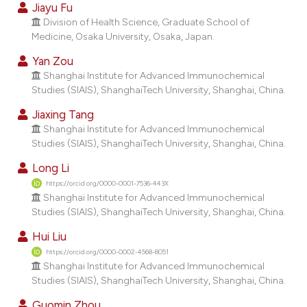
assification describing whether
Jiayu Fu
 supports, mentions, or contrasts
Division of Health Science, Graduate School of
e cited claim, and a label
Medicine, Osaka University, Osaka, Japan.
dicating in which section the
Yan Zou
tation was made.
Shanghai Institute for Advanced Immunochemical
Studies (SIAIS), ShanghaiTech University, Shanghai, China.
Jiaxing Tang
Shanghai Institute for Advanced Immunochemical
Studies (SIAIS), ShanghaiTech University, Shanghai, China.
Long Li
https://orcid.org/0000-0001-7536-443X
Shanghai Institute for Advanced Immunochemical
Studies (SIAIS), ShanghaiTech University, Shanghai, China.
Hui Liu
https://orcid.org/0000-0002-4568-8051
Shanghai Institute for Advanced Immunochemical
Studies (SIAIS), ShanghaiTech University, Shanghai, China.
Guomin Zhou