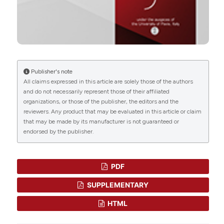
Mitophagy-related molecular signatures in
ulcerative colitis revealed by machine learning
and molecular dynamics.
Frontiers in Genetics, 17.
10.3389/fgene.2026.1760869
Publisher's note
Siuli Sen, Dipanjan Karati
(2025)
All claims expressed in this article are solely those of the authors
Advanced cancer therapy: unlocking the
and do not necessarily represent those of their affiliated
potential of small molecule inhibitors.
Future
organizations, or those of the publisher, the editors and the
Medicinal Chemistry, 17(21), 2627.
reviewers. Any product that may be evaluated in this article or claim
10.1080/17568919.2025.2571021
that may be made by its manufacturer is not guaranteed or
endorsed by the publisher.
Chelsea Alice Taylor, Maya Glover, John Maher
PDF
(2024)
CAR-T cell technologies that interact with the
SUPPLEMENTARY
tumour microenvironment in solid tumours.
Expert Review of Clinical Immunology, 20(8), 849.
HTML
10.1080/1744666X.2024.2380894