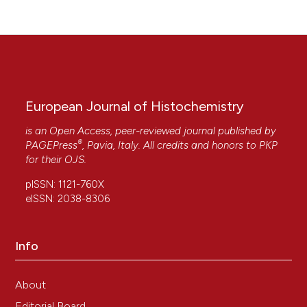
European Journal of Histochemistry
is an Open Access, peer-reviewed journal published by
®
PAGEPress
, Pavia, Italy. All credits and honors to
PKP
for their
OJS
.
pISSN: 1121-760X
eISSN: 2038-8306
Info
About
Editorial Board