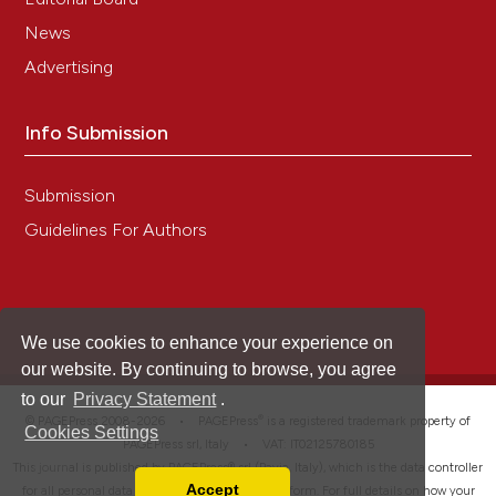
News
Advertising
Info Submission
Submission
Guidelines For Authors
We use cookies to enhance your experience on
our website. By continuing to browse, you agree
to our
Privacy Statement
.
®
© PAGEPress 2008-2026 •
PAGEPress
is a registered trademark property of
Cookies Settings
PAGEPress srl, Italy • VAT: IT02125780185
This journal is published by PAGEPress® srl (Pavia, Italy), which is the data controller
Accept
for all personal data processed through this platform. For full details on how your