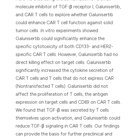
molecule inhibitor of TGF-β receptor I, Galunisertib,
and CAR T cells to explore whether Galunisertib
could enhance CAR T cell function against solid
tumor cells.
In vitro
experiments showed
Galunisertib could significantly enhance the
specific cytotoxicity of both CD133- and HER2-
specific CAR T cells. However, Galunisertib had no
direct killing effect on target cells. Galunisertib
significantly increased the cytokine secretion of
CAR T cells and T cells that do not express CAR
(Nontransfected T cells). Galunisertib did not
affect the proliferation of T cells, the antigen
expression on target cells and CD69 on CAR T cells.
We found that TGF-β was secreted by T cells
themselves upon activation, and Galunisertib could
reduce TGF-β signaling in CAR T cells. Our findings
can provide the basis for further preclinical and