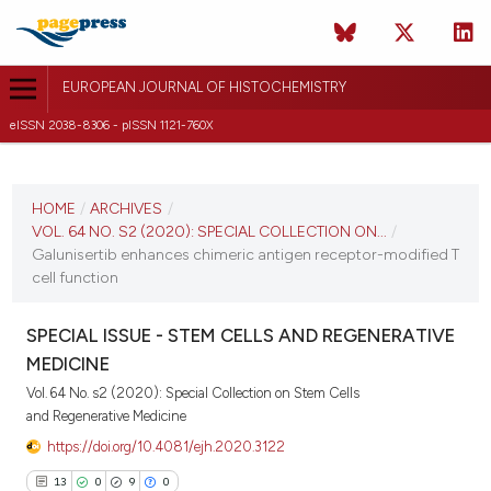
EUROPEAN JOURNAL OF HISTOCHEMISTRY
eISSN 2038-8306 - pISSN 1121-760X
CURRENT ISSUE
VOL. 64 NO. S2 (2020)
HOME
/
ARCHIVES
/
VOL. 64 NO. S2 (2020): SPECIAL COLLECTION ON...
/
19 June 2020
Galunisertib enhances chimeric antigen receptor-modified T
cell function
VIEW THIS ISSUE
SPECIAL ISSUE - STEM CELLS AND REGENERATIVE
MEDICINE
Vol. 64 No. s2 (2020): Special Collection on Stem Cells
and Regenerative Medicine
https://doi.org/10.4081/ejh.2020.3122
13
0
9
0