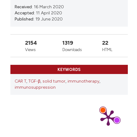
Received:
16 March 2020
Accepted:
11 April 2020
Published:
19 June 2020
2154
1319
22
Views
Downloads
HTML
KEYWORDS
CAR T
,
TGF-β
,
solid tumor
,
immunotherapy
,
immunosuppression