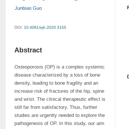
Junbiao Guo
DOI:
10.4081/ejh.2020.3155
Abstract
Osteoporosis (OP) is a complex systemic 
disease characterized by a loss of bone 
density, leading to bone fragility and an 
increase risk of fractures of the hip, spine 
and wrist. The clinical therapeutic effect is 
still far from satisfactory. Thus, further 
studies are urgently needed to explore the 
pathogenesis of OP. In this study, our aim 