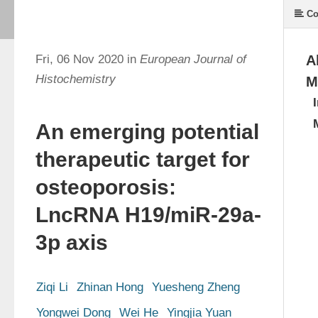
Co
Fri, 06 Nov 2020 in
European Journal of
A
Histochemistry
M
An emerging potential
therapeutic target for
osteoporosis:
LncRNA H19/miR-29a-
3p axis
Ziqi Li
Zhinan Hong
Yuesheng Zheng
Yongwei Dong
Wei He
Yingjia Yuan