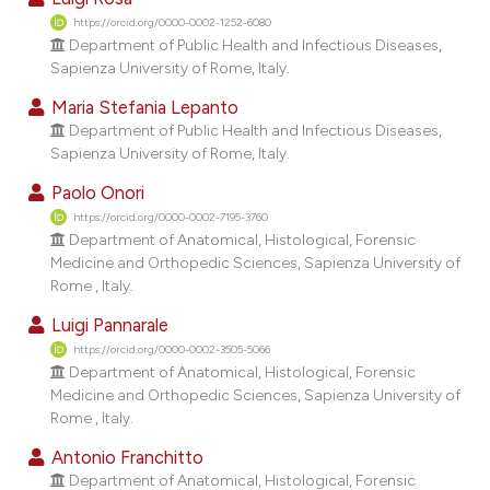
dicating in which section the
https://orcid.org/0000-0002-1252-6080
tation was made.
Department of Public Health and Infectious Diseases,
Sapienza University of Rome, Italy.
Maria Stefania Lepanto
Department of Public Health and Infectious Diseases,
Sapienza University of Rome, Italy.
Paolo Onori
https://orcid.org/0000-0002-7195-3760
Department of Anatomical, Histological, Forensic
Medicine and Orthopedic Sciences, Sapienza University of
Rome , Italy.
Luigi Pannarale
https://orcid.org/0000-0002-3505-5066
Department of Anatomical, Histological, Forensic
Medicine and Orthopedic Sciences, Sapienza University of
Rome , Italy.
Antonio Franchitto
Department of Anatomical, Histological, Forensic