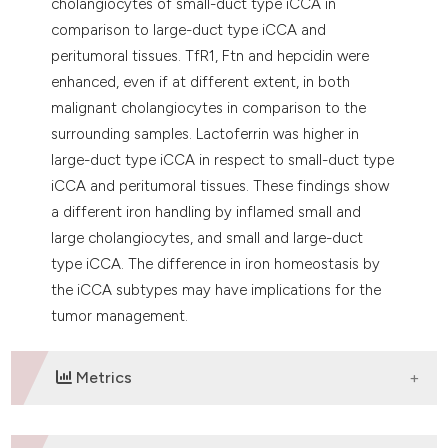
cholangiocytes of small-duct type iCCA in
comparison to large-duct type iCCA and
peritumoral tissues. TfR1, Ftn and hepcidin were
enhanced, even if at different extent, in both
malignant cholangiocytes in comparison to the
surrounding samples. Lactoferrin was higher in
large-duct type iCCA in respect to small-duct type
iCCA and peritumoral tissues. These findings show
a different iron handling by inflamed small and
large cholangiocytes, and small and large-duct
type iCCA. The difference in iron homeostasis by
the iCCA subtypes may have implications for the
tumor management.
Metrics