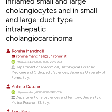
inflamed small and large
cholangiocytes and in small
3
Citing Publications
and large-duct type
0
Supporting
2
Mentioning
intrahepatic
0
Contrasting
cholangiocarcinoma
Romina Mancinelli
romina.mancinelli@uniroma1.it
e how this article has been
https://orcid.org/0000-0003-2040-0581
ted at
scite.ai
Department of Anatomical, Histological, Forensic
Medicine and Orthopedic Sciences, Sapienza University of
ite shows how a scientific paper
Rome, Italy.
s been cited by providing the
Antimo Cutone
ntext of the citation, a
https://orcid.org/0000-0002-7492-8616
assification describing whether
Department of Biosciences and Territory, University of
 supports, mentions, or contrasts
Molise, Pesche (IS), Italy.
e cited claim, and a label
Luigi Rosa