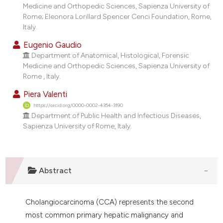
Medicine and Orthopedic Sciences, Sapienza University of
Rome; Eleonora Lorillard Spencer Cenci Foundation, Rome,
Italy.
Eugenio Gaudio
Department of Anatomical, Histological, Forensic
Medicine and Orthopedic Sciences, Sapienza University of
Rome , Italy.
Piera Valenti
https://orcid.org/0000-0002-4354-3190
Department of Public Health and Infectious Diseases,
Sapienza University of Rome, Italy.
Abstract
Cholangiocarcinoma (CCA) represents the second
most common primary hepatic malignancy and