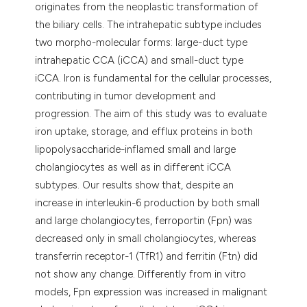
originates from the neoplastic transformation of
the biliary cells. The intrahepatic subtype includes
two morpho-molecular forms: large-duct type
intrahepatic CCA (iCCA) and small-duct type
iCCA. Iron is fundamental for the cellular processes,
contributing in tumor development and
progression. The aim of this study was to evaluate
iron uptake, storage, and efflux proteins in both
lipopolysaccharide-inflamed small and large
cholangiocytes as well as in different iCCA
subtypes. Our results show that, despite an
increase in interleukin-6 production by both small
and large cholangiocytes, ferroportin (Fpn) was
decreased only in small cholangiocytes, whereas
transferrin receptor-1 (TfR1) and ferritin (Ftn) did
not show any change. Differently from in vitro
models, Fpn expression was increased in malignant