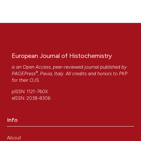
European Journal of Histochemistry
is an Open Access, peer-reviewed journal published by
®
PAGEPress
, Pavia, Italy. All credits and honors to
PKP
for their
OJS
.
pISSN: 1121-760X
eISSN: 2038-8306
Info
About