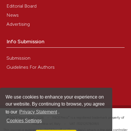
Editorial Board
News
Advertising
Info Submission
Submission
Guidelines For Authors
We use cookies to enhance your experience on
our website. By continuing to browse, you agree
to our
Privacy Statement
.
®
© PAGEPress 2008-2026 •
PAGEPress
is a registered trademark property of
Cookies Settings
PAGEPress srl, Italy • VAT: IT02125780185
This journal is published by PAGEPress® srl (Pavia, Italy), which is the data controller