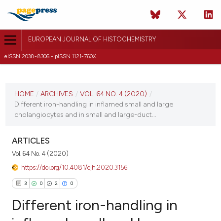
EUROPEAN JOURNAL OF HISTOCHEMISTRY
eISSN 2038-8306 - pISSN 1121-760X
CURRENT ISSUE
VOL. 64 NO. 4 (2020)
HOME
/
ARCHIVES
/
VOL. 64 NO. 4 (2020)
/
Different iron-handling in inflamed small and large
19 October 2020
cholangiocytes and in small and large-duct...
VIEW THIS ISSUE
ARTICLES
Vol. 64 No. 4 (2020)
https://doi.org/10.4081/ejh.2020.3156
3
0
2
0
Different iron-handling in