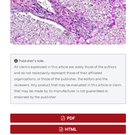
Margherita Correnti, Eleonora Binatti, Elena
Gammella, Pietro Invernizzi, Stefania Recalcati
(2022)
The Emerging Role of Tumor
Microenvironmental Stimuli in Regulating
Metabolic Rewiring of Liver Cancer Stem Cells.
Cancers, 15(1), 5.
10.3390/cancers15010005
Publisher's note
All claims expressed in this article are solely those of the authors
and do not necessarily represent those of their affiliated
Shuang-Nan Zhou, Shan-Shan Lu, Da-Wei Ju, Ling-
organizations, or those of the publisher, the editors and the
Xiang Yu, Xiao-Xiao Liang, Xiao Xiang, Suthat
reviewers. Any product that may be evaluated in this article or claim
Liangpunsakul, Lewis R. Roberts, Yin-Ying Lu, Ning
that may be made by its manufacturer is not guaranteed or
Zhang
(2022)
endorsed by the publisher.
A New Prognostic Model Covering All Stages of
Intrahepatic Cholangiocarcinoma.
Journal of
Clinical and Translational Hepatology, 10(2), 254.
PDF
10.14218/JCTH.2021.00099
HTML