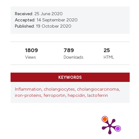
Received:
25 June 2020
Accepted:
14 September 2020
Published:
19 October 2020
1809
789
25
Views
Downloads
HTML
KEYWORDS
Inflammation
,
cholangiocytes
,
cholangiocarcinoma
,
iron-proteins
,
ferroportin
,
hepcidin
,
lactoferrin