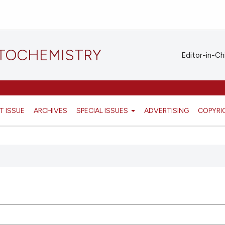
STOCHEMISTRY
Editor-in-Ch
T ISSUE
ARCHIVES
SPECIAL ISSUES
ADVERTISING
COPYRI