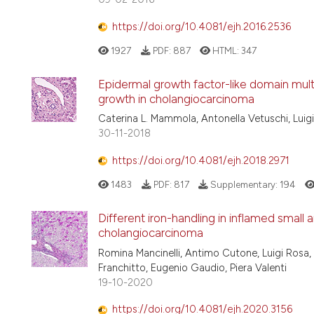
https://doi.org/10.4081/ejh.2016.2536
1927
PDF:
887
HTML:
347
Epidermal growth factor-like domain multi
growth in cholangiocarcinoma
Caterina L. Mammola, Antonella Vetuschi, Luigi
30-11-2018
https://doi.org/10.4081/ejh.2018.2971
1483
PDF:
817
Supplementary:
194
Different iron-handling in inflamed small 
cholangiocarcinoma
Romina Mancinelli, Antimo Cutone, Luigi Rosa, 
Franchitto, Eugenio Gaudio, Piera Valenti
19-10-2020
https://doi.org/10.4081/ejh.2020.3156