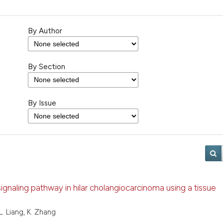
By Author
By Section
By Issue
signaling pathway in hilar cholangiocarcinoma using a tissue
 L. Liang, K. Zhang