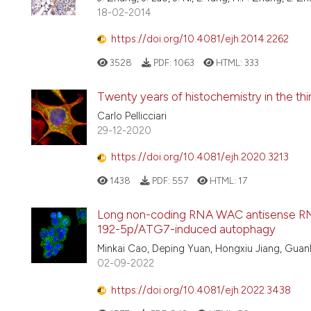
18-02-2014
https://doi.org/10.4081/ejh.2014.2262
3528
PDF:
1063
HTML:
333
Twenty years of histochemistry in the thir
Carlo Pellicciari
29-12-2020
https://doi.org/10.4081/ejh.2020.3213
1438
PDF:
557
HTML:
17
Long non-coding RNA WAC antisense RNA 
192-5p/ATG7-induced autophagy
Minkai Cao, Deping Yuan, Hongxiu Jiang, Gua
02-09-2022
https://doi.org/10.4081/ejh.2022.3438