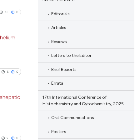
13
0
Editorials
Articles
thelium
Reviews
blications
Letters to the Editor
ng
Brief Reports
ng
5
0
ing
Errata
rahepatic
17th International Conference of
Histochemistry and Cytochemistry, 2025
le has been
blications
Oral Communications
ng
ng
Posters
 scientific paper
ing
2
0