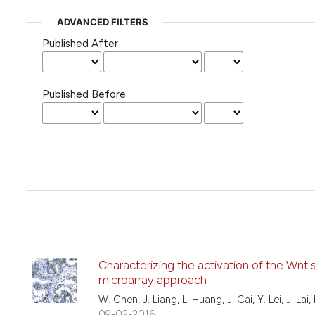
ADVANCED FILTERS
Published After
Published Before
Characterizing the activation of the Wnt 
microarray approach
W. Chen, J. Liang, L. Huang, J. Cai, Y. Lei, J. Lai,
09-02-2016