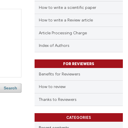
How to write a scientific paper
How to write a Review article
Article Processing Charge
Index of Authors
FOR REVIEWERS
Benefits for Reviewers
How to review
Search
Thanks to Reviewers
CATEGORIES
Recent contents