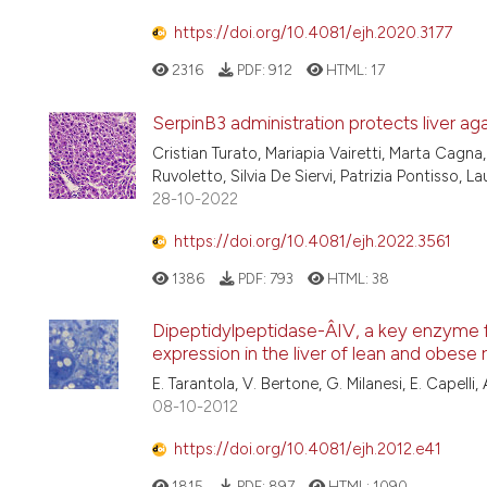
https://doi.org/10.4081/ejh.2020.3177
2316
PDF:
912
HTML:
17
SerpinB3 administration protects liver aga
Cristian Turato, Mariapia Vairetti, Marta Cagna
Ruvoletto, Silvia De Siervi, Patrizia Pontisso, 
28-10-2022
https://doi.org/10.4081/ejh.2022.3561
1386
PDF:
793
HTML:
38
Dipeptidylpeptidase-Â­IV, a key enzyme f
expression in the liver of lean and obese 
E. Tarantola, V. Bertone, G. Milanesi, E. Capelli, A.
08-10-2012
https://doi.org/10.4081/ejh.2012.e41
1815
PDF:
897
HTML:
1090