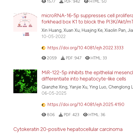
1577
PDF:
942
HTML:
50
microRNA-16-5p suppresses cell prolifera
forkhead box K1 to block the PI3K/Akt/
Xin Huang, Xuan Xu, Huajing Ke, Xiaolin Pan, Ji
10-05-2022
https://doi.org/10.4081/ejh.2022.3333
2059
PDF:
947
HTML:
33
MiR-122-5p inhibits the epithelial mesench
differentiate into hepatocyte-like cells
Qianzhe Xing, Yanjie Xu, Ying Luo, Chenglong 
06-05-2025
https://doi.org/10.4081/ejh.2025.4190
806
PDF:
423
HTML:
36
Cytokeratin 20-positive hepatocellular carcinoma