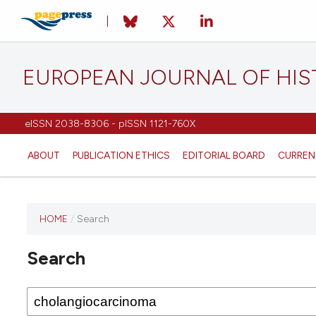
EUROPEAN JOURNAL OF HI
eISSN 2038-8306 - pISSN 1121-760X
ABOUT
PUBLICATION ETHICS
EDITORIAL BOARD
CURREN
HOME
/
Search
This
journal
Search
has not
published
any
issues.