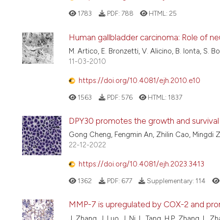
1783
PDF:
788
HTML:
25
Human gallbladder carcinoma: Role of n
M. Artico, E. Bronzetti, V. Alicino, B. Ionta, S. B
11-03-2010
https://doi.org/10.4081/ejh.2010.e10
1563
PDF:
576
HTML:
1837
DPY30 promotes the growth and survival 
Gong Cheng, Fengmin An, Zhilin Cao, Mingdi
22-12-2022
https://doi.org/10.4081/ejh.2023.3413
1362
PDF:
677
Supplementary:
114
MMP-7 is upregulated by COX-2 and promo
J. Zhang, J. Luo, J. Ni, L. Tang, H.P. Zhang, L. Z