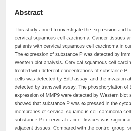
Abstract
This study aimed to investigate the expression and fu
cervical squamous cell carcinoma. Cancer tissues and
patients with cervical squamous cell carcinoma in our 
The expression of substance P was detected by immu
Western blot analysis. Cervical squamous cell carci
treated with different concentrations of substance P. T
cells was detected by EdU assay, and the invasion abi
detected by transwell assay. The phosphorylation of 
expression of MMP9 were detected by Western blot an
showed that substance P was expressed in the cytop
membranes of cervical squamous cell carcinoma cells
substance P in cervical cancer tissues was significantl
adjacent tissues. Compared with the control group, su