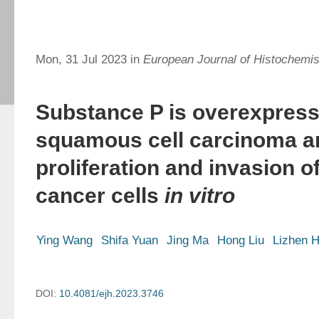
Mon, 31 Jul 2023 in
European Journal of Histochemis
Substance P is overexpresse
squamous cell carcinoma 
proliferation and invasion of
cancer cells
in vitro
Ying Wang
Shifa Yuan
Jing Ma
Hong Liu
Lizhen 
DOI:
10.4081/ejh.2023.3746