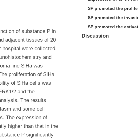
SP promoted the prolifer
SP promoted the invasio
SP promoted the activat
nction of substance P in 
Discussion
 adjacent tissues of 20 
hospital were collected. 
nohistochemistry and 
noma line SiHa was 
he proliferation of SiHa 
lity of SiHa cells was 
ERK1/2 and the 
alysis. The results 
lasm and some cell 
. The expression of 
y higher than that in the 
bstance P significantly 