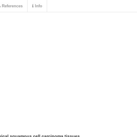
References
Info
vical squamous cell carcinoma tissues