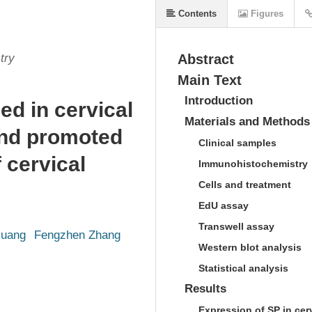
Contents
Figures
try
Abstract
Main Text
Introduction
d in cervical
Materials and Methods
and promoted
Clinical samples
 cervical
Immunohistochemistry
Cells and treatment
EdU assay
Transwell assay
Huang
Fengzhen Zhang
Western blot analysis
Statistical analysis
Results
Expression of SP in cer