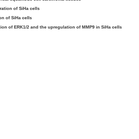
ation of SiHa cells
n of SiHa cells
ion of ERK1/2 and the upregulation of MMP9 in SiHa cells