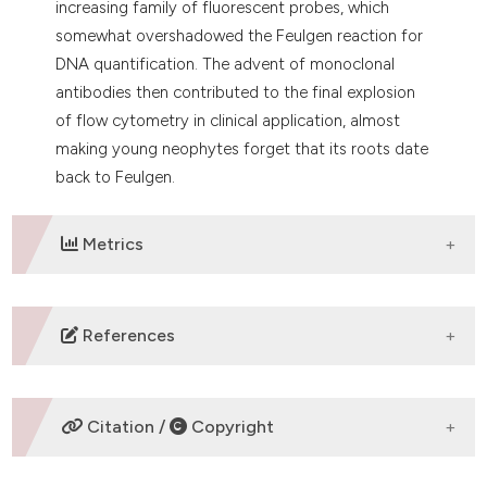
increasing family of fluorescent probes, which
somewhat overshadowed the Feulgen reaction for
DNA quantification. The advent of monoclonal
antibodies then contributed to the final explosion
of flow cytometry in clinical application, almost
making young neophytes forget that its roots date
back to Feulgen.
Metrics
DOWNLOADS
References
Vialli M, Erspamer V. Contributo alla conoscenza
istochimica delle cellule entero- cromaffini. Arch. Ital.
Citation /
Copyright
Anat. Embriol. 1936;37:411.
Erspamer V, Asero B. Identification of enteramine, the