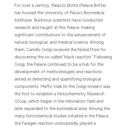
 supports, mentions, or contrasts
For over a century, Palazzo Botta (Palace Botta)
e cited claim, and a label
has housed the University of Pavia's Biomedical
dicating in which section the
Institutes. Illustrious scientists have conducted
tation was made.
research and taught at this Palace, making
significant contributions to the advancement of
natural, biological, and medical science. Among
them, Camillo Golgi received the Nobel Prize for
discovering the so-called "black reaction." Following
Golgi, the Palace continued to be a hub for the
development of methodologies and reactions
aimed at detecting and quantifying biological
components. Maffo Vialli (in the Golgi stream) was
the first to establish a Histochemistry Research
Group, which began in the naturalistic field and
later expanded to the biomedical area. Among the
many histochemical studies initiated in the Palace,
the Feulgen reaction undoubtedly played a