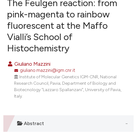
The Feulgen reaction: from
pink-magenta to rainbow
fluorescent at the Maffo
5
Citing Publications
Vialli’s School of
0
Supporting
2
Mentioning
Histochemistry
0
Contrasting
Giuliano Mazzini
giuliano.mazzini@igm.cnr.it
Institute of Molecular Genetics IGM-CNR, National
e how this article has been
Research Council, Pavia; Department of Biology and
Biotecnology “Lazzaro Spallanzani”, University of Pavia,
ted at
scite.ai
Italy.
ite shows how a scientific paper
s been cited by providing the
ntext of the citation, a
Abstract
assification describing whether