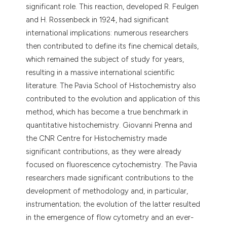
significant role. This reaction, developed R. Feulgen
and H. Rossenbeck in 1924, had significant
international implications: numerous researchers
then contributed to define its fine chemical details,
which remained the subject of study for years,
resulting in a massive international scientific
literature. The Pavia School of Histochemistry also
contributed to the evolution and application of this
method, which has become a true benchmark in
quantitative histochemistry. Giovanni Prenna and
the CNR Centre for Histochemistry made
significant contributions, as they were already
focused on fluorescence cytochemistry. The Pavia
researchers made significant contributions to the
development of methodology and, in particular,
instrumentation; the evolution of the latter resulted
in the emergence of flow cytometry and an ever-