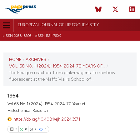
EUROPEAN JOURNAL OF HISTOCHEMISTRY
eISSN 2038-8306 - pISSN 1121-760X
CURRENT ISSUE
VOL. 68 NO. 1 (2024)
HOME
/
ARCHIVES
/
VOL. 68 NO. 1 (2024): 1954-2024: 70 YEARS OF...
/
29 January 2024
The Feulgen reaction: from pink-magenta to rainbow
fluorescent at the Maffo Vialli’s School of...
VIEW THIS ISSUE
1954
Vol. 68 No. 1 (2024): 1954-2024: 70 Years of
Histochemical Research
https://doi.org/10.4081/ejh.2024.3971
5
0
2
0