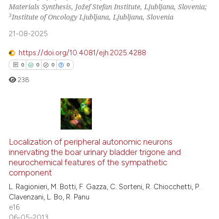
Materials Synthesis, Jožef Stefan Institute, Ljubljana, Slovenia;
e how this article has been
3
Institute of Oncology Ljubljana, Ljubljana, Slovenia
ted at
scite.ai
21-08-2025
ite shows how a scientific paper
https://doi.org/10.4081/ejh.2025.4288
s been cited by providing the
0
0
0
0
ntext of the citation, a
238
assification describing whether
 supports, mentions, or contrasts
e cited claim, and a label
dicating in which section the
0
Citing Publications
tation was made.
0
Supporting
Localization of peripheral autonomic neurons
innervating the boar urinary bladder trigone and
0
Mentioning
neurochemical features of the sympathetic
0
Contrasting
component
L. Ragionieri, M. Botti, F. Gazza, C. Sorteni, R. Chiocchetti, P.
Clavenzani, L. Bo, R. Panu
e16
06-05-2013