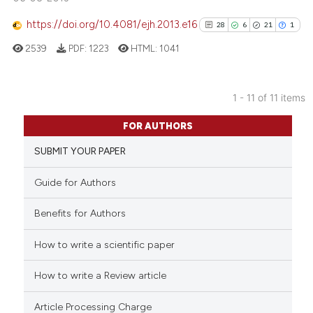
 how this article has been
ed at
scite.ai
https://doi.org/10.4081/ejh.2013.e16
28
6
21
1
2539
PDF:
1223
HTML:
1041
te shows how a scientific paper
 been cited by providing the
text of the citation, a
1 - 11 of 11 items
ssification describing whether
28
Citing Publications
supports, mentions, or contrasts
FOR AUTHORS
6
Supporting
 cited claim, and a label
SUBMIT YOUR PAPER
21
Mentioning
icating in which section the
1
Contrasting
ation was made.
Guide for Authors
Benefits for Authors
How to write a scientific paper
See how this article has been
cited at
scite.ai
How to write a Review article
Scite shows how a scientific pa
Article Processing Charge