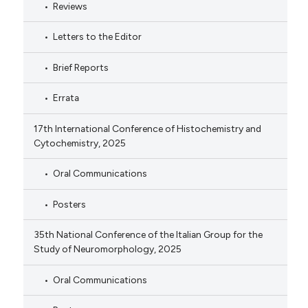
Reviews
Letters to the Editor
Brief Reports
Errata
17th International Conference of Histochemistry and
Cytochemistry, 2025
Oral Communications
Posters
35th National Conference of the Italian Group for the
Study of Neuromorphology, 2025
Oral Communications