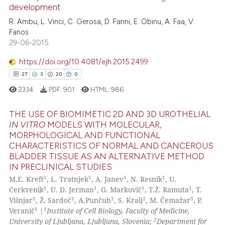
development
0
Mentioning
 been cited by providing the
R. Ambu, L. Vinci, C. Gerosa, D. Fanni, E. Obinu, A. Faa, V.
text of the citation, a
0
Contrasting
Fanos
ssification describing whether
29-06-2015
supports, mentions, or contrasts
 cited claim, and a label
https://doi.org/10.4081/ejh.2015.2499
icating in which section the
See how this article has been
27
3
20
0
ation was made.
cited at
scite.ai
2334
PDF:
901
HTML:
986
Scite shows how a scientific p
THE USE OF BIOMIMETIC 2D AND 3D UROTHELIAL
IN VITRO
MODELS WITH MOLECULAR,
has been cited by providing th
MORPHOLOGICAL AND FUNCTIONAL
context of the citation, a
27
Citing Publications
CHARACTERISTICS OF NORMAL AND CANCEROUS
classification describing whet
3
Supporting
BLADDER TISSUE AS AN ALTERNATIVE METHOD
it supports, mentions, or contr
IN PRECLINICAL STUDIES
20
Mentioning
the cited claim, and a label
1
1
1
1
M.E. Kreft
, L. Tratnjek
, A. Janev
, N. Resnik
, U.
0
Contrasting
1
1
1
1
Cerkvenik
, U. D. Jerman
, G. Markovič
, T.Ž. Ramuta
, T.
indicating in which section the
1
1
1
2
3
Višnjar
, Ž. Sardoč
, A.Punčuh
, S. Kralj
, M. Čemažar
, P.
citation was made.
1
1
Veranič
|
Institute of Cell Biology, Faculty of Medicine,
2
University of Ljubljana, Ljubljana, Slovenia;
Department for