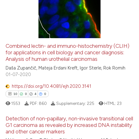
0
Supporting
6
Mentioning
0
Contrasting
Combined lectin- and immuno-histochemistry (CLIH)
See how this article has been
for applications in cell biology and cancer diagnosis:
Analysis of human urothelial carcinomas
cited at
scite.ai
Daša Zupančič, Mateja Erdani Kreft, Igor Sterle, Rok Romih
01-07-2020
Scite shows how a scientific p
has been cited by providing th
https://doi.org/10.4081/ejh.2020.3141
context of the citation, a
10
0
4
0
classification describing whet
1553
PDF:
860
Supplementary:
225
HTML:
23
it supports, mentions, or contr
the cited claim, and a label
Detection of non-papillary, non-invasive transitional cell
indicating in which section the
G1 carcinoma as revealed by increased DNA instability
and other cancer markers
citation was made.
10
Citing Publications