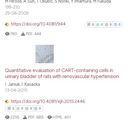
M Hirose, A Sun, T Okubo, S Noriki, Y Imamura, M Fukuda
0
Supporting
199-210
4
Mentioning
29-06-2009
0
Contrasting
https://doi.org/10.4081/944
0
0
0
0
760
PDF:
444
 how this article has been
ed at
scite.ai
0
Citing Publications
0
Supporting
te shows how a scientific paper
Quantitative evaluation of CART-containing cells in
urinary bladder of rats with renovascular hypertension
 been cited by providing the
0
Mentioning
I. Janiuk, I. Kasacka
text of the citation, a
0
Contrasting
13-04-2015
ssification describing whether
supports, mentions, or contrasts
https://doi.org/10.4081/ejh.2015.2446
 cited claim, and a label
5
0
4
0
icating in which section the
See how this article has been
2218
PDF:
688
HTML:
401
ation was made.
cited at
scite.ai