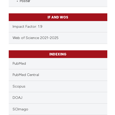
Poster
IF AND WOS
Impact Factor: 1.9
Web of Science 2021-2025
INDEXING
PubMed
PubMed Central
Scopus
DOAJ
SCImago