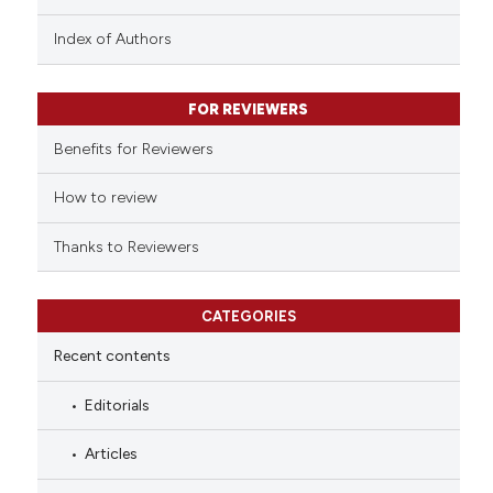
has been cited by providing the
context of the citation, a
Index of Authors
classification describing wheth
it supports, mentions, or contra
FOR REVIEWERS
the cited claim, and a label
indicating in which section the
Benefits for Reviewers
citation was made.
How to review
Thanks to Reviewers
CATEGORIES
Recent contents
Editorials
Articles