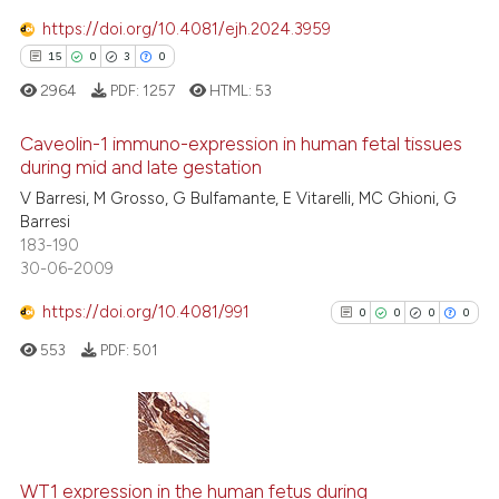
11
Mentioning
https://doi.org/10.4081/ejh.2024.3959
0
Contrasting
15
0
3
0
2964
PDF:
1257
HTML:
53
Caveolin-1 immuno-expression in human fetal tissues
during mid and late gestation
e how this article has been
V Barresi, M Grosso, G Bulfamante, E Vitarelli, MC Ghioni, G
15
Citing Publications
ted at
scite.ai
Barresi
0
Supporting
183-190
ite shows how a scientific paper
3
Mentioning
30-06-2009
s been cited by providing the
0
Contrasting
https://doi.org/10.4081/991
ntext of the citation, a
0
0
0
0
assification describing whether
553
PDF:
501
 supports, mentions, or contrasts
e cited claim, and a label
 how this article has been
dicating in which section the
ed at
scite.ai
0
Citing Publications
tation was made.
0
Supporting
WT1 expression in the human fetus during
te shows how a scientific paper