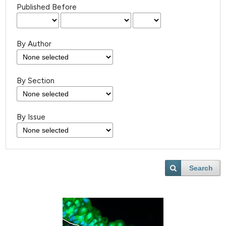
Published Before
By Author
By Section
By Issue
Search