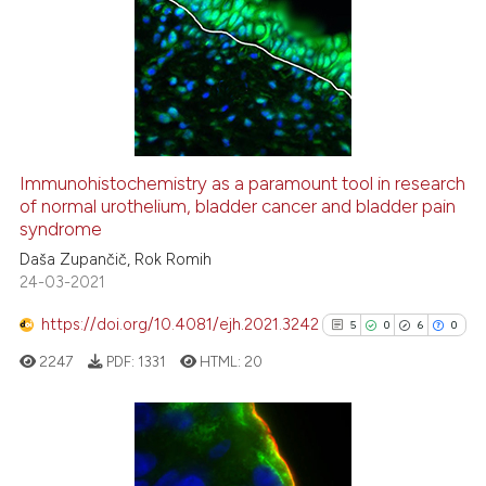
Immunohistochemistry as a paramount tool in research
of normal urothelium, bladder cancer and bladder pain
syndrome
Daša Zupančič, Rok Romih
24-03-2021
https://doi.org/10.4081/ejh.2021.3242
5
0
6
0
2247
PDF:
1331
HTML:
20
5
Citing Publications