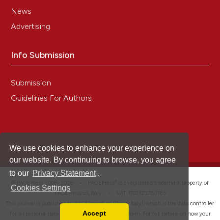
News
Advertising
Info Submission
Submission
Guidelines For Authors
We use cookies to enhance your experience on
our website. By continuing to browse, you agree
to our
Privacy Statement
.
®
© PAGEPress 2008-2026 •
PAGEPress
is a registered trademark property of
Cookies Settings
PAGEPress srl, Italy • VAT: IT02125780185
This journal is published by PAGEPress® srl (Pavia, Italy), which is the data controller
Accept
for all personal data processed through this platform. For full details on how your
Read our Privacy Policy