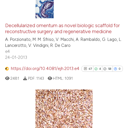
Scite shows how a scientific p
has been cited by providing th
5
Citing Publications
context of the citation, a
0
Supporting
Decellularized omentum as novel biologic scaffold for
classification describing whet
reconstructive surgery and regenerative medicine
4
Mentioning
it supports, mentions, or contr
A. Porzionato, M. M. Sfriso, V. Macchi, A. Rambaldo, G. Lago, L.
0
Contrasting
the cited claim, and a label
Lancerotto, V. Vindigni, R. De Caro
e4
indicating in which section the
24-01-2013
citation was made.
https://doi.org/10.4081/ejh.2013.e4
67
4
58
0
 how this article has been
ed at
scite.ai
2481
PDF:
1143
HTML:
1091
te shows how a scientific paper
 been cited by providing the
67
Citing Publications
text of the citation, a
4
Supporting
ssification describing whether
supports, mentions, or contrasts
58
Mentioning