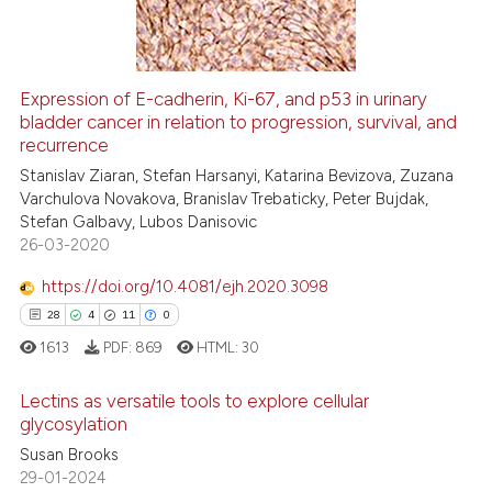
 cited claim, and a label
0
Contrasting
icating in which section the
ation was made.
Expression of E-cadherin, Ki-67, and p53 in urinary
See how this article has been
bladder cancer in relation to progression, survival, and
recurrence
cited at
scite.ai
Stanislav Ziaran, Stefan Harsanyi, Katarina Bevizova, Zuzana
Varchulova Novakova, Branislav Trebaticky, Peter Bujdak,
Scite shows how a scientific pa
Stefan Galbavy, Lubos Danisovic
has been cited by providing the
26-03-2020
context of the citation, a
classification describing wheth
https://doi.org/10.4081/ejh.2020.3098
it supports, mentions, or contra
28
4
11
0
the cited claim, and a label
1613
PDF:
869
HTML:
30
indicating in which section the
Lectins as versatile tools to explore cellular
citation was made.
glycosylation
Susan Brooks
28
Citing Publications
29-01-2024
4
Supporting