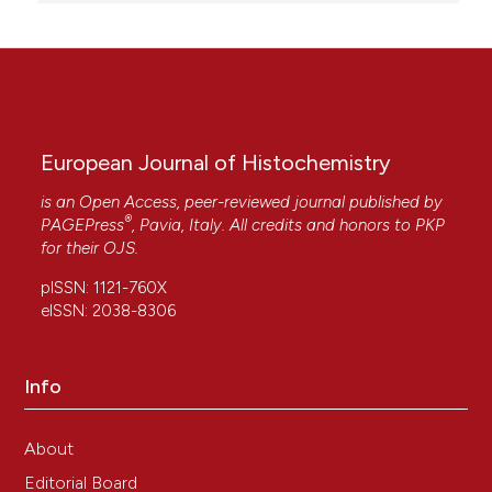
European Journal of Histochemistry
is an Open Access, peer-reviewed journal published by
®
PAGEPress
, Pavia, Italy. All credits and honors to
PKP
for their
OJS
.
pISSN: 1121-760X
eISSN: 2038-8306
Info
About
Editorial Board