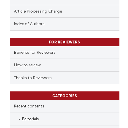
te shows how a scientific paper
Article Processing Charge
 been cited by providing the
text of the citation, a
Index of Authors
ssification describing whether
supports, mentions, or contrasts
FOR REVIEWERS
 cited claim, and a label
Benefits for Reviewers
icating in which section the
ation was made.
How to review
Thanks to Reviewers
CATEGORIES
Recent contents
Editorials