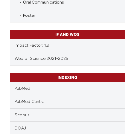
Oral Communications
Poster
IF AND WOS
Impact Factor: 1.9
Web of Science 2021-2025
INDEXING
PubMed
PubMed Central
Scopus
DOAJ