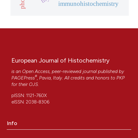
immunohistochemistry
European Journal of Histochemistry
is an Open Access, peer-reviewed journal published by
®
PAGEPress
, Pavia, Italy. All credits and honors to
PKP
for their
OJS
.
pISSN: 1121-760X
eISSN: 2038-8306
Info