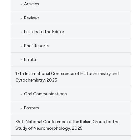
Articles
Reviews
Letters to the Editor
Brief Reports
Errata
17th International Conference of Histochemistry and
Cytochemistry, 2025
Oral Communications
Posters
35th National Conference of the Italian Group for the
Study of Neuromorphology, 2025