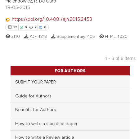
the cited claim, and a label
Malendowicz, R. De Caro
18-05-2015
indicating in which section the
citation was made.
https://doi.org/10.4081/ejh.2015.2458
22
0
9
0
 how this article has been
ed at
scite.ai
3110
PDF:
1212
Supplementary:
405
HTML:
1020
te shows how a scientific paper
1 - 6 of 6 items
 been cited by providing the
22
Citing Publications
text of the citation, a
FOR AUTHORS
ssification describing whether
0
Supporting
SUBMIT YOUR PAPER
supports, mentions, or contrasts
9
Mentioning
 cited claim, and a label
0
Contrasting
Guide for Authors
icating in which section the
ation was made.
Benefits for Authors
How to write a scientific paper
 how this article has been
ed at
scite.ai
How to write a Review article