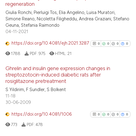
regeneration
e how this article has been
ted at
scite.ai
Giulia Ronchi, Pierluigi Tos, Elia Angelino, Luisa Muratori,
Simone Reano, Nicoletta Filigheddu, Andrea Graziani, Stefano
Geuna, Stefania Raimondo
ite shows how a scientific paper
04-11-2021
s been cited by providing the
ntext of the citation, a
https://doi.org/10.4081/ejh.2021.3287
0
0
0
0
assification describing whether
1788
PDF:
975
HTML:
21
 supports, mentions, or contrasts
e cited claim, and a label
Ghrelin and insulin gene expression changes in
dicating in which section the
streptozotocin-induced diabetic rats after
rosiglitazone pretreatment
tation was made.
0
Citing Publications
S Yildirim, F Sundler, S Bolkent
0
Supporting
11-18
0
Mentioning
30-06-2009
0
Contrasting
https://doi.org/10.4081/1006
0
0
0
0
773
PDF:
478