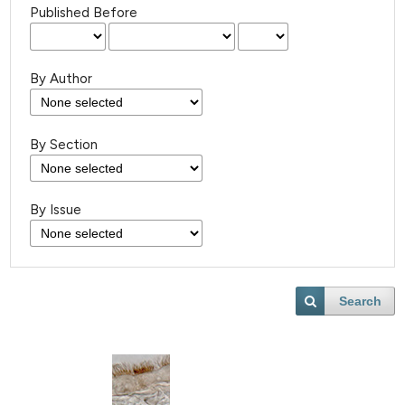
Published Before
By Author
By Section
By Issue
Search