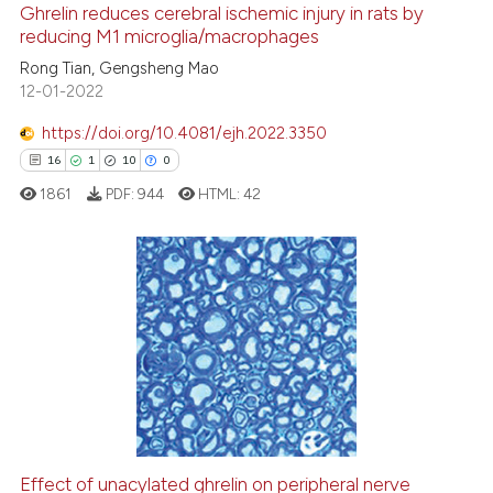
Ghrelin reduces cerebral ischemic injury in rats by
See how this article has been
reducing M1 microglia/macrophages
cited at
scite.ai
Rong Tian, Gengsheng Mao
12-01-2022
Scite shows how a scientific p
https://doi.org/10.4081/ejh.2022.3350
has been cited by providing th
16
1
10
0
context of the citation, a
1861
PDF:
944
HTML:
42
classification describing whet
it supports, mentions, or contr
the cited claim, and a label
indicating in which section the
16
Citing Publications
citation was made.
1
Supporting
10
Mentioning
0
Contrasting
Effect of unacylated ghrelin on peripheral nerve