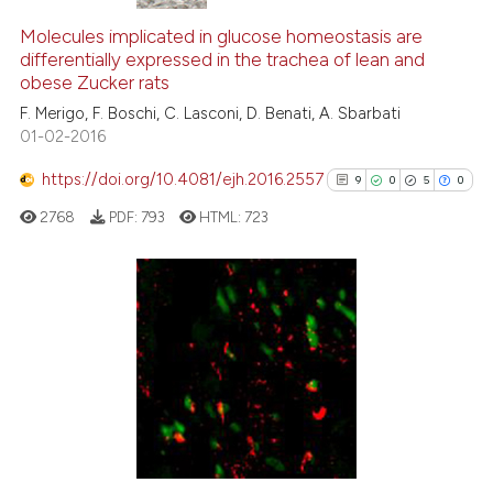
Molecules implicated in glucose homeostasis are
differentially expressed in the trachea of lean and
obese Zucker rats
F. Merigo, F. Boschi, C. Lasconi, D. Benati, A. Sbarbati
01-02-2016
https://doi.org/10.4081/ejh.2016.2557
9
0
5
0
2768
PDF:
793
HTML:
723
9
Citing Publications
0
Supporting
5
Mentioning
0
Contrasting