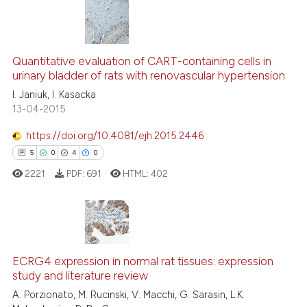
See how this article has been
cited at
scite.ai
0
Citing Publications
0
Supporting
Scite shows how a scientific p
Quantitative evaluation of CART-containing cells in
urinary bladder of rats with renovascular hypertension
has been cited by providing th
0
Mentioning
context of the citation, a
I. Janiuk, I. Kasacka
0
Contrasting
13-04-2015
classification describing whet
it supports, mentions, or contr
https://doi.org/10.4081/ejh.2015.2446
the cited claim, and a label
5
0
4
0
indicating in which section the
See how this article has been
2221
PDF:
691
HTML:
402
citation was made.
cited at
scite.ai
Scite shows how a scientific p
has been cited by providing th
5
Citing Publications
context of the citation, a
0
Supporting
ECRG4 expression in normal rat tissues: expression
classification describing whet
study and literature review
4
Mentioning
it supports, mentions, or contr
A. Porzionato, M. Rucinski, V. Macchi, G. Sarasin, L.K.
0
Contrasting