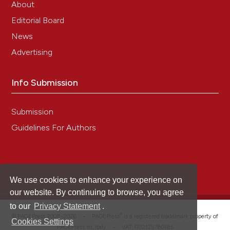
About
Editorial Board
News
Advertising
Info Submission
Submission
Guidelines For Authors
We use cookies to enhance your experience on
our website. By continuing to browse, you agree
to our
Privacy Statement
.
®
© PAGEPress 2008-2026 •
PAGEPress
is a registered trademark property of
Cookies Settings
PAGEPress srl, Italy • VAT: IT02125780185