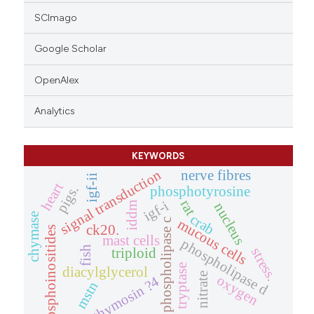
SCImago
Google Scholar
OpenAlex
Analytics
KEYWORDS
signal transduction
nerve fibres
igf-ii
heart
pigs.
phosphotyrosine
rat
igf-i
iddm
nucleus
chymase
crab
mucous cells
phospholipase c
ck20.
phosphoinositides
mast cells
phospholipase d
fish
stress.
triploid
tryptase
diacylglycerol
nitrate
oxygen
thymosin ?4
mstn