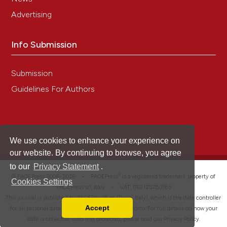
Advertising
Info Submission
Submission
Guidelines For Authors
We use cookies to enhance your experience on
our website. By continuing to browse, you agree
to our
Privacy Statement
.
®
© PAGEPress 2008-2026 •
PAGEPress
is a registered trademark property of
Cookies Settings
PAGEPress srl, Italy • VAT: IT02125780185
This journal is published by PAGEPress® srl (Pavia, Italy), which is the data controller
Accept
for all personal data processed through this platform. For full details on how your
Read our Privacy Policy
data is collected, used and protected, please read our
Privacy Policy
.