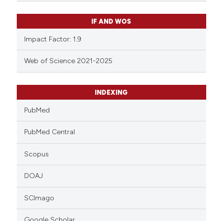
IF AND WOS
Impact Factor: 1.9
Web of Science 2021-2025
INDEXING
PubMed
PubMed Central
Scopus
DOAJ
SCImago
Google Scholar