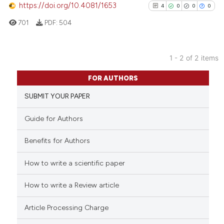
https://doi.org/10.4081/1653
4
0
0
0
701
PDF:
504
 how this article has been
ed at
scite.ai
1 - 2 of 2 items
4
Citing Publications
te shows how a scientific paper
FOR AUTHORS
0
Supporting
 been cited by providing the
SUBMIT YOUR PAPER
0
Mentioning
text of the citation, a
0
Contrasting
ssification describing whether
Guide for Authors
supports, mentions, or contrasts
 cited claim, and a label
Benefits for Authors
icating in which section the
How to write a scientific paper
See how this article has been
ation was made.
cited at
scite.ai
How to write a Review article
Scite shows how a scientific p
Article Processing Charge
has been cited by providing th