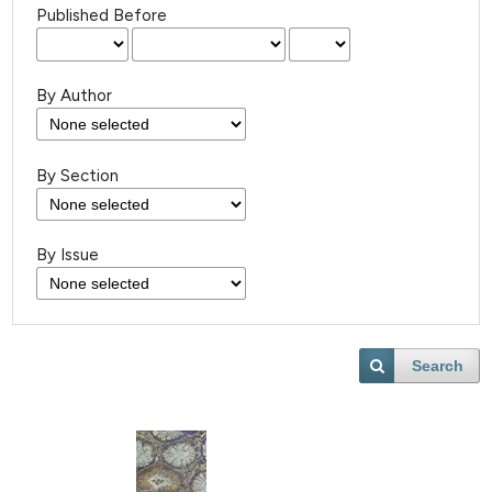
Published Before
By Author
By Section
By Issue
Search