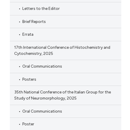
Letters to the Editor
Brief Reports
Errata
17th International Conference of Histochemistry and
Cytochemistry, 2025
Oral Communications
Posters
35th National Conference of the Italian Group for the
Study of Neuromorphology, 2025
Oral Communications
Poster