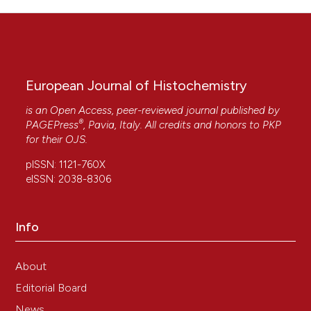
European Journal of Histochemistry
is an Open Access, peer-reviewed journal published by
®
PAGEPress
, Pavia, Italy. All credits and honors to
PKP
for their
OJS
.
pISSN: 1121-760X
eISSN: 2038-8306
Info
About
Editorial Board
News