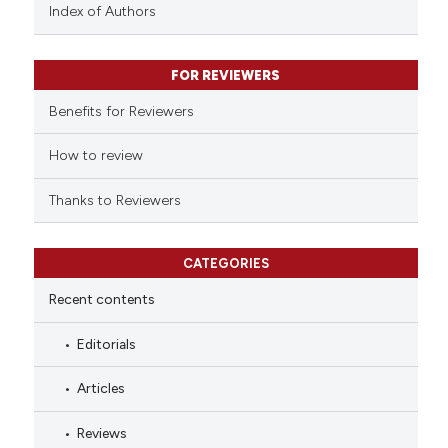
context of the citation, a
Index of Authors
classification describing whet
it supports, mentions, or contr
FOR REVIEWERS
the cited claim, and a label
indicating in which section the
Benefits for Reviewers
citation was made.
How to review
Thanks to Reviewers
CATEGORIES
Recent contents
Editorials
Articles
Reviews