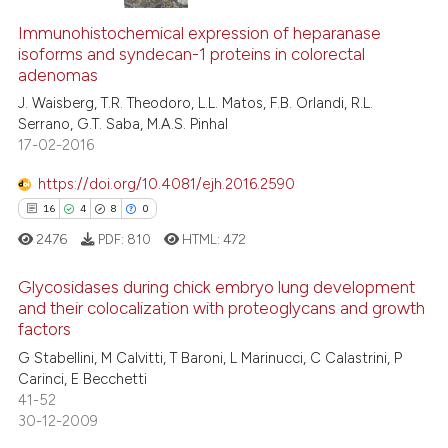
Immunohistochemical expression of heparanase
isoforms and syndecan-1 proteins in colorectal
adenomas
J. Waisberg, T.R. Theodoro, L.L. Matos, F.B. Orlandi, R.L.
Serrano, G.T. Saba, M.A.S. Pinhal
17-02-2016
https://doi.org/10.4081/ejh.2016.2590
16
4
8
0
2476
PDF:
810
HTML:
472
Glycosidases during chick embryo lung development
and their colocalization with proteoglycans and growth
factors
16
Citing Publications
G Stabellini, M Calvitti, T Baroni, L Marinucci, C Calastrini, P
4
Supporting
Carinci, E Becchetti
8
Mentioning
41-52
30-12-2009
0
Contrasting