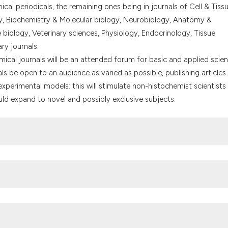
the cited claim, a
cal periodicals, the remaining ones being in journals of Cell & Tiss
indicating in whic
y, Biochemistry & Molecular biology, Neurobiology, Anatomy &
citation was made
iology, Veterinary sciences, Physiology, Endocrinology, Tissue
ary journals.
emical journals will be an attended forum for basic and applied scien
rnals be open to an audience as varied as possible, publishing articles
experimental models: this will stimulate non-histochemist scientists
ld expand to novel and possibly exclusive subjects.
pallanzani"