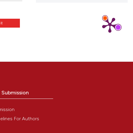
 it
3
o Submission
mission
elines For Authors