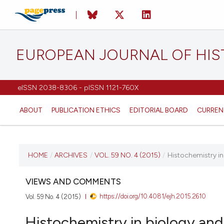
EUROPEAN JOURNAL OF HI
eISSN 2038-8306 - pISSN 1121-760X
ABOUT
PUBLICATION ETHICS
EDITORIAL BOARD
CURREN
CURRENT ISSUE
HOME
/
ARCHIVES
/
VOL. 59 NO. 4 (2015)
/
Histochemistry in
VOL. 59 NO. 4 (2015)
VIEWS AND COMMENTS
https://doi.org/10.4081/ejh.2015.2610
Vol. 59 No. 4 (2015)
26 October 2015
Histochemistry in biology and