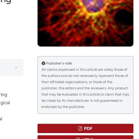
lications
g
g
ng
Publisher's note
All claims expressed in this article are solely those of
the authors and do not necessarily represent those of
le has been
their affiliated organizations, or those of the
publisher, the editors and the reviewers. Any product
ring
that may be evaluated in this article or claim that may
 scientific paper
be made by its manufacturer is not guaranteed or
gical
endorsed by the publisher.
providing the
ation, a
al
cribing whether
PDF
ons, or contrasts