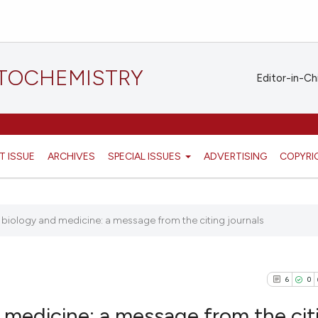
STOCHEMISTRY
Editor-in-Ch
T ISSUE
ARCHIVES
SPECIAL ISSUES
ADVERTISING
COPYRI
 biology and medicine: a message from the citing journals
6
0
 medicine: a message from the cit