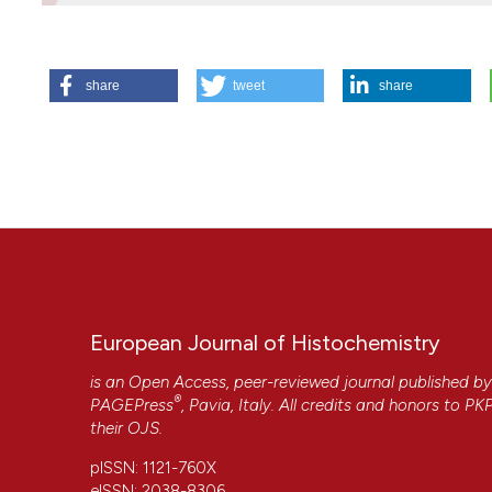
HOW TO CITE
share
tweet
share
Pellicciari C. Histochemistry in biology and medicine: a m
[cited 2026 Aug. 7];59(4). Available from:
https://www.ejh.
More Citation Formats
European Journal of Histochemistry
is an Open Access, peer-reviewed journal published b
®
PAGEPress
, Pavia, Italy. All credits and honors to
PK
their
OJS
.
CITATIONS
pISSN: 1121-760X
eISSN: 2038-8306