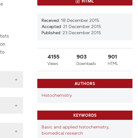
HTML
nd a label
ue
h section the
.
Received:
18 December 2015
Accepted:
21 December 2015
Published:
23 December 2015
tists
 on
 to
4155
903
901
Views
Downloads
HTML
AUTHORS
Histochemistry
KEYWORDS
Basic and applied histochemistry
,
biomedical research