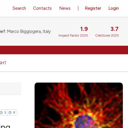
Search
Contacts
News
Register
Login
1.9
3.7
ief:
Marco Biggiogera, Italy
Impact Factor 2025
CiteScore 2025
GHT
1
0
ing