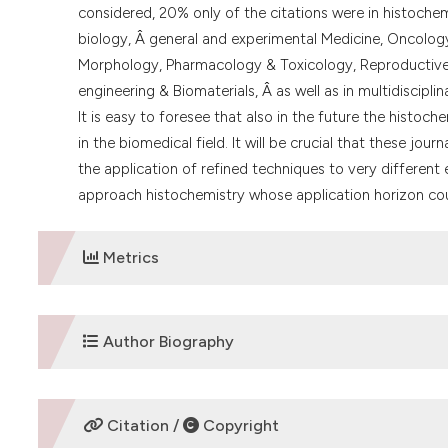
considered, 20% only of the citations were in histochemi
biology, Â general and experimental Medicine, Oncolog
Morphology, Pharmacology & Toxicology, Reproductive b
engineering & Biomaterials, Â as well as in multidisciplin
It is easy to foresee that also in the future the histoch
in the biomedical field. It will be crucial that these jou
the application of refined techniques to very different 
approach histochemistry whose application horizon cou
Metrics
DOWNLOADS
Author Biography
Carlo Pellicciari,
University of Pavia
Citation /
Copyright
Department of Biology and Biotechnology "Lazzaro S