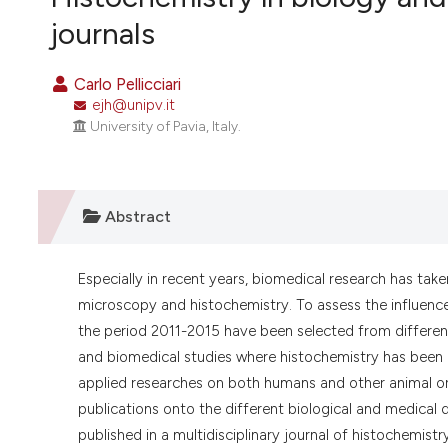
VIEW THIS ISSUE
journals
Carlo Pellicciari
ejh@unipv.it
University of Pavia, Italy.
Abstract
Especially in recent years, biomedical research has tak
microscopy and histochemistry. To assess the influence 
the period 2011-2015 have been selected from differen
and biomedical studies where histochemistry has been 
applied researches on both humans and other animal or
publications onto the different biological and medical di
published in a multidisciplinary journal of histochemistr