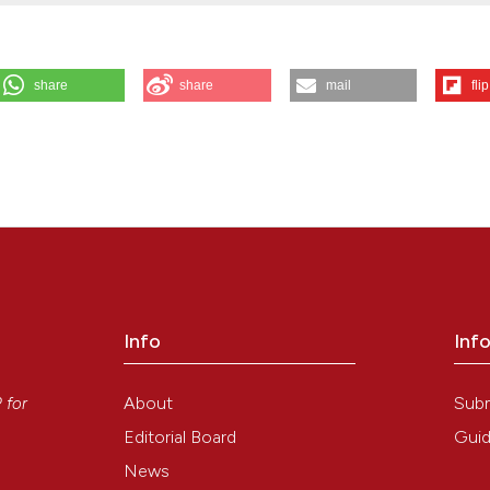
share
share
mail
flip
essage from the citing journals. Eur J Histochem [Internet]. 2015 Dec. 2
it/ejh/article/view/2610
Info
Inf
y
About
Sub
P
for
Editorial Board
Guid
News