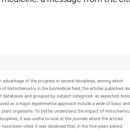
6
Citing Pub
0
Supportin
1
Mentionin
0
Contrasti
See how this artic
cited at
scite.ai
en advantage of the progress in several disciplines, among which
of histochemistry in the biomedical field, the articles published du
Scite shows how a
t databases and grouped by subject categories: as expected, biolo
has been cited by 
used as a major experimental approach include a wide of basic and
context of the cit
 plant organisms. To better understand the impact of histochemic
classification des
sciplines, it was useful to look at the journals where the articles
it supports, menti
y have been cited: it was observed that, in the five-years period