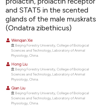
prolactin, prolactin receptor
and STAT5 in the scented
15
Citing Publications
glands of the male muskrats
3
Supporting
7
Mentioning
(Ondatra zibethicus)
0
Contrasting
Wenqian Xie
Beijing Forestry University, College of Biological
Sciences and Technology, Laboratory of Animal
e how this article has been
Physiology, China.
ted at
scite.ai
Hong Liu
Beijing Forestry University, College of Biological
ite shows how a scientific paper
Sciences and Technology, Laboratory of Animal
s been cited by providing the
Physiology, China.
ntext of the citation, a
Qian Liu
assification describing whether
Beijing Forestry University, College of Biological
 supports, mentions, or contrasts
Sciences and Technology, Laboratory of Animal
Physiology, China.
e cited claim, and a label