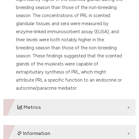
breeding season than those of the non-breeding
season. The concentrations of PRL in scented
glandular tissues and sera were measured by
enzyme-linked immunosorbent assay (ELISA), and
their levels were both notably higher in the
breeding season than those of the non-breeding
season. These findings suggested that the scented
glands of the muskrats were capable of
extrapituitary synthesis of PRL, which might
attribute PRL a specific function to an endocrine or
autocrine/paracrine mediator.
Metrics
DOWNLOADS
Information