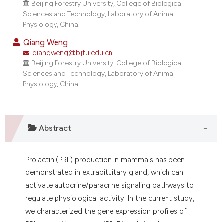
Beijing Forestry University, College of Biological
Sciences and Technology, Laboratory of Animal
Physiology, China.
Qiang Weng
qiangweng@bjfu.edu.cn
Beijing Forestry University, College of Biological
Sciences and Technology, Laboratory of Animal
Physiology, China.
Abstract
Prolactin (PRL) production in mammals has been
demonstrated in extrapituitary gland, which can
activate autocrine/paracrine signaling pathways to
regulate physiological activity. In the current study,
we characterized the gene expression profiles of