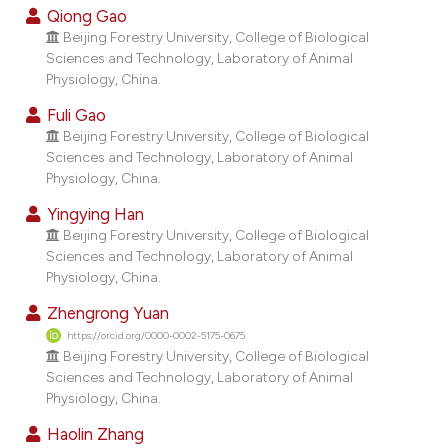
dicating in which section the
Qiong Gao
tation was made.
Beijing Forestry University, College of Biological
Sciences and Technology, Laboratory of Animal
Physiology, China.
Fuli Gao
Beijing Forestry University, College of Biological
Sciences and Technology, Laboratory of Animal
Physiology, China.
Yingying Han
Beijing Forestry University, College of Biological
Sciences and Technology, Laboratory of Animal
Physiology, China.
Zhengrong Yuan
https://orcid.org/0000-0002-5175-0675
Beijing Forestry University, College of Biological
Sciences and Technology, Laboratory of Animal
Physiology, China.
Haolin Zhang