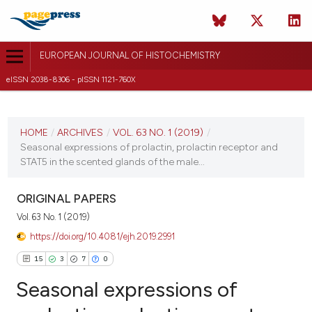
EUROPEAN JOURNAL OF HISTOCHEMISTRY
eISSN 2038-8306 - pISSN 1121-760X
CURRENT ISSUE
VOL. 63 NO. 1 (2019)
HOME
/
ARCHIVES
/
VOL. 63 NO. 1 (2019)
/
Seasonal expressions of prolactin, prolactin receptor and
17 January 2019
STAT5 in the scented glands of the male...
VIEW THIS ISSUE
ORIGINAL PAPERS
Vol. 63 No. 1 (2019)
https://doi.org/10.4081/ejh.2019.2991
15
3
7
0
Seasonal expressions of