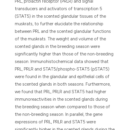
PRL, prolactin receptor (PRLR) and signal
transducers and activators of transcription 5
(STAT5) in the scented glandular tissues of the
muskrats, to further elucidate the relationship
between PRL and the scented glandular functions
of the muskrats. The weight and volume of the
scented glands in the breeding season were
significantly higher than those of the non-breeding
season. Immunohistochemical data showed that
PRL, PRLR and STAT5/phospho-STAT5 (pSTAT5)
were found in the glandular and epithelial cells of
the scented glands in both seasons. Furthermore,
we found that PRL, PRLR and STAT5 had higher
immunoreactivities in the scented glands during
the breeding season when compared to those of
the non-breeding season. In parallel, the gene
expressions of PRL, PRLR and STAT5 were
significantly higher in the scented glands during the