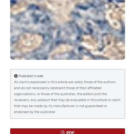
Proteoforms - Concept and Applications in
Medical Sciences.
.
10.5772/intechopen.92836
Wenqian Xie, Zeqi Tang, Yuanyuan Guo, Chunjiao
Zhang, Haolin Zhang, Yingying Han, Zhengrong
Yuan, Qiang Weng
(2019)
Seasonal expressions of growth hormone
receptor, insulin-like growth factor 1 and insulin-
like growth factor 1 receptor in the scented
Publisher's note
glands of the muskrats (Ondatra zibethicus).
All claims expressed in this article are solely those of the authors
General and Comparative Endocrinology, 281, 58.
and do not necessarily represent those of their affiliated
10.1016/j.ygcen.2019.05.014
organizations, or those of the publisher, the editors and the
reviewers. Any product that may be evaluated in this article or claim
that may be made by its manufacturer is not guaranteed or
endorsed by the publisher.
Wenqian Xie, Meiqi Chen, Yuyao Shen, Yuning Liu,
Haolin Zhang, Qiang Weng
(2023)
Vomeronasal Receptors Associated with
Circulating Estrogen Processing Chemosensory
PDF