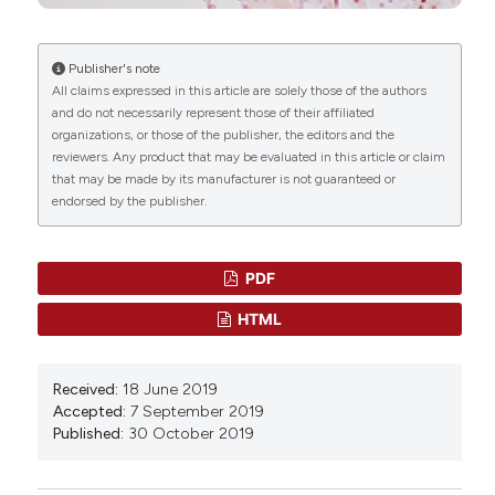
10.1038/s41467-024-48492-x
Publisher's note
All claims expressed in this article are solely those of the authors
Edyta Walewska, Karol G. Makowczenko,
and do not necessarily represent those of their affiliated
Krzysztof Witek, Elżbieta Laniecka, Tomasz
organizations, or those of the publisher, the editors and the
Molcan, Andrea Alvarez-Sanchez, Gavin Kelsey,
reviewers. Any product that may be evaluated in this article or claim
Vicente Perez-Garcia, António M. Galvão
(2024)
that may be made by its manufacturer is not guaranteed or
Fetal growth restriction and placental defects in
endorsed by the publisher.
obese mice are associated with impaired
decidualisation: the role of increased leptin
signalling modulators SOCS3 and PTPN2.
Cellular
PDF
and Molecular Life Sciences, 81(1).
10.1007/s00018-024-05336-7
HTML
Received:
18 June 2019
Junaid Afzal, Yasir Suhail, Wenqiang Du, Yamin Liu,
Accepted:
7 September 2019
Ramalakshmi Ramasamy, Zukai Liu, Ruchi Goyal,
Published:
30 October 2019
Ashkan Novin, Sameera Suhail, Jamie Maziarz,
Khadija Wali, Paul Robson, Günter P. Wagner,
Kshitiz
(2025)