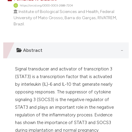
https://orcid.org/0000-0003-2688-7204
Institute of Biological Sciences and Health, Federal
University of Mato Grosso, Barra do Garças; RIVATREM,
Brazil.
Abstract
Signal transducer and activator of transcription 3
(STAT3) is a transcription factor that is activated
by interleukin (IL)-6 and IL-10 that generate nearly
opposing responses. The suppressor of cytokine
signaling 3 (SOCS3) is the negative regulator of
STAT3 and plays an important role in the negative
regulation of the inflammatory process. Evidence
has shown the importance of STAT3 and SOCS3
during implantation and normal pregnancy.