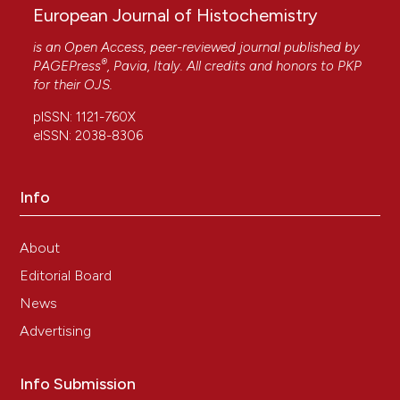
Pharmacology, 20(3), 230.
European Journal of Histochemistry
10.2174/1570161120666211227143459
is an Open Access, peer-reviewed journal published by
®
PAGEPress
, Pavia, Italy. All credits and honors to
PKP
for their
OJS
.
pISSN: 1121-760X
eISSN: 2038-8306
Info
About
Editorial Board
News
Advertising
Info Submission