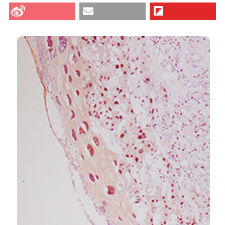
Bressan AFM, Alves de Freitas R, Lopes de Passos AM,
et al. Increased expression of STAT3 and SOCS3 in
CITATIONS
placenta from hyperglycemic rats. Eur J Histochem
[Internet]. 2019 Oct. 30 [cited 2026 Aug. 9];63(4).
Available from:
https://www.ejh.it/ejh/article/view/3054
0
1
5
More Citation Formats
Signe Schmidt Kjølner Hansen, Robert Krautz,
Daria Rago, Jesper Havelund, Arnaud Stigliani, Nils
J. Færgeman, Audrey Prézelin, Julie Rivière, Anne
Couturier-Tarrade, Vyacheslav Akimov, Blagoy
Blagoev, Betina Elfving, Ditte Neess, Ulla Vogel,
Konstantin Khodosevich, Karin Sørig Hougaard,
Albin Sandelin
(2024)
Pulmonary maternal immune activation does not
cross the placenta but leads to fetal metabolic
adaptation.
Nature Communications, 15(1).