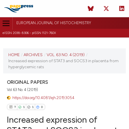
EUROPEAN JOURNAL OF HISTOCHEMISTRY
eISSN 2038-8306 - pISSN 1121-760X
CURRENT ISSUE
VOL. 63 NO. 4 (2019)
HOME
/
ARCHIVES
/
VOL. 63 NO. 4 (2019)
/
Increased expression of STAT3 and SOCS3 in placenta from
18 October 2019
hyperglycemic rats
VIEW THIS ISSUE
ORIGINAL PAPERS
Vol. 63 No. 4 (2019)
https://doi.org/10.4081/ejh.2019.3054
7
1
1
0
Increased expression of