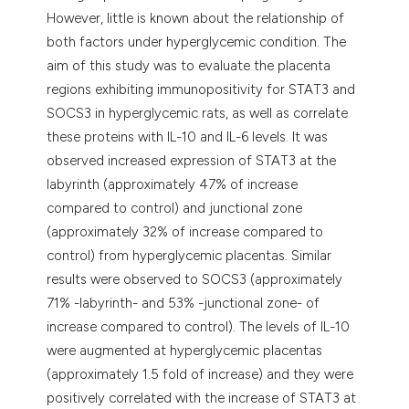
However, little is known about the relationship of
both factors under hyperglycemic condition. The
aim of this study was to evaluate the placenta
regions exhibiting immunopositivity for STAT3 and
SOCS3 in hyperglycemic rats, as well as correlate
these proteins with IL-10 and IL-6 levels. It was
observed increased expression of STAT3 at the
labyrinth (approximately 47% of increase
compared to control) and junctional zone
(approximately 32% of increase compared to
control) from hyperglycemic placentas. Similar
results were observed to SOCS3 (approximately
71% -labyrinth- and 53% -junctional zone- of
increase compared to control). The levels of IL-10
were augmented at hyperglycemic placentas
(approximately 1.5 fold of increase) and they were
positively correlated with the increase of STAT3 at