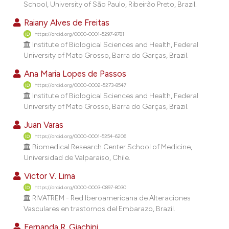
School, University of São Paulo, Ribeirão Preto, Brazil.
dicating in which section the
tation was made.
Raiany Alves de Freitas
https://orcid.org/0000-0001-5297-9781
Institute of Biological Sciences and Health, Federal
University of Mato Grosso, Barra do Garças, Brazil.
Ana Maria Lopes de Passos
https://orcid.org/0000-0002-5273-8547
Institute of Biological Sciences and Health, Federal
University of Mato Grosso, Barra do Garças, Brazil.
Juan Varas
https://orcid.org/0000-0001-5254-6206
Biomedical Research Center School of Medicine,
Universidad de Valparaiso, Chile.
Victor V. Lima
https://orcid.org/0000-0003-0897-8030
RIVATREM - Red Iberoamericana de Alteraciones
Vasculares en trastornos del Embarazo, Brazil.
Fernanda R. Giachini