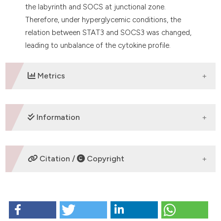
the labyrinth and SOCS at junctional zone.
Therefore, under hyperglycemic conditions, the
relation between STAT3 and SOCS3 was changed,
leading to unbalance of the cytokine profile.
Metrics
DOWNLOADS
Information
SUPPORTING AGENCIES
Citation /
Copyright
Fundação de Amparo à Pesquisa do Estado de Mato
Grosso, Conselho Nacional de Desenvolvimento
HOW TO CITE
Científico e Tecnológico
Dela Justina V, San Martin S, López-Espíndola D,