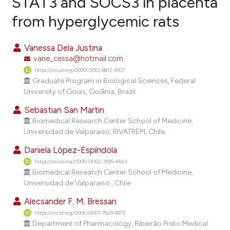
STAT3 and SOCS3 in placenta
from hyperglycemic rats
7
Citing Publications
1
Supporting
Vanessa Dela Justina
1
Mentioning
vane_cessa@hotmail.com
0
Contrasting
https://orcid.org/0000-0001-8812-6107
Graduate Program in Biological Sciences, Federal
University of Goias, Goiânia, Brazil.
Sebastian San Martin
e how this article has been
Biomedical Research Center School of Medicine,
ted at
scite.ai
Universidad de Valparaiso; RIVATREM, Chile.
Daniela López-Espíndola
ite shows how a scientific paper
https://orcid.org/0000-0002-3595-4643
s been cited by providing the
Biomedical Research Center School of Medicine,
ntext of the citation, a
Universidad de Valparaiso , Chile.
assification describing whether
Alecsander F. M. Bressan
 supports, mentions, or contrasts
https://orcid.org/0000-0001-7629-8972
e cited claim, and a label
Department of Pharmacology, Ribeirão Preto Medical