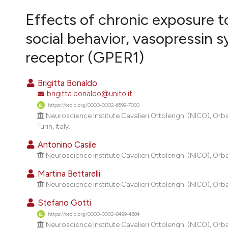
VIEW THIS ISSUE
Effects of chronic exposure t
social behavior, vasopressin
receptor (GPER1)
Brigitta Bonaldo
brigitta.bonaldo@unito.it
https://orcid.org/0000-0002-6599-7003
Neuroscience Institute Cavalieri Ottolenghi (NICO), Orb
Turin, Italy.
Antonino Casile
Neuroscience Institute Cavalieri Ottolenghi (NICO), Orba
Martina Bettarelli
Neuroscience Institute Cavalieri Ottolenghi (NICO), Orba
Stefano Gotti
https://orcid.org/0000-0002-8499-4684
Neuroscience Institute Cavalieri Ottolenghi (NICO), Orb