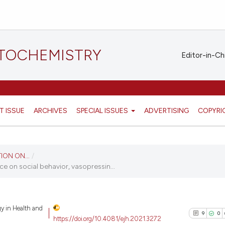
STOCHEMISTRY
Editor-in-Ch
T ISSUE
ARCHIVES
SPECIAL ISSUES
ADVERTISING
COPYRI
ION ON...
/
ce on social behavior, vasopressin...
gy in Health and
9
0
https://doi.org/10.4081/ejh.2021.3272