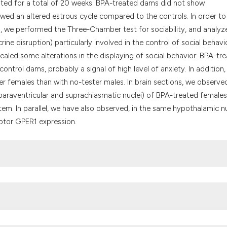
sted for a total of 20 weeks. BPA-treated dams did not show
owed an altered estrous cycle compared to the controls. In order to
rs, we performed the Three-Chamber test for sociability, and analyz
ne disruption) particularly involved in the control of social behavio
aled some alterations in the displaying of social behavior: BPA-tr
trol dams, probably a signal of high level of anxiety. In addition
r females than with no-tester males. In brain sections, we observe
paraventricular and suprachiasmatic nuclei) of BPA-treated females
tem. In parallel, we have also observed, in the same hypothalamic nu
ptor GPER1 expression.
Fernandez M, et al. Endocrine disrupters: a review of some sources,