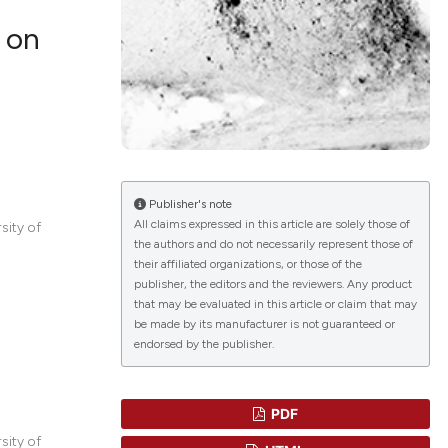
 on
lications
g
g
ng
Publisher's note
All claims expressed in this article are solely those of
sity of
the authors and do not necessarily represent those of
their affiliated organizations, or those of the
le has been
publisher, the editors and the reviewers. Any product
that may be evaluated in this article or claim that may
be made by its manufacturer is not guaranteed or
endorsed by the publisher.
 scientific paper
providing the
ation, a
PDF
cribing whether
sity of