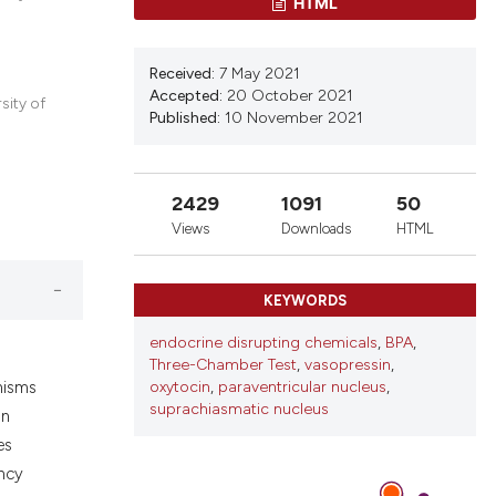
HTML
ons, or contrasts
nd a label
h section the
Received:
7 May 2021
Accepted:
20 October 2021
.
sity of
Published:
10 November 2021
2429
1091
50
Views
Downloads
HTML
KEYWORDS
endocrine disrupting chemicals
,
BPA
,
Three-Chamber Test
,
vasopressin
,
oxytocin
,
paraventricular nucleus
,
anisms
suprachiasmatic nucleus
on
es
ancy