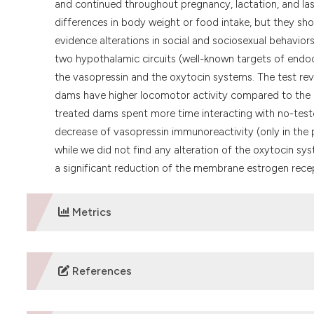
and continued throughout pregnancy, lactation, and la
differences in body weight or food intake, but they sh
evidence alterations in social and sociosexual behavio
two hypothalamic circuits (well-known targets of endocri
the vasopressin and the oxytocin systems. The test reve
dams have higher locomotor activity compared to the con
treated dams spent more time interacting with no-teste
decrease of vasopressin immunoreactivity (only in the 
while we did not find any alteration of the oxytocin sys
a significant reduction of the membrane estrogen rece
Metrics
DOWNLOADS
References
Frye CA, Bo E, Calamandrei G, Calza L, Dessi-Fulgheri F, 