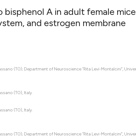
o bisphenol A in adult female mice
 system, and estrogen membrane
9
Citing Pub
0
Supportin
5
Mentionin
0
Contrasti
assano (TO); Department of Neuroscience “Rita Levi-Montalcini”, Univer
See how this artic
ssano (TO), Italy.
cited at
scite.ai
Scite shows how a
ssano (TO), Italy.
has been cited by 
context of the cit
classification des
assano (TO); Department of Neuroscience “Rita Levi-Montalcini”, Univer