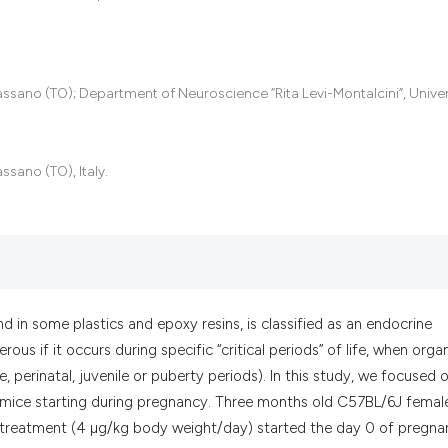
it supports, menti
the cited claim, a
indicating in whic
citation was made
assano (TO); Department of Neuroscience “Rita Levi-Montalcini”, Univer
ssano (TO), Italy.
 in some plastics and epoxy resins, is classified as an endocrine
ous if it occurs during specific “critical periods” of life, when org
ine, perinatal, juvenile or puberty periods). In this study, we focused 
e mice starting during pregnancy. Three months old C57BL/6J femal
he treatment (4 µg/kg body weight/day) started the day 0 of pregn