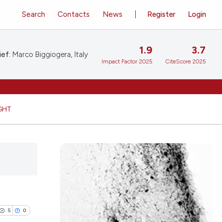
Search
Contacts
News
Register
Login
1.9
3.7
ief:
Marco Biggiogera, Italy
Impact Factor 2025
CiteScore 2025
GHT
5
0