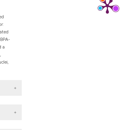
ed
r:
eated
, BPA-
d a
,
clei,