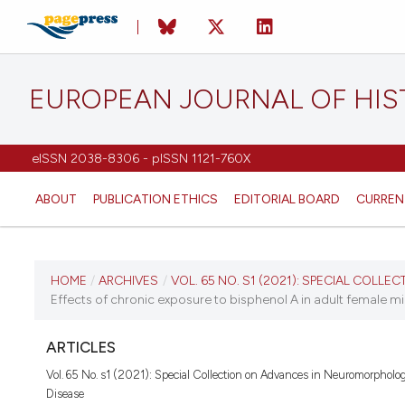
EUROPEAN JOURNAL OF HI
eISSN 2038-8306 - pISSN 1121-760X
ABOUT
PUBLICATION ETHICS
EDITORIAL BOARD
CURREN
CURRENT ISSUE
HOME
/
ARCHIVES
/
VOL. 65 NO. S1 (2021): SPECIAL COLLECT
Effects of chronic exposure to bisphenol A in adult female mi
VOL. 65 NO. S1 (2021)
ARTICLES
1 June 2021
Vol. 65 No. s1 (2021): Special Collection on Advances in Neuromorpholo
Disease