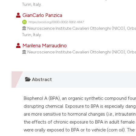
Turin, Italy.
GianCarlo Panzica
https://orcid.org/0000-0002-9302-4647
Neuroscience Institute Cavalieri Ottolenghi (NICO), Orb
Turin, Italy.
Marilena Marraudino
Neuroscience Institute Cavalieri Ottolenghi (NICO), Orba
Abstract
Bisphenol A (BPA), an organic synthetic compound found
disrupting chemical. Exposure to BPA is especially danger
are more sensitive to hormonal changes (
i.e
., intrauter
the effects of chronic exposure to BPA in adult femal
were orally exposed to BPA or to vehicle (corn oil). T