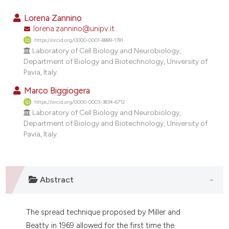
2
Citing Publications
Lorena Zannino
0
Supporting
lorena.zannino@unipv.it
https://orcid.org/0000-0001-8889-1781
1
Mentioning
Laboratory of Cell Biology and Neurobiology,
0
Contrasting
Department of Biology and Biotechnology, University of
Pavia, Italy.
Marco Biggiogera
https://orcid.org/0000-0003-3834-6712
e how this article has been
Laboratory of Cell Biology and Neurobiology,
ted at
scite.ai
Department of Biology and Biotechnology, University of
Pavia, Italy.
ite shows how a scientific paper
s been cited by providing the
ntext of the citation, a
Abstract
assification describing whether
 supports, mentions, or contrasts
e cited claim, and a label
The spread technique proposed by Miller and
dicating in which section the
Beatty in 1969 allowed for the first time the