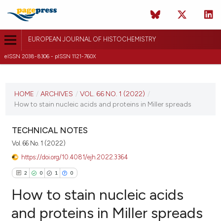
EUROPEAN JOURNAL OF HISTOCHEMISTRY
eISSN 2038-8306 - pISSN 1121-760X
CURRENT ISSUE
VOL. 66 NO. 1 (2022)
HOME
/
ARCHIVES
/
VOL. 66 NO. 1 (2022)
/
How to stain nucleic acids and proteins in Miller spreads
12 January 2022
VIEW THIS ISSUE
TECHNICAL NOTES
Vol. 66 No. 1 (2022)
https://doi.org/10.4081/ejh.2022.3364
2
0
1
0
How to stain nucleic acids
and proteins in Miller spreads