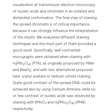
tation was made.
visualization at transmission electron microscopy
of nucleic acids and chromatin in an isolated and
distended conformation. The final step of staining
the spread chromatin is of critical importance
because it can strongly influence the interpretation
of the results. We evaluated different staining
techniques and the most part of them provided a
good result. Specifically, well contrasted
micrographs were obtained when staining with
H
PW
O
(PTA), as originally proposed by Miller
3
12
40
and Beatty, and with two alternatives proposed
here: uranyl acetate or terbium citrate staining.
Quite good contrast of the spread DNA could be
achieved also by using Osmium Ammine; while no
or few contrast of nucleic acids was observed by
staining with KMnO₄ and H
PMo
O
(PMA)
3
12
40
respectively.