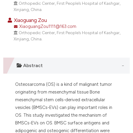
dicating in which section the
Orthopedic Center, First People’s Hospital of Kashgar,
Xinjiang, China.
tation was made.
Xiaoguang Zou
XiaoguangZou1111@163.com
Orthopedic Center, First People’s Hospital of Kashgar,
Xinjiang, China.
Abstract
Osteosarcoma (OS) is a kind of malignant tumor
originating from mesenchymal tissue Bone
mesenchymal stem cells-derived extracellular
vesicles (BMSCs-EVs) can play important roles in
OS. This study investigated the mechanism of
BMSCs-EVs on OS. BMSC surface antigens and
adipogenic and osteogenic differentiation were