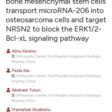
bone mesenchymal stem cells
transport microRNA-206 into
13
Citing Publications
osteosarcoma cells and target
0
Supporting
7
Mentioning
NRSN2 to block the ERK1/2-
0
Contrasting
Bcl-xL signaling pathway
Alimu Keremu
Orthopedic Center, First People’s Hospital of Kashgar,
e how this article has been
Xinjiang, China.
ted at
scite.ai
Pazila Aila
ite shows how a scientific paper
Orthopedic Center, First People’s Hospital of Kashgar,
Xinjiang, China.
s been cited by providing the
ntext of the citation, a
Aikebaier Tusun
assification describing whether
Orthopedic Center, First People’s Hospital of Kashgar,
Xinjiang, China.
 supports, mentions, or contrasts
e cited claim, and a label
Maimaitiaili Abulikemu