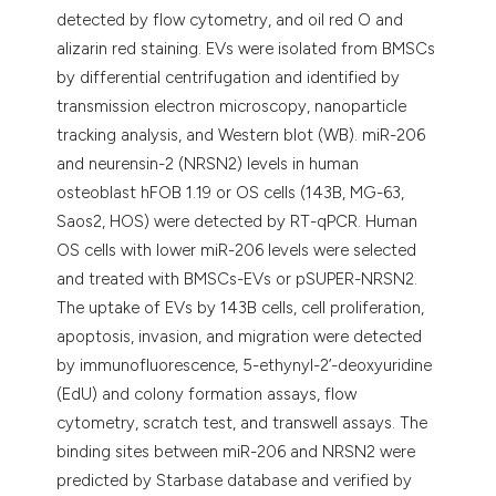
detected by flow cytometry, and oil red O and
alizarin red staining. EVs were isolated from BMSCs
by differential centrifugation and identified by
transmission electron microscopy, nanoparticle
tracking analysis, and Western blot (WB). miR-206
and neurensin-2 (NRSN2) levels in human
osteoblast hFOB 1.19 or OS cells (143B, MG-63,
Saos2, HOS) were detected by RT-qPCR. Human
OS cells with lower miR-206 levels were selected
and treated with BMSCs-EVs or pSUPER-NRSN2.
The uptake of EVs by 143B cells, cell proliferation,
apoptosis, invasion, and migration were detected
by immunofluorescence, 5-ethynyl-2’-deoxyuridine
(EdU) and colony formation assays, flow
cytometry, scratch test, and transwell assays. The
binding sites between miR-206 and NRSN2 were
predicted by Starbase database and verified by