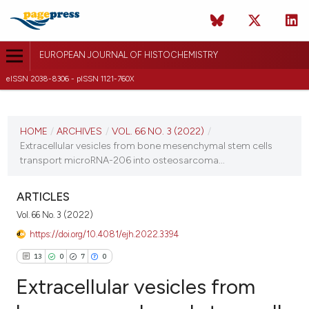
EUROPEAN JOURNAL OF HISTOCHEMISTRY
eISSN 2038-8306 - pISSN 1121-760X
CURRENT ISSUE
VOL. 66 NO. 3 (2022)
HOME
/
ARCHIVES
/
VOL. 66 NO. 3 (2022)
/
Extracellular vesicles from bone mesenchymal stem cells
21 June 2022
transport microRNA-206 into osteosarcoma...
VIEW THIS ISSUE
ARTICLES
Vol. 66 No. 3 (2022)
https://doi.org/10.4081/ejh.2022.3394
13
0
7
0
Extracellular vesicles from