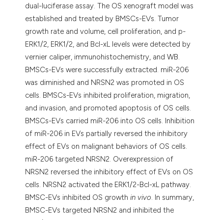
dual-luciferase assay. The OS xenograft model was
established and treated by BMSCs-EVs. Tumor
growth rate and volume, cell proliferation, and p-
ERK1/2, ERK1/2, and Bcl-xL levels were detected by
vernier caliper, immunohistochemistry, and WB.
BMSCs-EVs were successfully extracted. miR-206
was diminished and NRSN2 was promoted in OS
cells. BMSCs-EVs inhibited proliferation, migration,
and invasion, and promoted apoptosis of OS cells.
BMSCs-EVs carried miR-206 into OS cells. Inhibition
of miR-206 in EVs partially reversed the inhibitory
effect of EVs on malignant behaviors of OS cells.
miR-206 targeted NRSN2. Overexpression of
NRSN2 reversed the inhibitory effect of EVs on OS
cells. NRSN2 activated the ERK1/2-Bcl-xL pathway.
BMSC-EVs inhibited OS growth
in vivo
. In summary,
BMSC-EVs targeted NRSN2 and inhibited the