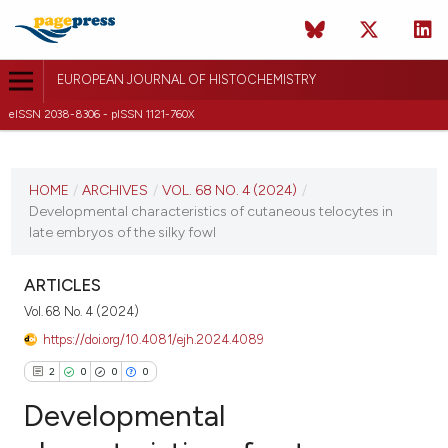
EUROPEAN JOURNAL OF HISTOCHEMISTRY
eISSN 2038-8306 - pISSN 1121-760X
CURRENT ISSUE
VOL. 68 NO. 4 (2024)
HOME
/
ARCHIVES
/
VOL. 68 NO. 4 (2024)
/
Developmental characteristics of cutaneous telocytes in
15 October 2024
late embryos of the silky fowl
VIEW THIS ISSUE
ARTICLES
Vol. 68 No. 4 (2024)
https://doi.org/10.4081/ejh.2024.4089
2
0
0
0
Developmental