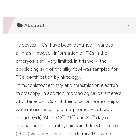
Abstract
Telocytes (TCs) have been identified in various
animals. However, information on TCs in the
embryos is still very limited. In this work, the
developing skin of the silky fowl was sampled for
TCs identification by histology,
immunohistochemistry and transmission electron
microscopy. In addition, morphological parameters
of cutaneous TCs and their location relationships
were measured using a morphometry software –
th
th
th
ImageJ (FiJi). At the 12
, 16
and 20
day of
incubation, in the embryonic skin, telocyte-like cells
(TC-L) were observed in the dermis. TCs were