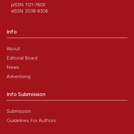
pISSN: 1121-760X
Karasu Y, Önal D, Zırh S, Yersal N, Korkmaz H, Üstün Y,
eISSN: 2038-8306
et al. Role of telocytes in the pathogenesis of ectopic
pregnancy. Eur Rev Med Pharmacol Sci 2022;26:110-9.
Wei XJ, Chen TQ, Yang XJ. Telocytes in fibrosis
Info
diseases: from current findings to future clinical
perspectives. Cell Transplant
2022;31:9636897221105252. DOI:
About
https://doi.org/10.1177/09636897221105252
Editorial Board
Díaz-Flores L, Gutiérrez R, García MP, González-
News
Gómez M, Rodríguez-Rodriguez R, Hernández-León
N, et al. Cd34+ stromal cells/telocytes in normal and
Advertising
pathological skin. Int J Mol Sci 2021;22:7342. DOI:
https://doi.org/10.3390/ijms22147342
Info Submission
Moisan F, Oucherif S, Kaulanjan-Checkmodine P, Prey
S, Rousseau B, Bonneu M, et al. Critical role of
Aquaporin-1 and telocytes in infantile hemangioma
Submission
response to propranolol beta blockade. Proc Natl
Guidelines For Authors
Acad Sci USA 2021;118:e2018690118. DOI:
https://doi.org/10.1073/pnas.2018690118