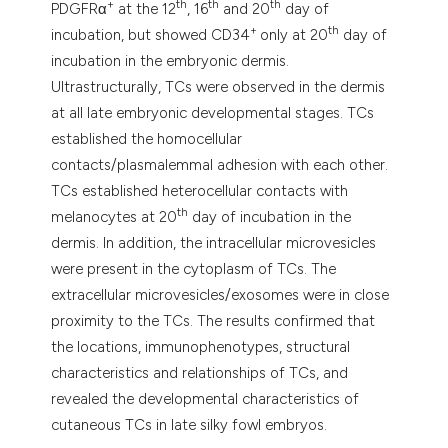
+
th
th
th
PDGFRα
at the 12
, 16
and 20
day of
+
th
incubation, but showed CD34
only at 20
day of
incubation in the embryonic dermis.
Ultrastructurally, TCs were observed in the dermis
at all late embryonic developmental stages. TCs
established the homocellular
contacts/plasmalemmal adhesion with each other.
TCs established heterocellular contacts with
th
melanocytes at 20
day of incubation in the
dermis. In addition, the intracellular microvesicles
were present in the cytoplasm of TCs. The
extracellular microvesicles/exosomes were in close
proximity to the TCs. The results confirmed that
the locations, immunophenotypes, structural
characteristics and relationships of TCs, and
revealed the developmental characteristics of
cutaneous TCs in late silky fowl embryos.