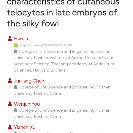
characteristics of cutaneous
telocytes in late embryos of
2
Citing Publications
the silky fowl
0
Supporting
0
Mentioning
Hao Li
0
Contrasting
https://orcid.org/0009-0009-0817-1799
College of Life Science and Engineering, Foshan
University, Foshan; Institute of Animal Husbandry and
Veterinary Science, Zhejiang Academy of Agricultural
e how this article has been
Sciences, Hangzhou, China.
ted at
scite.ai
Junliang Chen
College of Life Science and Engineering, Foshan
ite shows how a scientific paper
University, Foshan, China.
s been cited by providing the
Wenjun You
ntext of the citation, a
College of Life Science and Engineering, Foshan
assification describing whether
University, Foshan, China.
 supports, mentions, or contrasts
Yizhen Xu
e cited claim, and a label