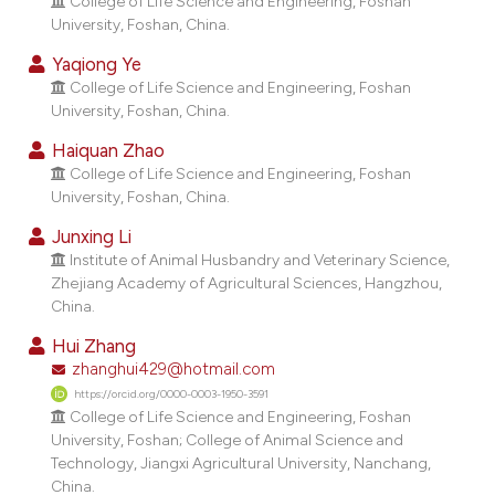
College of Life Science and Engineering, Foshan
dicating in which section the
University, Foshan, China.
tation was made.
Yaqiong Ye
College of Life Science and Engineering, Foshan
University, Foshan, China.
Haiquan Zhao
College of Life Science and Engineering, Foshan
University, Foshan, China.
Junxing Li
Institute of Animal Husbandry and Veterinary Science,
Zhejiang Academy of Agricultural Sciences, Hangzhou,
China.
Hui Zhang
zhanghui429@hotmail.com
https://orcid.org/0000-0003-1950-3591
College of Life Science and Engineering, Foshan
University, Foshan; College of Animal Science and
Technology, Jiangxi Agricultural University, Nanchang,
China.