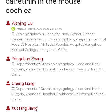
calretinin in the mouse
cochlea
2
Citing Publications
0
Supporting
Wenjing Liu
2
Mentioning
https://orcid.org/0000-0002-2245-4199
0
Contrasting
Otolaryngology & Head and Neck Center, Cancer
Center, Department of Otolaryngology, Zhejiang Provincial
People’s Hospital (Affiliated People’s Hospital, Hangzhou
Medical College), Hangzhou, China.
e how this article has been
Yongchun Zhang
ted at
scite.ai
Department of Otorhinolaryngology-Head and Neck
Surgery, Zhongda Hospital, Southeast University, Nanjing,
China.
ite shows how a scientific paper
s been cited by providing the
Cheng Liang
ntext of the citation, a
Department of Otorhinolaryngology-Head and Neck
Surgery, Zhongda Hospital, Southeast University, Nanjing,
assification describing whether
China.
 supports, mentions, or contrasts
Xuefang Jiang
e cited claim, and a label