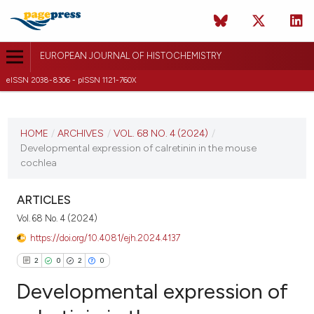
EUROPEAN JOURNAL OF HISTOCHEMISTRY
eISSN 2038-8306 - pISSN 1121-760X
CURRENT ISSUE
VOL. 68 NO. 4 (2024)
HOME
/
ARCHIVES
/
VOL. 68 NO. 4 (2024)
/
Developmental expression of calretinin in the mouse
15 October 2024
cochlea
VIEW THIS ISSUE
ARTICLES
Vol. 68 No. 4 (2024)
https://doi.org/10.4081/ejh.2024.4137
2
0
2
0
Developmental expression of