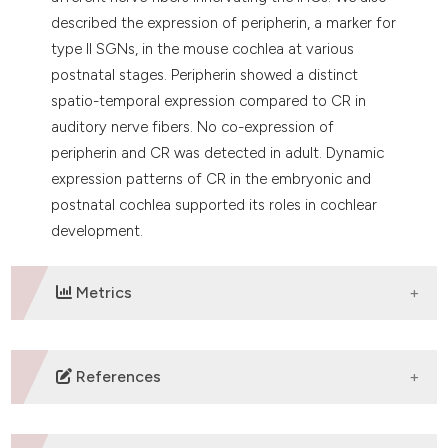
described the expression of peripherin, a marker for
type II SGNs, in the mouse cochlea at various
postnatal stages. Peripherin showed a distinct
spatio-temporal expression compared to CR in
auditory nerve fibers. No co-expression of
peripherin and CR was detected in adult. Dynamic
expression patterns of CR in the embryonic and
postnatal cochlea supported its roles in cochlear
development.
Metrics
DOWNLOADS
References
1. DeFelipe J. Types of neurons, synaptic connections