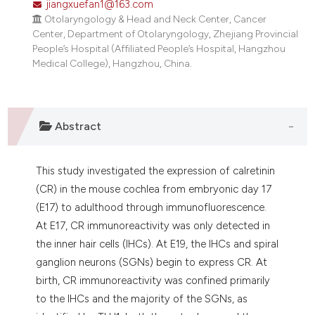
jiangxuefan1@163.com
dicating in which section the
Otolaryngology & Head and Neck Center, Cancer
tation was made.
Center, Department of Otolaryngology, Zhejiang Provincial
People’s Hospital (Affiliated People’s Hospital, Hangzhou
Medical College), Hangzhou, China.
Abstract
This study investigated the expression of calretinin
(CR) in the mouse cochlea from embryonic day 17
(E17) to adulthood through immunofluorescence.
At E17, CR immunoreactivity was only detected in
the inner hair cells (IHCs). At E19, the IHCs and spiral
ganglion neurons (SGNs) begin to express CR. At
birth, CR immunoreactivity was confined primarily
to the IHCs and the majority of the SGNs, as