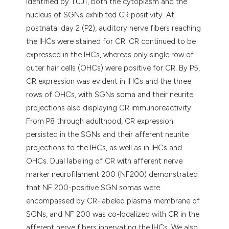
identified by TUJ1, both the cytoplasm and the
nucleus of SGNs exhibited CR positivity. At
postnatal day 2 (P2), auditory nerve fibers reaching
the IHCs were stained for CR. CR continued to be
expressed in the IHCs, whereas only single row of
outer hair cells (OHCs) were positive for CR. By P5,
CR expression was evident in IHCs and the three
rows of OHCs, with SGNs soma and their neurite
projections also displaying CR immunoreactivity.
From P8 through adulthood, CR expression
persisted in the SGNs and their afferent neurite
projections to the IHCs, as well as in IHCs and
OHCs. Dual labeling of CR with afferent nerve
marker neurofilament 200 (NF200) demonstrated
that NF 200-positive SGN somas were
encompassed by CR-labeled plasma membrane of
SGNs, and NF 200 was co-localized with CR in the
afferent nerve fibers innervating the IHCs. We also