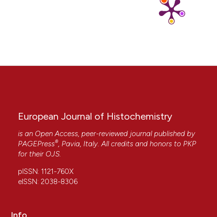
https://doi.org/10.1371/journal.pone.0292676
13. Wang M, Zhang C, Lin S, Wang Y, Seicol BJ, Ariss
RW, Xie R. Biased auditory nerve central
synaptopathy is associated with age-related hearing
loss. J Physiol 2021;599:1833-54. DOI:
https://doi.org/10.1113/JP281014
14. Pangršič T, Gabrielaitis M, Michanski S, Schwaller B,
Wolf F, Strenzke N, Moser T. EF-hand protein Ca2+
buffers regulate Ca2+ influx and exocytosis in
sensory hair cells. Proc Natl Acad Sci USA
2015;112:E1028-37. DOI:
European Journal of Histochemistry
https://doi.org/10.1073/pnas.1416424112
is an Open Access, peer-reviewed journal published by
15. Imamura S, Adams JC. Immunolocalization of
®
PAGEPress
, Pavia, Italy. All credits and honors to
PKP
peptide 19 and other calcium-binding proteins in the
for their
OJS
.
guinea pig cochlea. Anat Embryol (Berl) 1996;194:407-
18. DOI:
https://doi.org/10.1007/BF00198543
pISSN: 1121-760X
16. Pibiri V, Gerosa C, Vinci L, Faa G, Ambu R.
eISSN: 2038-8306
Immunoreactivity pattern of calretinin in the
developing human cerebellar cortex. Acta Histochem
2017;119:228-34. DOI:
Info