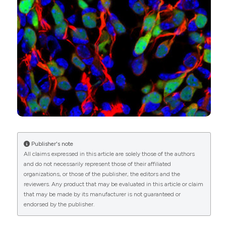
development.
European Journal of
Attribution-NonCommercial 4.0 International
diagnostic pathology: a review and update. Appl
Histochemistry, 69(1).
Immunohistochem Mol Morphol 2014;22:401-15. DOI:
License
.
10.4081/ejh.2025.4189
https://doi.org/10.1097/PAI.0b013e31829b6fbd
6. Doglioni C, Dei Tos AP, Laurino L, Iuzzolino P,
Chiarelli C, Celio MR, Viale G. Calretinin: a novel
Wenjing Liu, Yongchun Zhang, Cheng Liang,
immunocytochemical marker for mesothelioma. Am J
Shujuan Yang
(2025)
Surg Pathol 1996;20:1037-46. DOI:
Expression of nestin, parvalbumin and otoferlin
https://doi.org/10.1097/00000478-199609000-
during cochlear development in the mouse: an
00001
immunofluorescence study.
European Journal of
7. Rogers JH, Résibois A. Calretinin and calbindin-
Histochemistry, 69(4).
D28k in rat brain: patterns of partial co-localization.
10.4081/ejh.2025.4242
Neuroscience 1992;51:843-65. DOI:
https://doi.org/10.1016/0306-4522(92)90525-7
Publisher's note
All claims expressed in this article are solely those of the authors
8. Liu W, Chen H, Zhu X, Yu H. Expression of
and do not necessarily represent those of their affiliated
Calbindin-D28K in the developing and adult mouse
organizations, or those of the publisher, the editors and the
cochlea. J Histochem Cytochem 2022;70:583-96.
reviewers. Any product that may be evaluated in this article or claim
DOI:
https://doi.org/10.1369/00221554221119543
that may be made by its manufacturer is not guaranteed or
9. Ewert D, Hu N, Du X, Li W, West MB, Choi C, et al.
endorsed by the publisher.
HPN-07, a free radical spin trapping agent, protects
against functional, cellular and electrophysiological