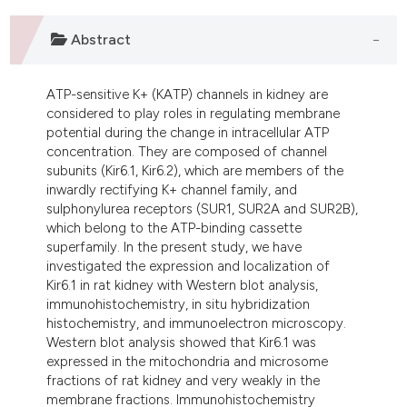
dicating in which section the
tation was made.
Abstract
ATP-sensitive K+ (KATP) channels in kidney are
considered to play roles in regulating membrane
potential during the change in intracellular ATP
concentration. They are composed of channel
subunits (Kir6.1, Kir6.2), which are members of the
inwardly rectifying K+ channel family, and
sulphonylurea receptors (SUR1, SUR2A and SUR2B),
which belong to the ATP-binding cassette
superfamily. In the present study, we have
investigated the expression and localization of
Kir6.1 in rat kidney with Western blot analysis,
immunohistochemistry, in situ hybridization
histochemistry, and immunoelectron microscopy.
Western blot analysis showed that Kir6.1 was
expressed in the mitochondria and microsome
fractions of rat kidney and very weakly in the
membrane fractions. Immunohistochemistry