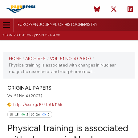
EUROPEAN JOURNAL OF HISTOCHEMISTRY
eISSN 2038-8306 - pISSN 1121-760X
CURRENT ISSUE
VOL. 51 NO. 4 (2007)
HOME
/
ARCHIVES
/
VOL. 51 NO. 4 (2007)
/
Physical training is associated with changes in Nuclear
31 December 2007
magnetic resonance and morphometrical...
VIEW THIS ISSUE
ORIGINAL PAPERS
Vol. 51 No. 4 (2007)
https://doi.org/10.4081/1156
18
2
26
0
Physical training is associated