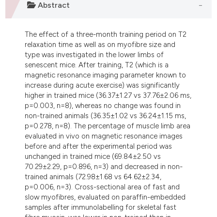
Abstract
ndicating in which section the
itation was made.
The effect of a three-month training period on T2
relaxation time as well as on myofibre size and
type was investigated in the lower limbs of
senescent mice. After training, T2 (which is a
magnetic resonance imaging parameter known to
increase during acute exercise) was significantly
higher in trained mice (36.37±1.27 vs 37.76±2.06 ms,
p=0.003, n=8), whereas no change was found in
non-trained animals (36.35±1.02 vs 36.24±1.15 ms,
p=0.278, n=8). The percentage of muscle limb area
evaluated in vivo on magnetic resonance images
before and after the experimental period was
unchanged in trained mice (69.84±2.50 vs
70.29±2.29, p=0.896, n=3) and decreased in non-
trained animals (72.98±1.68 vs 64.62±2.34,
p=0.006, n=3). Cross-sectional area of fast and
slow myofibres, evaluated on paraffin-embedded
samples after immunolabelling for skeletal fast