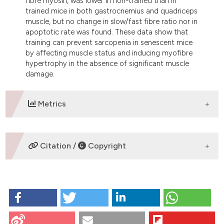
fibre myosin, was lower in non-trained than in
trained mice in both gastrocnemius and quadriceps
muscle, but no change in slow/fast fibre ratio nor in
apoptotic rate was found. These data show that
training can prevent sarcopenia in senescent mice
by affecting muscle status and inducing myofibre
hypertrophy in the absence of significant muscle
damage.
Metrics
DOWNLOADS
Citation /
Copyright
HOW TO CITE
Zancanaro C, Mariotti R, Perdoni F, Nicolato E,
Malatesta M. Physical training is associated with