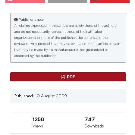
changes in Nuclear magnetic resonance and
morphometrical parameters of the skeletal muscle in
senescent mice. Eur J Histochem [Internet]. 2009
Publisher's note
Aug. 10 [cited 2026 Aug. 8];51(4):305-10. Available
All claims expressed in this article are solely those of the authors
from:
https://www.ejh.it/ejh/article/view/1156
CITATIONS
and do not necessarily represent those of their affiliated
organizations, or those of the publisher, the editors and the
More Citation Formats
reviewers. Any product that may be evaluated in this article or claim
that may be made by its manufacturer is not guaranteed or
endorsed by the publisher.
0
12
11
PDF
R. Mariotti, P. Fattoretti, M. Malatesta, E. Nicolato,
Published:
10 August 2009
M. Sandri, Carlo Zancanaro
(2014)
Forced mild physical training improves blood
volume in the motor and hippocampal cortex of
old mice.
The Journal of nutrition, health and
1258
747
aging, 18(2), 178.
Views
Downloads
10.1007/s12603-013-0384-1