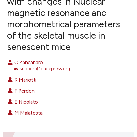
with changes in Nuclear
magnetic resonance and
18
Citing Publications
morphometrical parameters
2
Supporting
26
Mentioning
of the skeletal muscle in
0
Contrasting
senescent mice
C Zancanaro
support@pagepress.org
ee how this article has been
ited at
scite.ai
R Mariotti
F Perdoni
cite shows how a scientific paper
as been cited by providing the
E Nicolato
ontext of the citation, a
M Malatesta
lassification describing whether
t supports, mentions, or contrasts
he cited claim, and a label