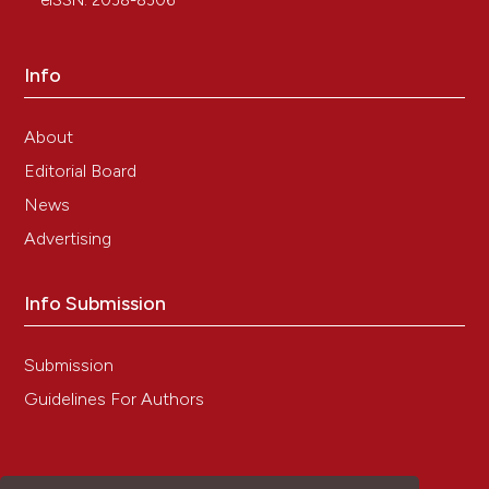
eISSN: 2038-8306
Giagnacovo, Carlo Pellicciari, Carlo Zancanaro
(2011)
Physical Training Modulates Structural and
Info
Functional Features of Cell Nuclei in Type II
Myofibers of Old Mice.
Rejuvenation Research,
14(5), 543.
About
10.1089/rej.2011.1175
Editorial Board
News
Advertising
Barbara Cisterna, Marzia Giagnacovo, Manuela
Costanzo, Patrizia Fattoretti, Carlo Zancanaro,
Carlo Pellicciari, Manuela Malatesta
(2016)
Info Submission
Adapted physical exercise enhances activation
and differentiation potential of satellite cells in
the skeletal muscle of old mice.
Journal of
Submission
Anatomy, 228(5), 771.
Guidelines For Authors
10.1111/joa.12429
Barbara Cisterna, Francesco Demetrio Lofaro,