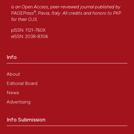
is an Open Access, peer-reviewed journal published by
®
PAGEPress
, Pavia, Italy. All credits and honors to
PKP
for their
OJS
.
pISSN: 1121-760X
eISSN: 2038-8306
Info
About
Editorial Board
News
Advertising
Info Submission