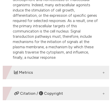
dicating in which section the
organisms. Indeed, many extracellular agonists
tation was made.
induce the stimulation of cell growth,
differentiation, or the expression of specific genes
required for selected responses. As a result, one of
the primary intracellular targets of this
communication is the cell nucleus. Signal
transduction pathways must, therefore, include
mechanisms for the initiation of signals at the
plasma membrane, a mechanism by which these
signals traverse the cytoplasm, and influence,
finally, a nuclear response.
Metrics
DOWNLOADS
Citation /
Copyright
HOW TO CITE