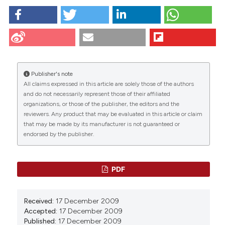
Raben D, Baldassare J. Nuclear envelope signaling-
role of phospholipid metabolism. Eur J Histochem
[Internet]. 2009 Dec. 17 [cited 2026 Aug. 8];44(1):67-
80. Available from:
https://www.ejh.it/ejh/article/view/1576
Publisher's note
All claims expressed in this article are solely those of the authors
More Citation Formats
CITATIONS
and do not necessarily represent those of their affiliated
organizations, or those of the publisher, the editors and the
Copyright (c) 2009 DM Raben, JJ Baldassare
reviewers. Any product that may be evaluated in this article or claim
that may be made by its manufacturer is not guaranteed or
endorsed by the publisher.
0
1
This work is licensed under a
Creative Commons
0
Attribution-NonCommercial 4.0 International
License
.
PDF
Received:
17 December 2009
Accepted:
17 December 2009
Published:
17 December 2009