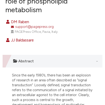
role of phospholipid
metabolism
16
Citing Publications
0
Supporting
DM Raben
0
Mentioning
support@pagepress.org
0
Contrasting
PAGEPress Office, Pavia, Italy.
JJ Baldassare
e how this article has been
ted at
scite.ai
Abstract
ite shows how a scientific paper
Since the early 1980’s, there has been an explosion
s been cited by providing the
of research in an area often described as “signal
ntext of the citation, a
transduction”. Loosely defined, signal transduction
assification describing whether
refers to the communication of a signal initiated by
an extracellular agonist to the cell interior. Clearly,
 supports, mentions, or contrasts
such a process is central to the growth,
e cited claim, and a label
development and homeostasis of multicellular