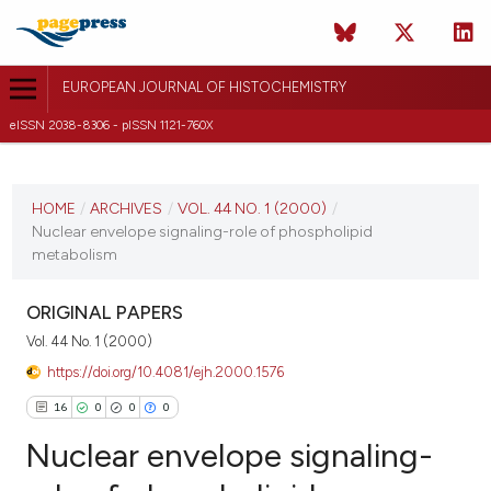
EUROPEAN JOURNAL OF HISTOCHEMISTRY
eISSN 2038-8306 - pISSN 1121-760X
CURRENT ISSUE
VOL. 44 NO. 1 (2000)
HOME
/
ARCHIVES
/
VOL. 44 NO. 1 (2000)
/
Nuclear envelope signaling-role of phospholipid
22 August 2025
metabolism
VIEW THIS ISSUE
ORIGINAL PAPERS
Vol. 44 No. 1 (2000)
https://doi.org/10.4081/ejh.2000.1576
16
0
0
0
Nuclear envelope signaling-