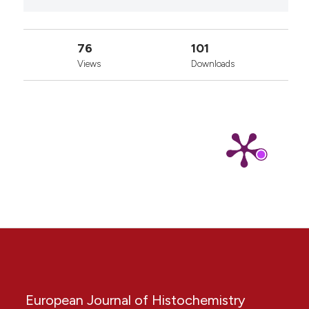
76
101
Views
Downloads
European Journal of Histochemistry