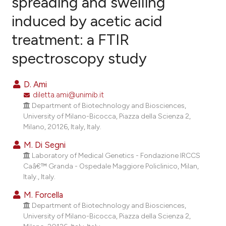
spreading and swelling
induced by acetic acid
14
Citing Publications
treatment: a FTIR
1
Supporting
3
Mentioning
spectroscopy study
0
Contrasting
D. Ami
diletta.ami@unimib.it
Department of Biotechnology and Biosciences,
e how this article has been
University of Milano-Bicocca, Piazza della Scienza 2,
Milano, 20126, Italy, Italy.
ted at
scite.ai
M. Di Segni
ite shows how a scientific paper
Laboratory of Medical Genetics - Fondazione IRCCS
s been cited by providing the
Caâ€™ Granda - Ospedale Maggiore Policlinico, Milan,
Italy., Italy.
ntext of the citation, a
assification describing whether
M. Forcella
 supports, mentions, or contrasts
Department of Biotechnology and Biosciences,
University of Milano-Bicocca, Piazza della Scienza 2,
e cited claim, and a label