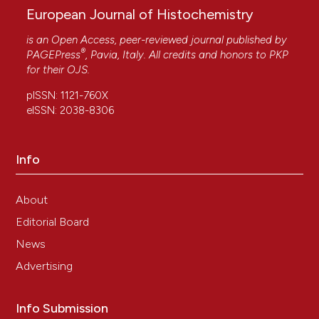
European Journal of Histochemistry
is an Open Access, peer-reviewed journal published by
JM Rodríguez-Domínguez, LL Ríos-Lara, E Tapia-
®
PAGEPress
, Pavia, Italy. All credits and honors to
PKP
Campos, R Barba-Gonzalez
(2017)
for their
OJS
.
An improved technique for obtaining well-
spread metaphases from plants with numerous
pISSN: 1121-760X
large chromosomes.
Biotechnic & Histochemistry,
eISSN: 2038-8306
92(3), 159.
10.1080/10520295.2017.1288927
Info
About
Editorial Board
News
Advertising
Info Submission