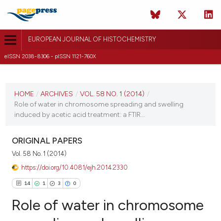
EUROPEAN JOURNAL OF HISTOCHEMISTRY
eISSN 2038-8306 - pISSN 1121-760X
CURRENT ISSUE
VOL. 58 NO. 1 (2014)
HOME
/
ARCHIVES
/
VOL. 58 NO. 1 (2014)
/
Role of water in chromosome spreading and swelling
27 January 2014
induced by acetic acid treatment: a FTIR...
VIEW THIS ISSUE
ORIGINAL PAPERS
Vol. 58 No. 1 (2014)
https://doi.org/10.4081/ejh.2014.2330
14
1
3
0
Role of water in chromosome