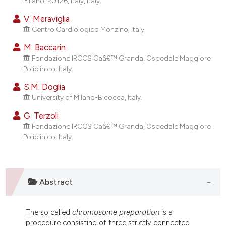
Milano, 20126, Italy, Italy.
dicating in which section the
V. Meraviglia
tation was made.
Centro Cardiologico Monzino, Italy.
M. Baccarin
Fondazione IRCCS Caâ€™ Granda, Ospedale Maggiore
Policlinico, Italy.
S.M. Doglia
University of Milano-Bicocca, Italy.
G. Terzoli
Fondazione IRCCS Caâ€™ Granda, Ospedale Maggiore
Policlinico, Italy.
Abstract
The so called
chromosome preparation
is a
procedure consisting of three strictly connected