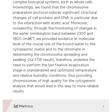
complex biological systems, such as whole cells.
Interestingly, we found that the chromosome
preparation protocol induces significant structural
changes of cell proteins and DNA, in particular due
to the interaction with acetic acid. Moreover,
noteworthy, through the monitoring of changes in
the water combination band between 2300 and
1800 cmâ€“1, we provided evidence at molecular
level of the crucial role of the bound water to the
cytoplasmic matrix and to the chromatin in
determining the chromosome spreading and
swelling. Our FTIR results, therefore, underline the
need to perform the last fixative-evaporation
stage in standardized and optimized temperature
and relative humidity conditions, thus providing
chromosomes of high quality for the cytogenetic
analysis that would lead in this way to more reliable
results.
Metrics