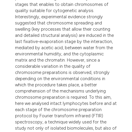
stages that enables to obtain chromosomes of
quality suitable for cytogenetic analysis.
Interestingly, experimental evidence strongly
suggested that chromosome spreading and
swelling (key processes that allow their counting
and detailed structural analysis) are induced in the
last fixative-evaporation stage by the interaction,
mediated by acetic acid, between water from the
environmental humidity, and the cytoplasmic
matrix and the chromatin. However, since a
considerable variation in the quality of
chromosome preparations is observed, strongly
depending on the environmental conditions in
which the procedure takes place, a better
comprehension of the mechanisms underlying
chromosome preparation is required. To this aim,
here we analysed intact lymphocytes before and at
each stage of the chromosome preparation
protocol by Fourier transform infrared (FTIR)
spectroscopy, a technique widely used for the
study not only of isolated biomolecules, but also of