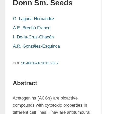
Donn Sm. Seeds
G. Laguna Hernández
A.E. Brechú Franco
I. De-la-Cruz-Chacón
A.R. González-Esquinca
DOI:
10.4081/ejh.2015.2502
Abstract
Acetogenins (ACGs) are bioactive 
compounds with cytotoxic properties in 
different cell lines. They are antitumoural, 