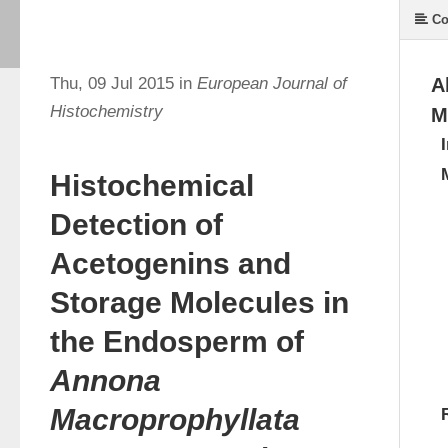
Co
Thu, 09 Jul 2015 in
European Journal of
A
Histochemistry
M
Histochemical
Detection of
Acetogenins and
Storage Molecules in
the Endosperm of
Annona
Macroprophyllata