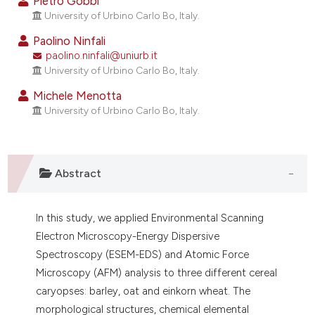
Pietro Gobbi
ndicating in which section the
University of Urbino Carlo Bo, Italy.
itation was made.
Paolino Ninfali
paolino.ninfali@uniurb.it
University of Urbino Carlo Bo, Italy.
Michele Menotta
University of Urbino Carlo Bo, Italy.
Abstract
In this study, we applied Environmental Scanning
Electron Microscopy-Energy Dispersive
Spectroscopy (ESEM-EDS) and Atomic Force
Microscopy (AFM) analysis to three different cereal
caryopses: barley, oat and einkorn wheat. The
morphological structures, chemical elemental