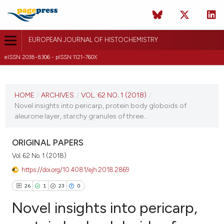
EUROPEAN JOURNAL OF HISTOCHEMISTRY
eISSN 2038-8306 - pISSN 1121-760X
CURRENT ISSUE
VOL. 62 NO. 1 (2018)
HOME
/
ARCHIVES
/
VOL. 62 NO. 1 (2018)
/
Novel insights into pericarp, protein body globoids of
22 January 2018
aleurone layer, starchy granules of three...
VIEW THIS ISSUE
ORIGINAL PAPERS
Vol. 62 No. 1 (2018)
https://doi.org/10.4081/ejh.2018.2869
26
1
23
0
Novel insights into pericarp,