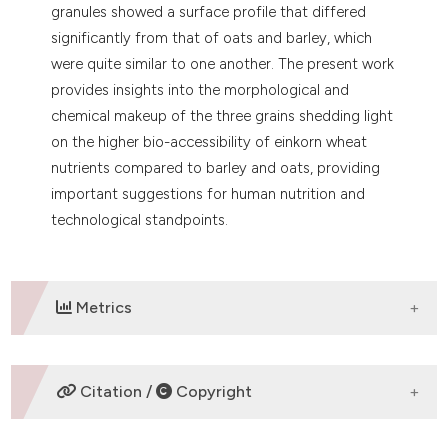
granules showed a surface profile that differed
significantly from that of oats and barley, which
were quite similar to one another. The present work
provides insights into the morphological and
chemical makeup of the three grains shedding light
on the higher bio-accessibility of einkorn wheat
nutrients compared to barley and oats, providing
important suggestions for human nutrition and
technological standpoints.
Metrics
DOWNLOADS
Citation /
Copyright