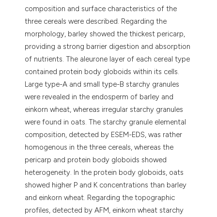
composition and surface characteristics of the
three cereals were described. Regarding the
morphology, barley showed the thickest pericarp,
providing a strong barrier digestion and absorption
of nutrients. The aleurone layer of each cereal type
contained protein body globoids within its cells.
Large type-A and small type-B starchy granules
were revealed in the endosperm of barley and
einkorn wheat, whereas irregular starchy granules
were found in oats. The starchy granule elemental
composition, detected by ESEM-EDS, was rather
homogenous in the three cereals, whereas the
pericarp and protein body globoids showed
heterogeneity. In the protein body globoids, oats
showed higher P and K concentrations than barley
and einkorn wheat. Regarding the topographic
profiles, detected by AFM, einkorn wheat starchy