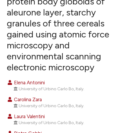
protein body globoids of
aleurone layer, starchy
26
Citing Publications
granules of three cereals
1
Supporting
23
Mentioning
gained using atomic force
0
Contrasting
microscopy and
environmental scanning
electronic microscopy
ee how this article has been
ited at
scite.ai
Elena Antonini
University of Urbino Carlo Bo, Italy.
cite shows how a scientific paper
as been cited by providing the
Carolina Zara
ontext of the citation, a
University of Urbino Carlo Bo, Italy.
lassification describing whether
Laura Valentini
t supports, mentions, or contrasts
University of Urbino Carlo Bo, Italy.
he cited claim, and a label