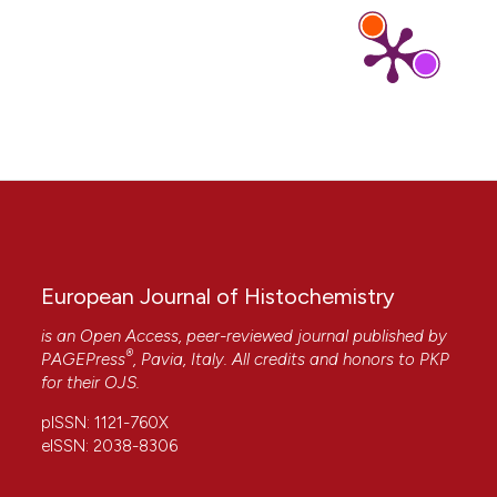
Wu, Lilin Cheng, Yayuan Zhang
(2025)
Multiscale structure barrier of whole grains and
its transformation during heating as starch
digestibility controllers in digestive tract: A
review.
Food Hydrocolloids, 159, 110606.
10.1016/j.foodhyd.2024.110606
Elena Kuznetsova, Maksim Rebezov, Gyunesh
Nasrullaeva, Dmitry Uchasov, Elena Kuznetsova,
Victoria Simonova
(2026)
European Journal of Histochemistry
The effect of an enzyme preparation
containing phytase on the microstructure and
is an Open Access, peer-reviewed journal published by
some indicators of the composition of wheat
®
PAGEPress
, Pavia, Italy. All credits and honors to
PKP
grain.
Scifood, 20, 146.
for their
OJS
.
10.5219/scifood.88
pISSN: 1121-760X
eISSN: 2038-8306
Federica Gubitosa, Leila Benayada, Daniele
Fraternale, Roberta De Bellis, Silvia Carloni, Lucia