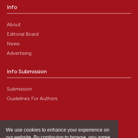
Potenza, Laura Chiarantini, Andrea Gorassini,
Info
Giancarlo Verardo, Carla Roselli, Laura Valentini,
Pietro Gobbi, Walter Balduini, Natascia Ventura,
About
Francesca Giannaccini, George E.N. Kass,
Mariastella Colomba, Maria Cristina Albertini
Editorial Board
(2024)
News
Long-lasting bioactive compounds production
from Malus x domestica Borkh var. Mela Rosa
Advertising
Marchigiana pulp callus culture with antioxidant
activity: In vitro, ex vivo and in vivo validation.
Info Submission
Journal of Functional Foods, 114, 106073.
10.1016/j.jff.2024.106073
Submission
Guidelines For Authors
Ali Hedayati, Robert Lindgren, Nils Skoglund,
Christoffer Boman, Norbert Kienzl, Marcus Öhman
(2021)
Ash Transformation during Single-Pellet
Combustion of Agricultural Biomass with a
We use cookies to enhance your experience on
Focus on Potassium and Phosphorus.
Energy &
our website. By continuing to browse, you agree