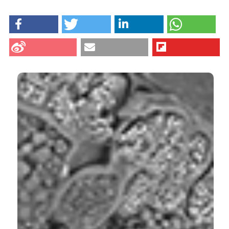
HOW TO CITE
Antonini E, Zara C, Valentini L, Gobbi P, Ninfali P,
Menotta M. Novel insights into pericarp, protein body
globoids of aleurone layer, starchy granules of three
cereals gained using atomic force microscopy and
environmental scanning electronic microscopy. Eur J
Histochem [Internet]. 2018 Feb. 5 [cited 2026 Aug.
9];62(1). Available from:
CITATIONS
https://www.ejh.it/ejh/article/view/2869
More Citation Formats
0
1
9
Schahrazed Cherrak, Mohamed Zairi, Lahouaria
Labga, Kheira Rebbah, Samira Meziani, Samia
Benayeche, Abassia Demmouche, Norreddine