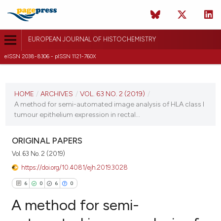
EUROPEAN JOURNAL OF HISTOCHEMISTRY
eISSN 2038-8306 - pISSN 1121-760X
CURRENT ISSUE
VOL. 63 NO. 2 (2019)
HOME
/
ARCHIVES
/
VOL. 63 NO. 2 (2019)
/
A method for semi-automated image analysis of HLA class I
3 May 2019
tumour epithelium expression in rectal...
VIEW THIS ISSUE
ORIGINAL PAPERS
Vol. 63 No. 2 (2019)
https://doi.org/10.4081/ejh.2019.3028
6
0
6
0
A method for semi-