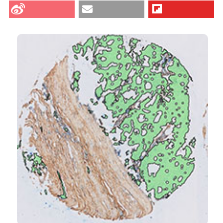
Vahrmeijer AL, van de Velde CJ, Sier CF, et al. A
method for semi-automated image analysis of HLA
class I tumour epithelium expression in rectal cancer.
Eur J Histochem [Internet]. 2019 May 20 [cited 2026
Aug. 7];63(2). Available from:
https://www.ejh.it/ejh/article/view/3028
CITATIONS
More Citation Formats
0
1
4
Tianming A Li, Luke T Quigley, Kok Fei Chan, David
S Williams, Lisa A Mielke, Andreas Behren, Jessica
Da Gama Duarte
(2026)
Characterisation of tumor‐infiltrating gamma‐
delta T cells in human colorectal cancer with
MHC‐I loss.
Clinical & Translational Immunology,