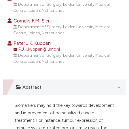
dicating in which section the
Department of Surgery, Leiden University Medical
Centre, Leiden, Netherlands.
tation was made.
Cornelis F.M. Sier
Department of Surgery, Leiden University Medical
Centre, Leiden, Netherlands.
Peter J.K. Kuppen
P.J.K.Kuppen@lumc.nl
Department of Surgery, Leiden University Medical
Centre, Leiden, Netherlands.
Abstract
Biomarkers may hold the key towards development
and improvement of personalized cancer
treatment. For instance, tumour expression of
immune system-related proteins may reveal the