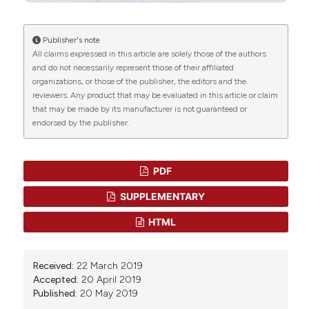
15(5).
10.1002/cti2.70097
Publisher's note
All claims expressed in this article are solely those of the authors
and do not necessarily represent those of their affiliated
Terufumi Kubo, Shiori Asano, Kenta Sasaki, Kenji
organizations, or those of the publisher, the editors and the
Murata, Takayuki Kanaseki, Tomohide Tsukahara,
reviewers. Any product that may be evaluated in this article or claim
Yoshihiko Hirohashi, Toshihiko Torigoe
(2024)
that may be made by its manufacturer is not guaranteed or
Assessment of cancer cell‐expressed HLA class I
endorsed by the publisher.
molecules and their immunopathological
implications.
HLA, 103(5).
10.1111/tan.15472
PDF
SUPPLEMENTARY
Andreas S. Panayides, Amir Amini, Nenad D.
HTML
Filipovic, Ashish Sharma, Sotirios A. Tsaftaris,
Alistair Young, David Foran, Nhan Do, Spyretta
Golemati, Tahsin Kurc, Kun Huang, Konstantina S.
Received:
22 March 2019
Nikita, Ben P. Veasey, Michalis Zervakis, Joel H.
Accepted:
20 April 2019
Saltz, Constantinos S. Pattichis
(2020)
Published:
20 May 2019
AI in Medical Imaging Informatics: Current