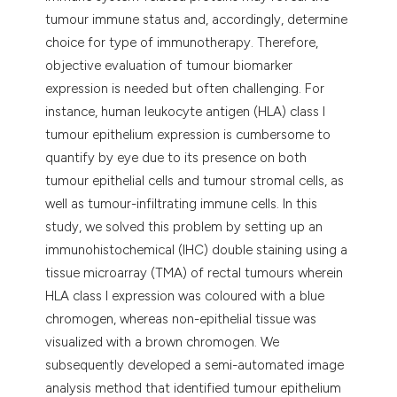
tumour immune status and, accordingly, determine
choice for type of immunotherapy. Therefore,
objective evaluation of tumour biomarker
expression is needed but often challenging. For
instance, human leukocyte antigen (HLA) class I
tumour epithelium expression is cumbersome to
quantify by eye due to its presence on both
tumour epithelial cells and tumour stromal cells, as
well as tumour-infiltrating immune cells. In this
study, we solved this problem by setting up an
immunohistochemical (IHC) double staining using a
tissue microarray (TMA) of rectal tumours wherein
HLA class I expression was coloured with a blue
chromogen, whereas non-epithelial tissue was
visualized with a brown chromogen. We
subsequently developed a semi-automated image
analysis method that identified tumour epithelium