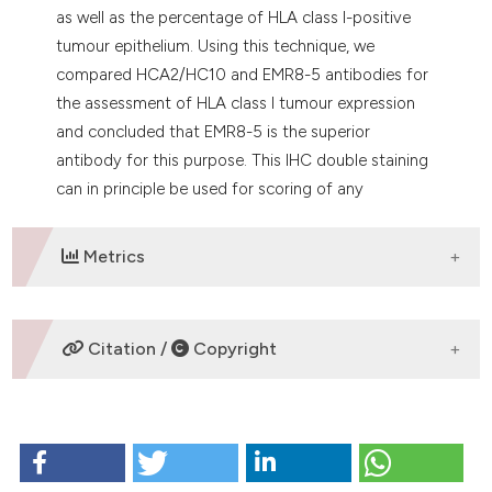
as well as the percentage of HLA class I-positive
tumour epithelium. Using this technique, we
compared HCA2/HC10 and EMR8-5 antibodies for
the assessment of HLA class I tumour expression
and concluded that EMR8-5 is the superior
antibody for this purpose. This IHC double staining
can in principle be used for scoring of any
biomarker expressed by tumour epithelium.
Metrics
DOWNLOADS
Citation /
Copyright
HOW TO CITE
Krijgsman D, van Vlierberghe RL, Evangelou V,