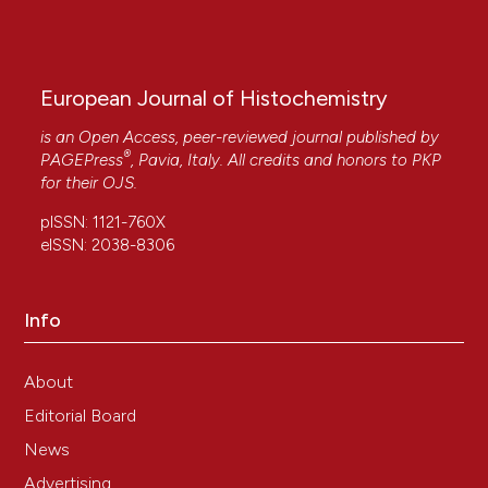
European Journal of Histochemistry
is an Open Access, peer-reviewed journal published by
®
PAGEPress
, Pavia, Italy. All credits and honors to
PKP
for their
OJS
.
pISSN: 1121-760X
eISSN: 2038-8306
Info
About
Editorial Board
News
Advertising