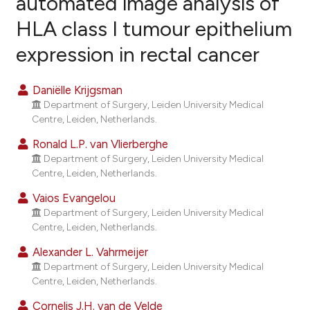
automated image analysis of
HLA class I tumour epithelium
6
Citing Publications
expression in rectal cancer
0
Supporting
6
Mentioning
Daniëlle Krijgsman
0
Contrasting
Department of Surgery, Leiden University Medical
Centre, Leiden, Netherlands.
Ronald L.P. van Vlierberghe
Department of Surgery, Leiden University Medical
e how this article has been
Centre, Leiden, Netherlands.
ted at
scite.ai
Vaios Evangelou
ite shows how a scientific paper
Department of Surgery, Leiden University Medical
Centre, Leiden, Netherlands.
s been cited by providing the
ntext of the citation, a
Alexander L. Vahrmeijer
assification describing whether
Department of Surgery, Leiden University Medical
Centre, Leiden, Netherlands.
 supports, mentions, or contrasts
e cited claim, and a label
Cornelis J.H. van de Velde