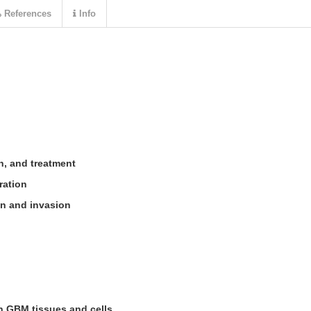
References
Info
on, and treatment
eration
on and invasion
n GBM tissues and cells