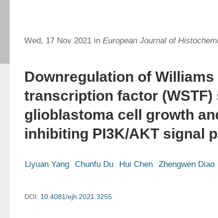
Wed, 17 Nov 2021 in
European Journal of Histochemi
Downregulation of William
transcription factor (WSTF
glioblastoma cell growth an
inhibiting PI3K/AKT signal 
Liyuan Yang
Chunfu Du
Hui Chen
Zhengwen Diao
DOI:
10.4081/ejh.2021.3255