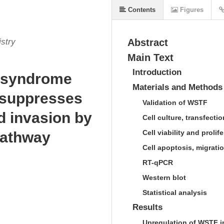
Contents
Figures
stry
Abstract
Main Text
Introduction
s syndrome
Materials and Methods
) suppresses
Validation of WSTF
d invasion by
Cell culture, transfecti
Cell viability and prolif
pathway
Cell apoptosis, migrati
RT-qPCR
Western blot
Statistical analysis
Results
Upregulation of WSTF i