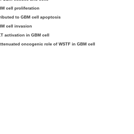
 cell proliferation
ributed to GBM cell apoptosis
M cell invasion
T activation in GBM cell
attenuated oncogenic role of WSTF in GBM cell