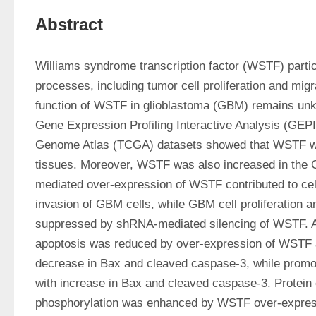
Abstract
Williams syndrome transcription factor (WSTF) particip
processes, including tumor cell proliferation and migr
function of WSTF in glioblastoma (GBM) remains unk
Gene Expression Profiling Interactive Analysis (GEP
Genome Atlas (TCGA) datasets showed that WSTF wa
tissues. Moreover, WSTF was also increased in the
mediated over-expression of WSTF contributed to cell 
invasion of GBM cells, while GBM cell proliferation a
suppressed by shRNA-mediated silencing of WSTF. Ad
apoptosis was reduced by over-expression of WSTF 
decrease in Bax and cleaved caspase-3, while promo
with increase in Bax and cleaved caspase-3. Protein 
phosphorylation was enhanced by WSTF over-express