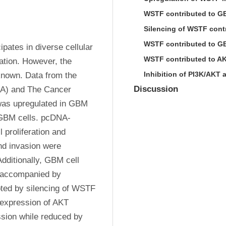
WSTF contributed to GBM
Silencing of WSTF cont
WSTF contributed to GB
ates in diverse cellular 
WSTF contributed to AK
ation. However, the 
Inhibition of PI3K/AKT 
nown. Data from the 
Discussion
IA) and The Cancer 
s upregulated in GBM 
 GBM cells. pcDNA-
proliferation and 
nd invasion were 
ditionally, GBM cell 
accompanied by 
ted by silencing of WSTF 
expression of AKT 
ion while reduced by 