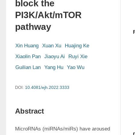
block the
PI3K/Akt/mTOR
pathway
Xin Huang
Xuan Xu
Huajing Ke
Xiaolin Pan
Jiaoyu Ai
Ruyi Xie
Guilian Lan
Yang Hu
Yao Wu
DOI:
10.4081/ejh.2022.3333
Abstract
MicroRNAs (miRNAs/miRs) have aroused 