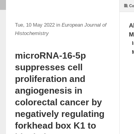
Co
Tue, 10 May 2022 in
European Journal of
A
Histochemistry
M
microRNA-16-5p
suppresses cell
proliferation and
angiogenesis in
colorectal cancer by
negatively regulating
forkhead box K1 to