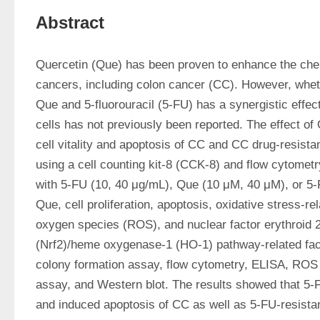
Abstract
Quercetin (Que) has been proven to enhance the chemo
cancers, including colon cancer (CC). However, wheth
Que and 5-fluorouracil (5-FU) has a synergistic effec
cells has not previously been reported. The effect of
cell vitality and apoptosis of CC and CC drug-resista
using a cell counting kit-8 (CCK-8) and flow cytometry
with 5-FU (10, 40 μg/mL), Que (10 μM, 40 μM), or 5-F
Que, cell proliferation, apoptosis, oxidative stress-rel
oxygen species (ROS), and nuclear factor erythroid 2-
(Nrf2)/heme oxygenase-1 (HO-1) pathway-related fac
colony formation assay, flow cytometry, ELISA, ROS 
assay, and Western blot. The results showed that 5-FU
and induced apoptosis of CC as well as 5-FU-resistan