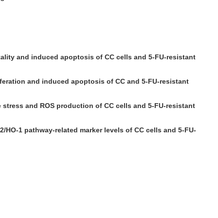
itality and induced apoptosis of CC cells and 5-FU-resistant
iferation and induced apoptosis of CC and 5-FU-resistant
e stress and ROS production of CC cells and 5-FU-resistant
/HO-1 pathway-related marker levels of CC cells and 5-FU-