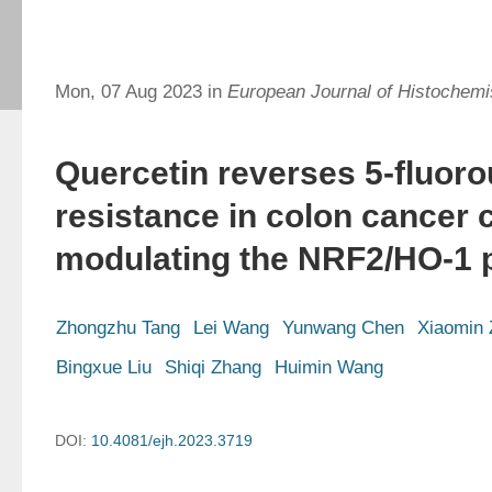
Mon, 07 Aug 2023 in
European Journal of Histochemi
Quercetin reverses 5-fluoro
resistance in colon cancer c
modulating the NRF2/HO-1 
Zhongzhu Tang
Lei Wang
Yunwang Chen
Xiaomin
Bingxue Liu
Shiqi Zhang
Huimin Wang
DOI:
10.4081/ejh.2023.3719