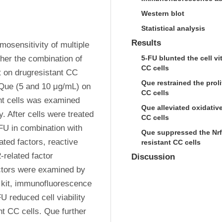
Western blot
Statistical analysis
Results
sensitivity of multiple 
er the combination of 
5-FU blunted the cell v
CC cells
t on drugresistant CC 
Que restrained the prol
 Que (5 and 10 μg/mL) on 
CC cells
nt cells was examined 
Que alleviated oxidativ
. After cells were treated 
CC cells
U in combination with 
Que suppressed the Nrf2
ated factors, reactive 
resistant CC cells
related factor 
Discussion
tors were examined by 
kit, immunofluorescence 
 reduced cell viability 
t CC cells. Que further 