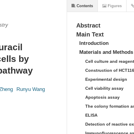
Contents
Figures
stry
Abstract
Main Text
Introduction
uracil
Materials and Methods
ells by
Cell culture and reagen
pathway
Construction of HCT116 
Experimental design
Cell viability assay
 Zheng
Runyu Wang
Apoptosis assay
The colony formation a
ELISA
Detection of reactive 
Immunofluorescence a