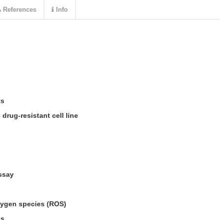
References
Info
ts
drug-resistant cell line
ssay
oxygen species (ROS)
ss