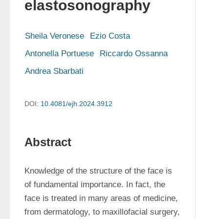
elastosonography
Sheila Veronese
Ezio Costa
Antonella Portuese
Riccardo Ossanna
Andrea Sbarbati
DOI:
10.4081/ejh.2024.3912
Abstract
Knowledge of the structure of the face is 
of fundamental importance. In fact, the 
face is treated in many areas of medicine, 
from dermatology, to maxillofacial surgery, 