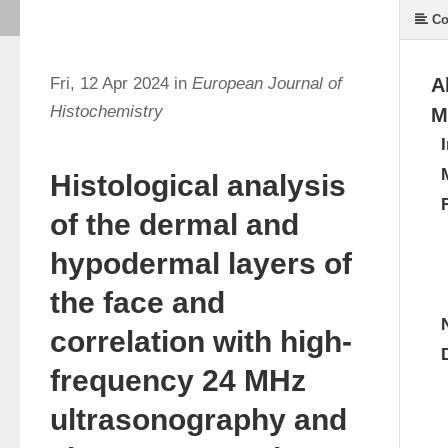
Co
Fri, 12 Apr 2024 in
European Journal of
A
Histochemistry
M
Histological analysis
of the dermal and
hypodermal layers of
the face and
correlation with high-
frequency 24 MHz
ultrasonography and