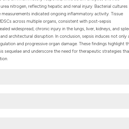
 urea nitrogen, reflecting hepatic and renal injury. Bacterial cultures
e measurements indicated ongoing inflammatory activity. Tissue
DSCs across multiple organs, consistent with post-sepsis
ed widespread, chronic injury in the lungs, liver, kidneys, and sple
 and architectural disruption. In conclusion, sepsis induces not only
ulation and progressive organ damage. These findings highlight t
is sequelae and underscore the need for therapeutic strategies tha
tion.
 Kievlan DR, et al. Global, regional, and national sepsis incidence a
 Disease Study. Lancet 2020;395:200-11. DOI: