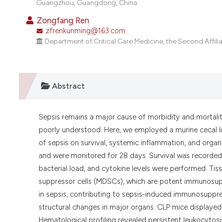
Guangzhou, Guangdong, China.
Zongfang Ren
zfrenkunming@163.com
Department of Critical Care Medicine, the Second Affili
Abstract
Sepsis remains a major cause of morbidity and mortali
poorly understood. Here, we employed a murine cecal l
of sepsis on survival, systemic inflammation, and org
and were monitored for 28 days. Survival was recorded 
bacterial load, and cytokine levels were performed. T
suppressor cells (MDSCs), which are potent immunosupp
in sepsis, contributing to sepsis-induced immunosuppr
structural changes in major organs. CLP mice displaye
Hematological profiling revealed persistent leukocyto