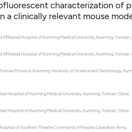
fluorescent characterization of p
n a clinically relevant mouse mode
0
Citing Pub
0
Supportin
Affiliated Hospital of Kunming Medical University, Kunming, Yunnan, 
0
Mentionin
0
Contrasti
Affiliated Hospital of Kunming Medical University, Kunming, Yunnan, 
f Yunnan Province, Kunming University of Science and Technology, Kun
See how this artic
cited at
scite.ai
ated Hospital of Kunming Medical University, Kunming, Yunnan, China.
Scite shows how a
has been cited by 
ated Hospital of Kunming Medical University, Kunming, Yunnan, China.
context of the cit
classification des
 Hospital of Southern Theatre Command of Peoples Liberation Army,