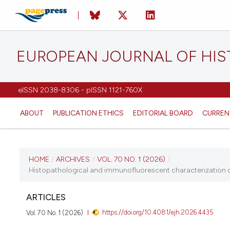
EUROPEAN JOURNAL OF HI
eISSN 2038-8306 - pISSN 1121-760X
ABOUT
PUBLICATION ETHICS
EDITORIAL BOARD
CURREN
CURRENT ISSUE
HOME
/
ARCHIVES
/
VOL. 70 NO. 1 (2026)
/
Histopathological and immunofluorescent characterization of
VOL. 70 NO. 1 (2026)
ARTICLES
26 January 2026
https://doi.org/10.4081/ejh.2026.4435
Vol. 70 No. 1 (2026)