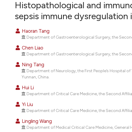
VIEW THIS ISSUE
Histopathological and immuno
sepsis immune dysregulation i
Haoran Tang
Department of Gastroenterological Surgery, the Second 
Chen Liao
Department of Gastroenterological Surgery, the Second 
Ning Tang
Department of Neurology, the First People’s Hospital o
Yunnan, China.
Hui Li
Department of Critical Care Medicine, the Second Affili
Yi Liu
Department of Critical Care Medicine, the Second Affili
Lingling Wang
Department of Medical Critical Care Medicine, General