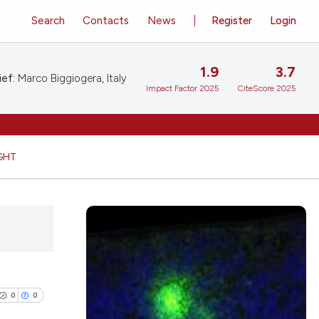
Search
Contacts
News
Register
Login
1.9
3.7
ief:
Marco Biggiogera, Italy
Impact Factor 2025
CiteScore 2025
GHT
0
0