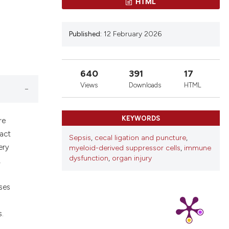
ons, or contrasts
HTML
nd a label
h section the
Published:
12 February 2026
.
640
391
17
Views
Downloads
HTML
KEYWORDS
re
pact
Sepsis
,
cecal ligation and puncture
,
ery
myeloid-derived suppressor cells
,
immune
dysfunction
,
organ injury
,
ses
s.