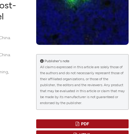
ost-
l
lications
g
China.
g
ng
China.
Publisher's note
All claims expressed in this article are solely those of
ming,
the authors and do not necessarily represent those of
their affiliated organizations, or those of the
le has been
publisher, the editors and the reviewers. Any product
that may be evaluated in this article or claim that may
be made by its manufacturer is not guaranteed or
endorsed by the publisher.
 scientific paper
providing the
ation, a
PDF
cribing whether