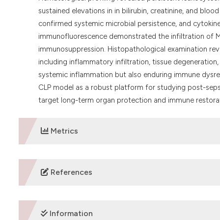
sustained elevations in in bilirubin, creatinine, and blood
confirmed systemic microbial persistence, and cytokin
immunofluorescence demonstrated the infiltration of M
immunosuppression. Histopathological examination reveal
including inflammatory infiltration, tissue degeneration,
systemic inflammation but also enduring immune dysreg
CLP model as a robust platform for studying post-seps
target long-term organ protection and immune restora
Metrics
DOWNLOADS
References
1. Rudd KE, Johnson SC, Agesa KM, Shackelford KA, Tsoi D,
mortality, 1990-2017: analysis for the Global Burden of
Information