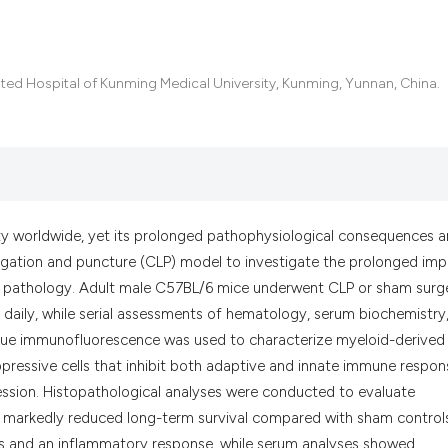
it supports, menti
the cited claim, a
indicating in whic
citation was made
ated Hospital of Kunming Medical University, Kunming, Yunnan, China.
ty worldwide, yet its prolonged pathophysiological consequences a
igation and puncture (CLP) model to investigate the prolonged im
an pathology. Adult male C57BL/6 mice underwent CLP or sham surg
daily, while serial assessments of hematology, serum biochemistry
issue immunofluorescence was used to characterize myeloid-derived
ressive cells that inhibit both adaptive and innate immune respon
ession. Histopathological analyses were conducted to evaluate
d markedly reduced long-term survival compared with sham control
sis and an inflammatory response, while serum analyses showed