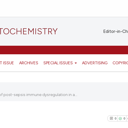
STOCHEMISTRY
Editor-in-Ch
T ISSUE
ARCHIVES
SPECIAL ISSUES
ADVERTISING
COPYRI
 post-sepsis immune dysregulation in a...
0
0