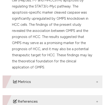
cell (Hep3B2.1-7 and MHCC97H) apoptosis by
regulating the STAT3/c-Myc pathway. The
apoptosis-specific marker cleaved caspase was
significantly upregulated by GMPS knockdown in
HCC cells. The findings of the present study
revealed the association between GMPS and the
prognosis of HCC. The results suggested that
GMPS may serve as a promising marker for the
prognosis of HCC, and it may also be a potential
therapeutic target for HCC. These findings may lay
the theoretical foundation for the clinical
application of GMPS.
Metrics
DOWNLOADS
References