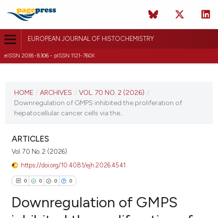
EUROPEAN JOURNAL OF HISTOCHEMISTRY
eISSN 2038-8306 - pISSN 1121-760X
CURRENT ISSUE
VOL. 70 NO. 2 (2026)
HOME
/
ARCHIVES
/
VOL. 70 NO. 2 (2026)
/
Downregulation of GMPS inhibited the proliferation of
20 April 2026
hepatocellular cancer cells via the...
VIEW THIS ISSUE
ARTICLES
Vol. 70 No. 2 (2026)
https://doi.org/10.4081/ejh.2026.4541
0
0
0
0
Downregulation of GMPS