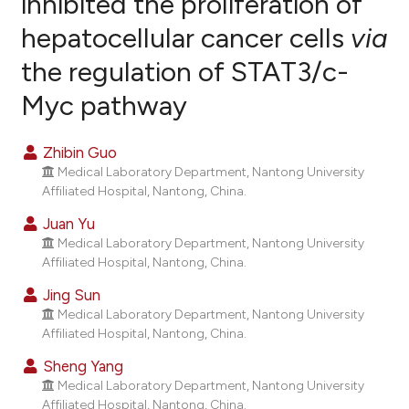
inhibited the proliferation of
hepatocellular cancer cells
via
0
Citing Publications
the regulation of STAT3/c-
0
Supporting
0
Mentioning
Myc pathway
0
Contrasting
Zhibin Guo
Medical Laboratory Department, Nantong University
Affiliated Hospital, Nantong, China.
e how this article has been
Juan Yu
ted at
scite.ai
Medical Laboratory Department, Nantong University
Affiliated Hospital, Nantong, China.
ite shows how a scientific paper
Jing Sun
s been cited by providing the
Medical Laboratory Department, Nantong University
ntext of the citation, a
Affiliated Hospital, Nantong, China.
assification describing whether
Sheng Yang
 supports, mentions, or contrasts
Medical Laboratory Department, Nantong University
e cited claim, and a label
Affiliated Hospital, Nantong, China.