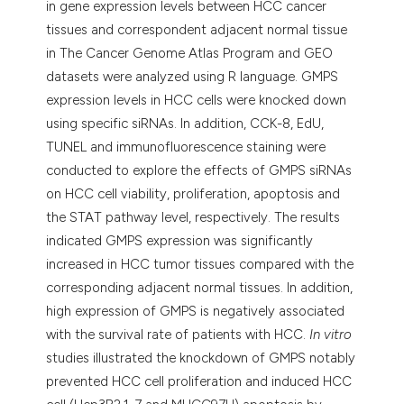
in gene expression levels between HCC cancer
tissues and correspondent adjacent normal tissue
in The Cancer Genome Atlas Program and GEO
datasets were analyzed using R language. GMPS
expression levels in HCC cells were knocked down
using specific siRNAs. In addition, CCK-8, EdU,
TUNEL and immunofluorescence staining were
conducted to explore the effects of GMPS siRNAs
on HCC cell viability, proliferation, apoptosis and
the STAT pathway level, respectively. The results
indicated GMPS expression was significantly
increased in HCC tumor tissues compared with the
corresponding adjacent normal tissues. In addition,
high expression of GMPS is negatively associated
with the survival rate of patients with HCC.
In vitro
studies illustrated the knockdown of GMPS notably
prevented HCC cell proliferation and induced HCC