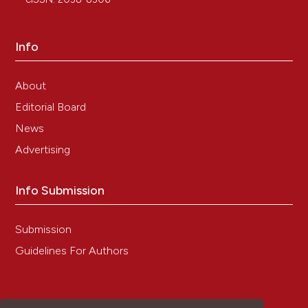
17. Su X, Feng C, Wang S, Shi L, Gu Q, Zhang H, et al.
The noncoding RNAs SNORD50A and SNORD50B-
mediated TRIM21-GMPS interaction promotes the
Info
growth of p53 wild-type breast cancers by degrading
p53. Cell Death Differ 2021;28:2450-64. DOI:
https://doi.org/10.1038/s41418-021-00762-7
About
18. Liu Y, Xu Q, Deng F, Zheng Z, Luo J, Wang P, et al.
Editorial Board
HERC2 promotes inflammation-driven cancer
News
stemness and immune evasion in hepatocellular
carcinoma by activating STAT3 pathway. J Exp Clin
Advertising
Cancer Res 2023;42:38. DOI:
https://doi.org/10.1186/s13046-023-02609-0
Info Submission
19. Li Y, Dong Y. TTI-101 targets STAT3/c-Myc
signaling pathway to suppress cervical cancer
progression: an integrated experimental and
Submission
computational analysis. Cancer Cell Int 2024;24:286.
DOI:
https://doi.org/10.1186/s12935-024-03463-6
Guidelines For Authors
20. Saegusa M, Takano Y, Kishimoto H, Wakabayashi
G, Nohga K, Okudaira M. Comparative analysis of p53
and c-myc expression and cell proliferation in human