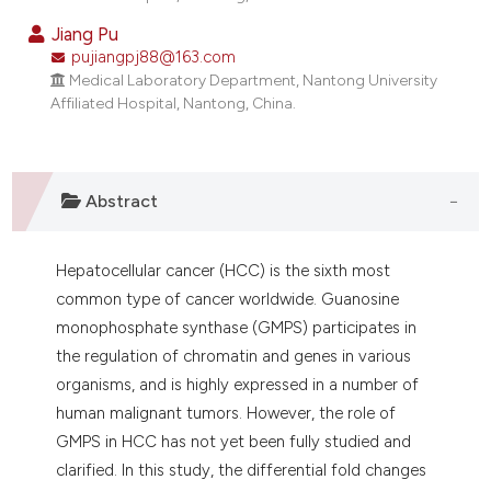
dicating in which section the
Jiang Pu
tation was made.
pujiangpj88@163.com
Medical Laboratory Department, Nantong University
Affiliated Hospital, Nantong, China.
Abstract
Hepatocellular cancer (HCC) is the sixth most
common type of cancer worldwide. Guanosine
monophosphate synthase (GMPS) participates in
the regulation of chromatin and genes in various
organisms, and is highly expressed in a number of
human malignant tumors. However, the role of
GMPS in HCC has not yet been fully studied and
clarified. In this study, the differential fold changes