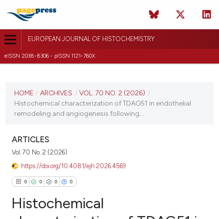
EUROPEAN JOURNAL OF HISTOCHEMISTRY
eISSN 2038-8306 - pISSN 1121-760X
CURRENT ISSUE
VOL. 70 NO. 2 (2026)
HOME
/
ARCHIVES
/
VOL. 70 NO. 2 (2026)
/
Histochemical characterization of TDAG51 in endothelial
20 April 2026
remodeling and angiogenesis following...
VIEW THIS ISSUE
ARTICLES
Vol. 70 No. 2 (2026)
https://doi.org/10.4081/ejh.2026.4569
0
0
0
0
Histochemical