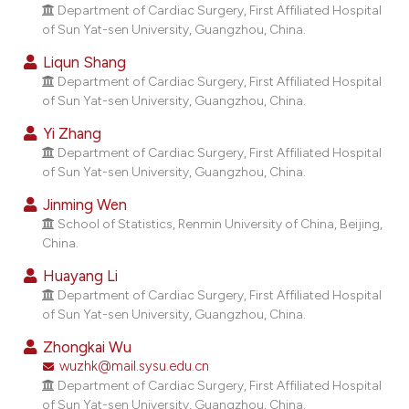
dicating in which section the
Department of Cardiac Surgery, First Affiliated Hospital
of Sun Yat-sen University, Guangzhou, China.
tation was made.
Liqun Shang
Department of Cardiac Surgery, First Affiliated Hospital
of Sun Yat-sen University, Guangzhou, China.
Yi Zhang
Department of Cardiac Surgery, First Affiliated Hospital
of Sun Yat-sen University, Guangzhou, China.
Jinming Wen
School of Statistics, Renmin University of China, Beijing,
China.
Huayang Li
Department of Cardiac Surgery, First Affiliated Hospital
of Sun Yat-sen University, Guangzhou, China.
Zhongkai Wu
wuzhk@mail.sysu.edu.cn
Department of Cardiac Surgery, First Affiliated Hospital
of Sun Yat-sen University, Guangzhou, China.