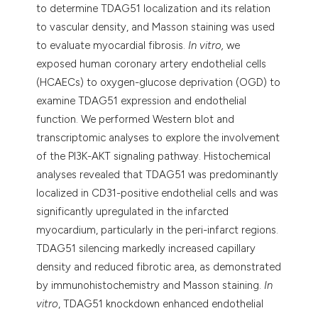
to determine TDAG51 localization and its relation
to vascular density, and Masson staining was used
to evaluate myocardial fibrosis.
In vitro,
we
exposed human coronary artery endothelial cells
(HCAECs) to oxygen-glucose deprivation (OGD) to
examine TDAG51 expression and endothelial
function. We performed Western blot and
transcriptomic analyses to explore the involvement
of the PI3K-AKT signaling pathway. Histochemical
analyses revealed that TDAG51 was predominantly
localized in CD31-positive endothelial cells and was
significantly upregulated in the infarcted
myocardium, particularly in the peri-infarct regions.
TDAG51 silencing markedly increased capillary
density and reduced fibrotic area, as demonstrated
by immunohistochemistry and Masson staining.
In
vitro
, TDAG51 knockdown enhanced endothelial