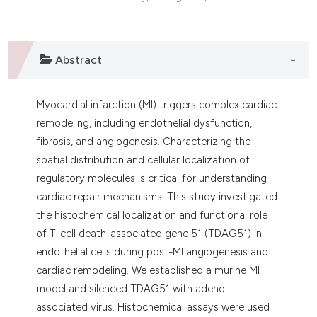
Abstract
Myocardial infarction (MI) triggers complex cardiac
remodeling, including endothelial dysfunction,
fibrosis, and angiogenesis. Characterizing the
spatial distribution and cellular localization of
regulatory molecules is critical for understanding
cardiac repair mechanisms. This study investigated
the histochemical localization and functional role
of T-cell death-associated gene 51 (TDAG51) in
endothelial cells during post-MI angiogenesis and
cardiac remodeling. We established a murine MI
model and silenced TDAG51 with adeno-
associated virus. Histochemical assays were used