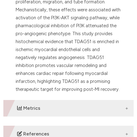
proliferation, migration, and tube formation.
Mechanistically, these effects were associated with
activation of the PI3K-AKT signaling pathway, while
pharmacological inhibition of PI3K attenuated the
pro-angiogenic phenotype. This study provides
histochemical evidence that TDAG51 is enriched in
ischemic myocardial endothelial cells and
negatively regulates angiogenesis. TDAG51
inhibition promotes vascular remodeling and
enhances cardiac repair following myocardial
infarction, highlighting TDAG51 as a promising
therapeutic target for improving post-MI recovery.
Metrics
DOWNLOADS
References