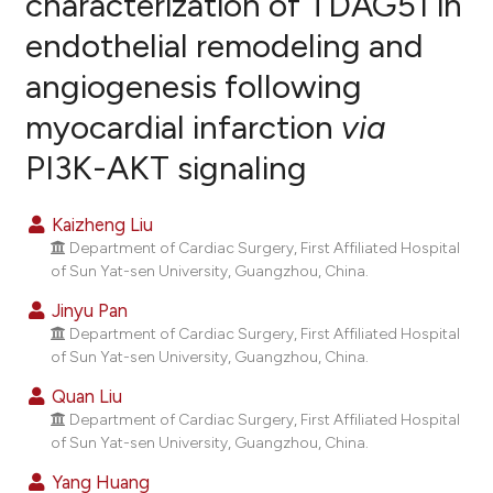
characterization of TDAG51 in
endothelial remodeling and
0
Citing Publications
angiogenesis following
0
Supporting
0
Mentioning
myocardial infarction
via
0
Contrasting
PI3K-AKT signaling
Kaizheng Liu
Department of Cardiac Surgery, First Affiliated Hospital
e how this article has been
of Sun Yat-sen University, Guangzhou, China.
ted at
scite.ai
Jinyu Pan
ite shows how a scientific paper
Department of Cardiac Surgery, First Affiliated Hospital
of Sun Yat-sen University, Guangzhou, China.
s been cited by providing the
ntext of the citation, a
Quan Liu
assification describing whether
Department of Cardiac Surgery, First Affiliated Hospital
of Sun Yat-sen University, Guangzhou, China.
 supports, mentions, or contrasts
e cited claim, and a label
Yang Huang