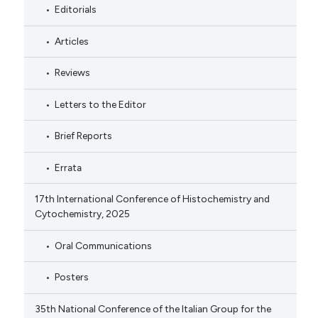
Editorials
Articles
Reviews
Letters to the Editor
Brief Reports
Errata
17th International Conference of Histochemistry and
Cytochemistry, 2025
Oral Communications
Posters
35th National Conference of the Italian Group for the