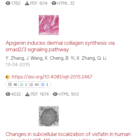
e how this article has been
1782
PDF:
804
HTML:
32
ted at
scite.ai
ite shows how a scientific paper
s been cited by providing the
9
Citing Publications
ntext of the citation, a
0
Supporting
Apigenin induces dermal collagen synthesis via
assification describing whether
smad2/3 signaling pathway
7
Mentioning
 supports, mentions, or contrasts
Y. Zhang, J. Wang, X. Cheng, B. Yi, X. Zhang, Q. Li
0
Contrasting
13-04-2015
e cited claim, and a label
dicating in which section the
https://doi.org/10.4081/ejh.2015.2467
tation was made.
48
1
40
1
See how this article has been
4532
PDF:
1674
HTML:
903
cited at
scite.ai
Scite shows how a scientific p
has been cited by providing th
48
Citing Publications
context of the citation, a
1
Supporting
Changes in subcellular localization of visfatin in human
classification describing whet