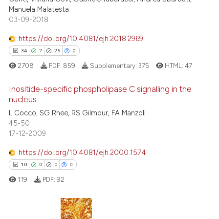
indicating in which section the
Manuela Malatesta
citation was made.
03-09-2018
https://doi.org/10.4081/ejh.2018.2969
See how this article has been
34
7
25
0
cited at
scite.ai
2708
PDF:
859
Supplementary:
375
HTML:
47
Scite shows how a scientific p
Inositide-specific phospholipase C signalling in the
has been cited by providing th
nucleus
context of the citation, a
L Cocco, SG Rhee, RS Gilmour, FA Manzoli
34
Citing Publications
classification describing whet
45-50
7
Supporting
it supports, mentions, or contr
17-12-2009
the cited claim, and a label
25
Mentioning
https://doi.org/10.4081/ejh.2000.1574
indicating in which section the
0
Contrasting
citation was made.
10
0
0
0
119
PDF:
92
e how this article has been
ted at
scite.ai