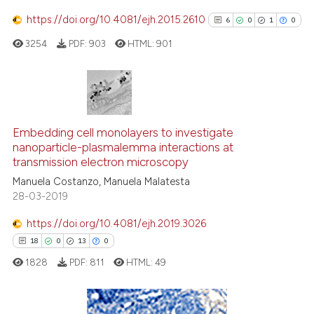
https://doi.org/10.4081/ejh.2015.2610
6
0
1
0
3254
PDF:
903
HTML:
901
See how this article has been
cited at
scite.ai
Scite shows how a scientific p
6
Citing Publications
has been cited by providing th
0
Supporting
Embedding cell monolayers to investigate
context of the citation, a
nanoparticle-plasmalemma interactions at
1
Mentioning
classification describing whet
transmission electron microscopy
0
Contrasting
it supports, mentions, or contr
Manuela Costanzo, Manuela Malatesta
the cited claim, and a label
28-03-2019
indicating in which section the
https://doi.org/10.4081/ejh.2019.3026
citation was made.
See how this article has been
18
0
13
0
cited at
scite.ai
1828
PDF:
811
HTML:
49
Scite shows how a scientific p
has been cited by providing th