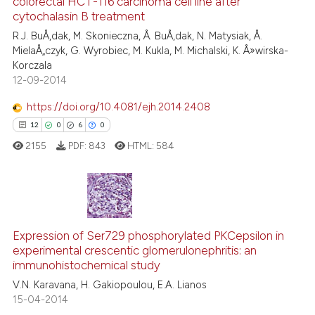
colorectal HCT-116 carcinoma cell line after
40
Mentioning
cytochalasin B treatment
it supports, mentions, or contr
1
Contrasting
the cited claim, and a label
R.J. BuÅ‚dak, M. Skonieczna, Å. BuÅ‚dak, N. Matysiak, Å.
MielaÅ„czyk, G. Wyrobiec, M. Kukla, M. Michalski, K. Å»wirska-
indicating in which section the
Korczala
citation was made.
12-09-2014
e how this article has been
https://doi.org/10.4081/ejh.2014.2408
ted at
scite.ai
12
0
6
0
2155
PDF:
843
HTML:
584
ite shows how a scientific paper
s been cited by providing the
ntext of the citation, a
assification describing whether
12
Citing Publications
 supports, mentions, or contrasts
Expression of Ser729 phosphorylated PKCepsilon in
0
Supporting
e cited claim, and a label
experimental crescentic glomerulonephritis: an
6
Mentioning
dicating in which section the
immunohistochemical study
0
Contrasting
tation was made.
V.N. Karavana, H. Gakiopoulou, E.A. Lianos
15-04-2014