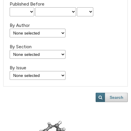
Published Before
By Author
By Section
By Issue
Search