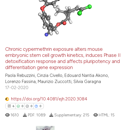
Chronic cypermethrin exposure alters mouse
embryonic stem cell growth kinetics, induces Phase II
detoxification response and affects pluripotency and
differentiation gene expression
Paola Rebuzzini, Cinzia Civello, Edouard Nantia Akono,
Lorenzo Fassina, Maurizio Zuccotti, Silvia Garagna
17-02-2020
https://doi.org/10.4081/ejh.2020.3084
6
0
0
0
1610
PDF:
1089
Supplementary:
215
HTML:
15