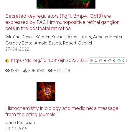
Secreted key regulators (Fgf1, Bmp4, Gdf3) are
See how this article has been
expressed by PAC1-immunopositive retinal ganglion
cells in the postnatal rat retina
cited at
scite.ai
Viktória Dénes, Kármen Kovacs, Ákos Lukáts, Adrienn Mester,
Scite shows how a scientific pa
Gergely Berta, Arnold Szabó, Robert Gabriel
27-04-2022
has been cited by providing the
context of the citation, a
https://doi.org/10.4081/ejh.2022.3373
1
0
0
0
classification describing wheth
1947
PDF:
892
HTML:
44
it supports, mentions, or contra
the cited claim, and a label
indicating in which section the
citation was made.
1
Citing Publications
0
Supporting
Histochemistry in biology and medicine: a message
from the citing journals
0
Mentioning
Carlo Pellicciari
0
Contrasting
23-12-2015