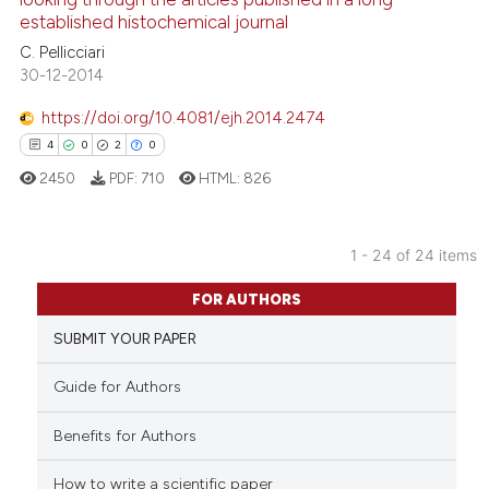
established histochemical journal
0
Contrasting
C. Pellicciari
30-12-2014
https://doi.org/10.4081/ejh.2014.2474
See how this article has been
4
0
2
0
cited at
scite.ai
2450
PDF:
710
HTML:
826
Scite shows how a scientific p
has been cited by providing th
1 - 24 of 24 items
context of the citation, a
4
Citing Publications
FOR AUTHORS
classification describing whet
0
Supporting
it supports, mentions, or contr
SUBMIT YOUR PAPER
2
Mentioning
the cited claim, and a label
0
Contrasting
Guide for Authors
indicating in which section the
citation was made.
Benefits for Authors
How to write a scientific paper