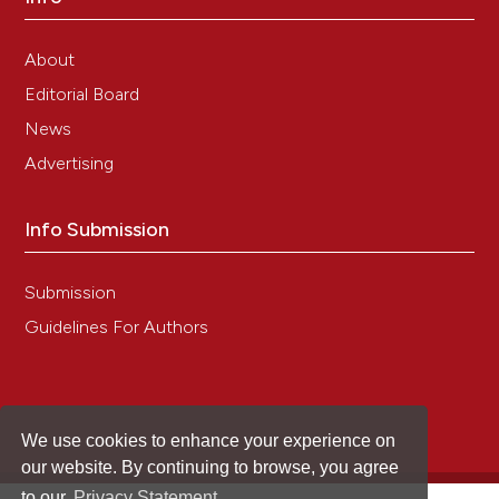
About
Editorial Board
News
Advertising
Info Submission
Submission
Guidelines For Authors
We use cookies to enhance your experience on
our website. By continuing to browse, you agree
to our
Privacy Statement
.