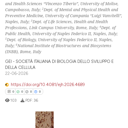
and Health Sciences “Vincenzo Tiberio”, University of Molise,
classification describing whet
2
Mentioning
2
Campobasso, Italy;
Dept. of Mental and Physical Health and
it supports, mentions, or contr
Preventive Medicine, University of Campania “Luigi Vanvitelli”,
0
Contrasting
the cited claim, and a label
3
Naples, Italy;
Dept. of Life Sciences, Health and Health
4
Professions, Link Campus University, Rome, Italy;
Dept. of
indicating in which section the
Public Health, University of Naples Federico II, Naples, Italy;
citation was made.
5
Dept. of Biology, University of Naples Federico II, Naples,
6
See how this article has been
Italy;
National Institute of Biostructures and Biosystems
(INBB), Rome, Italy
cited at
scite.ai
GEI - SOCIETÀ ITALIANA DI BIOLOGIA DELLO SVILUPPO E
Scite shows how a scientific p
DELLA CELLULA
22-06-2026
has been cited by providing th
context of the citation, a
https://doi.org/10.4081/ejh.2026.4689
classification describing whet
0
0
0
0
it supports, mentions, or contr
103
PDF:
36
the cited claim, and a label
indicating in which section the
citation was made.