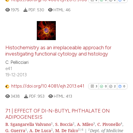
 been cited by providing the
1975
PDF:
530
HTML:
46
text of the citation, a
ssification describing whether
supports, mentions, or contrasts
 cited claim, and a label
2
Citing Publications
icating in which section the
0
Supporting
Histochemistry as an irreplaceable approach for
ation was made.
investigating functional cytology and histology
2
Mentioning
C. Pellicciari
0
Contrasting
e41
19-12-2013
https://doi.org/10.4081/ejh.2013.e41
3
0
2
0
See how this article has been
3438
PDF:
953
HTML:
413
cited at
scite.ai
71 | EFFECT OF DI-N-BUTYL PHTHALATE ON
Scite shows how a scientific p
ADIPOGENESIS
has been cited by providing th
1
2
3
4
B. Sgangarella Valvano
,
S. Boccia
,
A. Mileo
,
C. Pivonello
,
3
Citing Publications
1
2
5|6
1
G. Guerra
,
A. De Luca
,
M. De Falco
|
Dept. of Medicine
context of the citation, a
0
Supporting