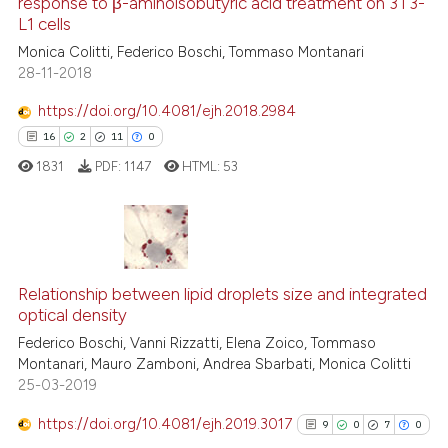
response to β-aminoisobutyric acid treatment on 3T3-
63
Mentioning
icating in which section the
L1 cells
0
Contrasting
ation was made.
Monica Colitti, Federico Boschi, Tommaso Montanari
28-11-2018
https://doi.org/10.4081/ejh.2018.2984
16
2
11
0
e how this article has been
ted at
scite.ai
1831
PDF:
1147
HTML:
53
ite shows how a scientific paper
s been cited by providing the
16
Citing Publications
ntext of the citation, a
assification describing whether
Relationship between lipid droplets size and integrated
2
Supporting
optical density
 supports, mentions, or contrasts
11
Mentioning
Federico Boschi, Vanni Rizzatti, Elena Zoico, Tommaso
e cited claim, and a label
0
Contrasting
Montanari, Mauro Zamboni, Andrea Sbarbati, Monica Colitti
dicating in which section the
25-03-2019
tation was made.
https://doi.org/10.4081/ejh.2019.3017
9
0
7
0