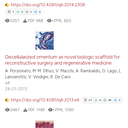
https://doi.org/10.4081/ejh.2014.2308
7
0
3
0
 how this article has been
ed at
scite.ai
2257
PDF:
968
HTML:
650
te shows how a scientific paper
 been cited by providing the
7
Citing Publications
text of the citation, a
ssification describing whether
0
Decellularized omentum as novel biologic scaffold for
Supporting
reconstructive surgery and regenerative medicine
supports, mentions, or contrasts
3
Mentioning
A. Porzionato, M. M. Sfriso, V. Macchi, A. Rambaldo, G. Lago, L.
 cited claim, and a label
0
Contrasting
Lancerotto, V. Vindigni, R. De Caro
icating in which section the
e4
ation was made.
24-01-2013
https://doi.org/10.4081/ejh.2013.e4
67
4
58
0
 how this article has been
ed at
scite.ai
2487
PDF:
1149
HTML:
1093
te shows how a scientific paper