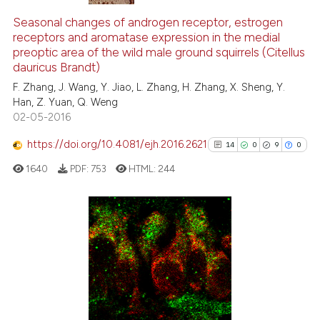
0
Citing Publications
0
Supporting
Seasonal changes of androgen receptor, estrogen
receptors and aromatase expression in the medial
0
Mentioning
preoptic area of the wild male ground squirrels (Citellus
0
Contrasting
dauricus Brandt)
F. Zhang, J. Wang, Y. Jiao, L. Zhang, H. Zhang, X. Sheng, Y.
Han, Z. Yuan, Q. Weng
02-05-2016
 how this article has been
https://doi.org/10.4081/ejh.2016.2621
14
0
9
0
ed at
scite.ai
1640
PDF:
753
HTML:
244
te shows how a scientific paper
 been cited by providing the
text of the citation, a
14
Citing Publications
ssification describing whether
0
Supporting
supports, mentions, or contrasts
9
Mentioning
 cited claim, and a label
0
Contrasting
icating in which section the
ation was made.