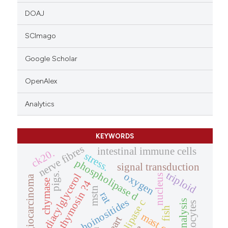
DOAJ
SCImago
Google Scholar
OpenAlex
Analytics
KEYWORDS
nerve fibres
intestinal immune cells
ck20.
stress.
phospholipase d
signal transduction
triploid
pigs.
oxygen
diacylglycerol
nucleus
cholangiocarcinoma
chymase
thymosin ?4
mstn
rat
phosphoinositides
haemocytes
fish
mast cells
heart