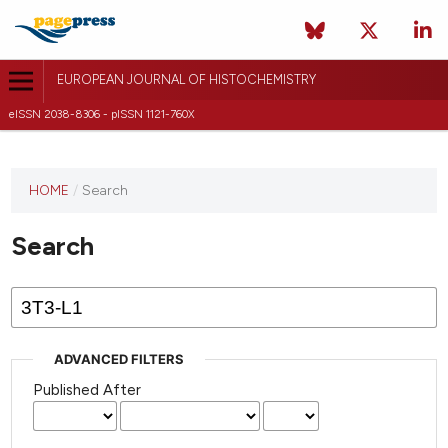
EUROPEAN JOURNAL OF HISTOCHEMISTRY
eISSN 2038-8306 - pISSN 1121-760X
This
HOME
/
Search
journal
has not
Search
published
any
issues.
ADVANCED FILTERS
Published After