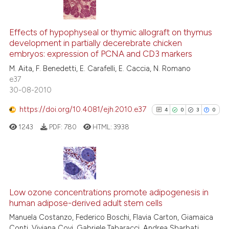
 been cited by providing the
67
Citing Publications
text of the citation, a
4
Supporting
ssification describing whether
Effects of hypophyseal or thymic allograft on thymus
development in partially decerebrate chicken
supports, mentions, or contrasts
58
Mentioning
embryos: expression of PCNA and CD3 markers
 cited claim, and a label
0
Contrasting
M. Aita, F. Benedetti, E. Carafelli, E. Caccia, N. Romano
icating in which section the
e37
ation was made.
30-08-2010
https://doi.org/10.4081/ejh.2010.e37
4
0
3
0
See how this article has been
cited at
scite.ai
1243
PDF:
780
HTML:
3938
Scite shows how a scientific pa
has been cited by providing the
4
Citing Publications
context of the citation, a
classification describing wheth
0
Supporting
Low ozone concentrations promote adipogenesis in
human adipose-derived adult stem cells
it supports, mentions, or contra
3
Mentioning
the cited claim, and a label
Manuela Costanzo, Federico Boschi, Flavia Carton, Giamaica
0
Contrasting
Conti, Viviana Covi, Gabriele Tabaracci, Andrea Sbarbati,