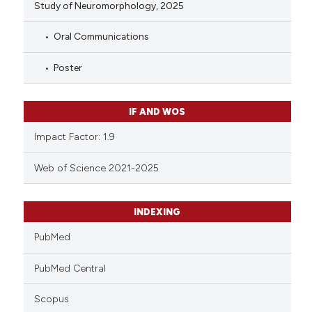
Study of Neuromorphology, 2025
Oral Communications
Poster
IF AND WOS
Impact Factor: 1.9
Web of Science 2021-2025
INDEXING
PubMed
PubMed Central
Scopus