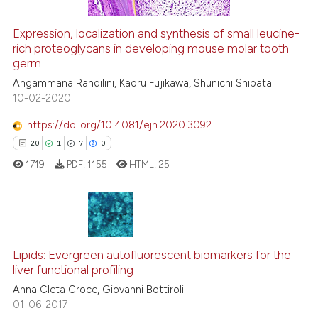
ation was made.
Expression, localization and synthesis of small leucine-
rich proteoglycans in developing mouse molar tooth
 how this article has been
germ
ed at
scite.ai
Angammana Randilini, Kaoru Fujikawa, Shunichi Shibata
10-02-2020
te shows how a scientific paper
 been cited by providing the
https://doi.org/10.4081/ejh.2020.3092
text of the citation, a
20
1
7
0
ssification describing whether
1719
PDF:
1155
HTML:
25
supports, mentions, or contrasts
 cited claim, and a label
icating in which section the
ation was made.
20
Citing Publications
Lipids: Evergreen autofluorescent biomarkers for the
1
Supporting
liver functional profiling
7
Mentioning
Anna Cleta Croce, Giovanni Bottiroli
0
Contrasting
01-06-2017