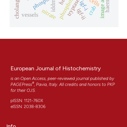
phospholipase c
image analysis
tryptase
igf-i
iddm
crab
igf-ii
nitrate
vessels
European Journal of Histochemistry
is an Open Access, peer-reviewed journal published by
®
PAGEPress
, Pavia, Italy. All credits and honors to
PKP
for their
OJS
.
pISSN: 1121-760X
eISSN: 2038-8306
Info