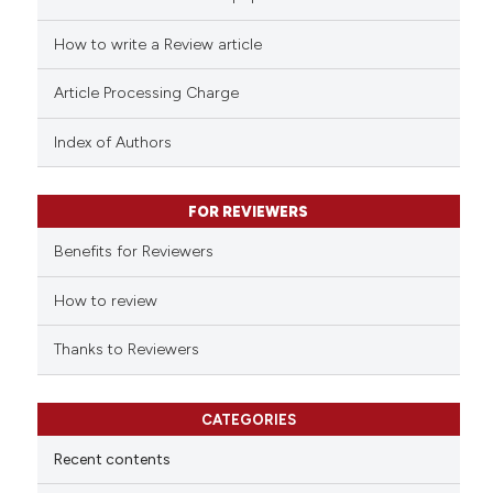
 how this article has been
ed at
scite.ai
How to write a Review article
te shows how a scientific paper
Article Processing Charge
 been cited by providing the
text of the citation, a
Index of Authors
ssification describing whether
supports, mentions, or contrasts
FOR REVIEWERS
 cited claim, and a label
Benefits for Reviewers
icating in which section the
ation was made.
How to review
Thanks to Reviewers
CATEGORIES
Recent contents