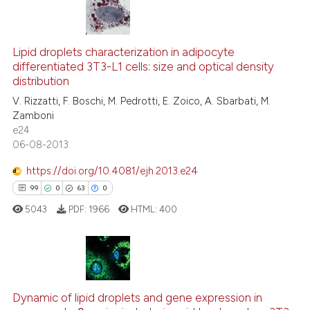
6
Citing Publications
0
Supporting
Lipid droplets characterization in adipocyte
differentiated 3T3-L1 cells: size and optical density
0
Mentioning
distribution
0
Contrasting
V. Rizzatti, F. Boschi, M. Pedrotti, E. Zoico, A. Sbarbati, M.
Zamboni
e24
06-08-2013
 how this article has been
https://doi.org/10.4081/ejh.2013.e24
ed at
scite.ai
99
0
63
0
5043
PDF:
1966
HTML:
400
te shows how a scientific paper
 been cited by providing the
text of the citation, a
ssification describing whether
99
Citing Publications
supports, mentions, or contrasts
0
Supporting
Dynamic of lipid droplets and gene expression in
 cited claim, and a label