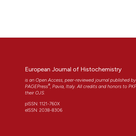
European Journal of Histochemistry
is an Open Access, peer-reviewed journal published b
®
PAGEPress
, Pavia, Italy. All credits and honors to
PK
their
OJS
.
pISSN: 1121-760X
eISSN: 2038-8306