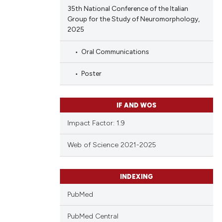
 providing the
35th National Conference of the Italian
ation, a
Group for the Study of Neuromorphology,
scribing whether
2025
cle has been
ions, or contrasts
Oral Communications
nd a label
h section the
Poster
 scientific paper
e.
 providing the
ation, a
IF AND WOS
scribing whether
Impact Factor: 1.9
ions, or contrasts
nd a label
Web of Science 2021-2025
h section the
e.
INDEXING
PubMed
PubMed Central