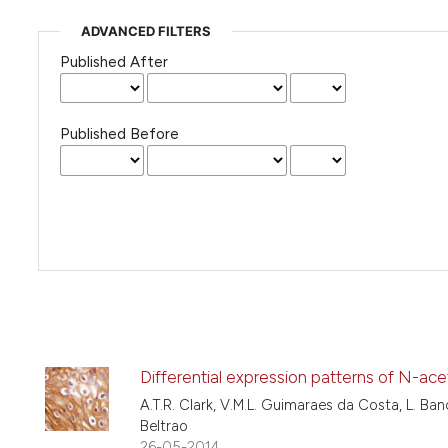
ADVANCED FILTERS
Published After
Published Before
Differential expression patterns of N-ace
A.T.R. Clark, V.M.L. Guimaraes da Costa, L. Band
Beltrao
26-05-2014