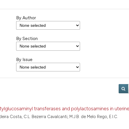
By Author
By Section
By Issue
tylglucosaminyl transferases and polylactosamines in uterine
eira Costa, C.L. Bezerra Cavalcanti, M.J.B. de Melo Rego, E.I.C.