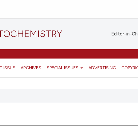
STOCHEMISTRY
Editor-in-Ch
T ISSUE
ARCHIVES
SPECIAL ISSUES
ADVERTISING
COPYRI