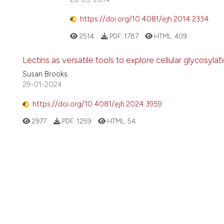
https://doi.org/10.4081/ejh.2014.2334
2514
PDF:
1787
HTML:
409
Lectins as versatile tools to explore cellular glycosylat
Susan Brooks
29-01-2024
https://doi.org/10.4081/ejh.2024.3959
2977
PDF:
1259
HTML:
54