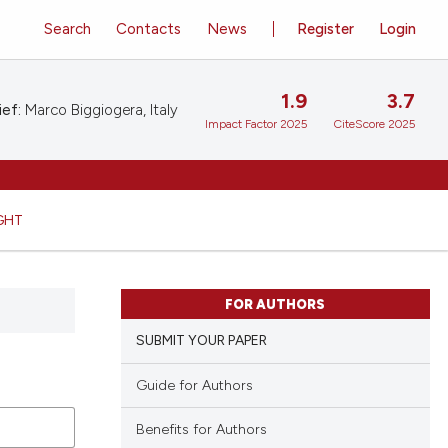
Search
Contacts
News
Register
Login
1.9
3.7
ief:
Marco Biggiogera, Italy
Impact Factor 2025
CiteScore 2025
GHT
FOR AUTHORS
SUBMIT YOUR PAPER
Guide for Authors
Benefits for Authors