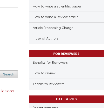
How to write a scientific paper
How to write a Review article
Article Processing Charge
Index of Authors
FOR REVIEWERS
Benefits for Reviewers
How to review
Search
Thanks to Reviewers
 lesions
CATEGORIES
Recent contents