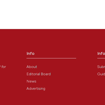
Info
Inf
y
About
Sub
P
for
Editorial Board
Guid
News
Advertising