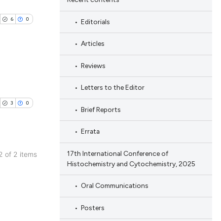
6
0
Editorials
Articles
Reviews
ublications
Letters to the Editor
ing
3
0
Brief Reports
ing
ting
Errata
17th International Conference of
 2 of 2 items
Histochemistry and Cytochemistry, 2025
ublications
cle has been
ing
Oral Communications
ing
Posters
ting
 scientific paper