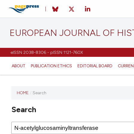
EUROPEAN JOURNAL OF HI
eISSN 2038-8306 - pISSN 1121-760X
ABOUT
PUBLICATION ETHICS
EDITORIAL BOARD
CURREN
HOME
/
Search
This
journal
Search
has not
published
any
issues.