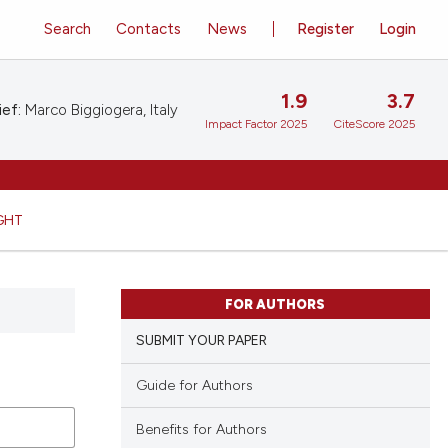
Search
Contacts
News
Register
Login
1.9
3.7
ief:
Marco Biggiogera, Italy
Impact Factor 2025
CiteScore 2025
GHT
FOR AUTHORS
SUBMIT YOUR PAPER
Guide for Authors
Benefits for Authors