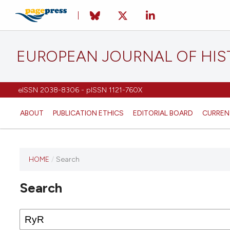
EUROPEAN JOURNAL OF HI
eISSN 2038-8306 - pISSN 1121-760X
ABOUT
PUBLICATION ETHICS
EDITORIAL BOARD
CURREN
HOME
/
Search
This
journal
Search
has not
published
any
issues.