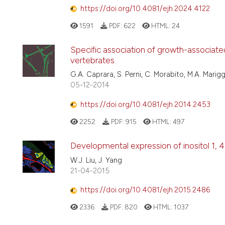
https://doi.org/10.4081/ejh.2024.4122
1591
PDF:
622
HTML:
24
Specific association of growth-associated
vertebrates
G.A. Caprara, S. Perni, C. Morabito, M.A. Marigg
05-12-2014
https://doi.org/10.4081/ejh.2014.2453
2252
PDF:
915
HTML:
497
Developmental expression of inositol 1, 4
W.J. Liu, J. Yang
21-04-2015
https://doi.org/10.4081/ejh.2015.2486
2336
PDF:
820
HTML:
1037