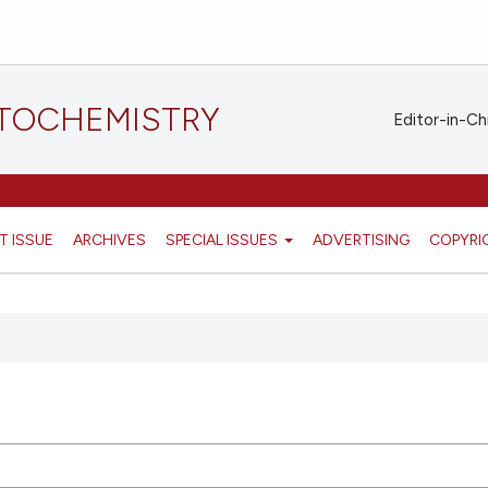
STOCHEMISTRY
Editor-in-Ch
T ISSUE
ARCHIVES
SPECIAL ISSUES
ADVERTISING
COPYRI