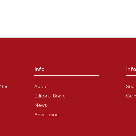
Info
Inf
y
About
Sub
P
for
Editorial Board
Guid
News
Advertising