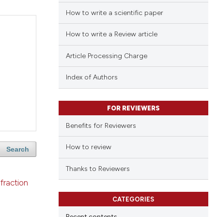
How to write a scientific paper
How to write a Review article
Article Processing Charge
Index of Authors
FOR REVIEWERS
Benefits for Reviewers
How to review
Search
Thanks to Reviewers
fraction
CATEGORIES
Recent contents