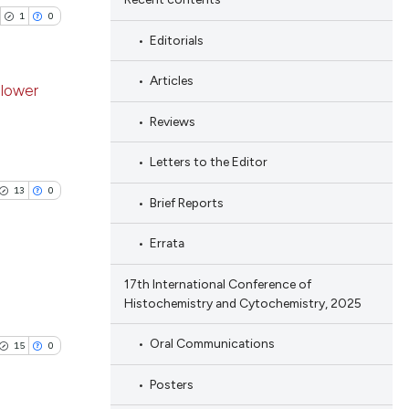
1
0
Editorials
Articles
 lower
Reviews
blications
ng
Letters to the Editor
ng
13
0
Brief Reports
ing
Errata
17th International Conference of
Histochemistry and Cytochemistry, 2025
cle has been
blications
ng
Oral Communications
15
0
ng
 scientific paper
Posters
ing
 providing the