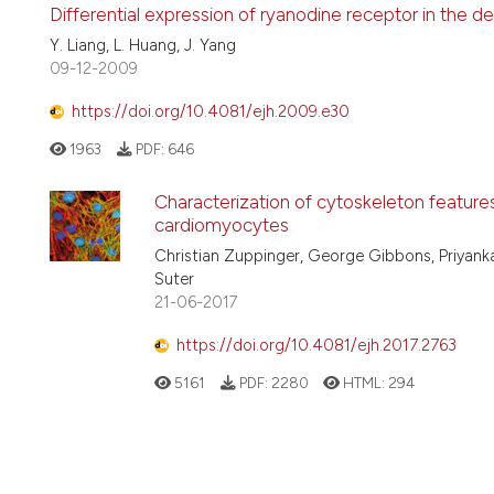
Differential expression of ryanodine receptor in the d
Y. Liang, L. Huang, J. Yang
09-12-2009
https://doi.org/10.4081/ejh.2009.e30
1963
PDF:
646
Characterization of cytoskeleton feature
cardiomyocytes
Christian Zuppinger, George Gibbons, Priyank
Suter
21-06-2017
https://doi.org/10.4081/ejh.2017.2763
5161
PDF:
2280
HTML:
294