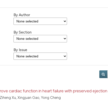
By Author
By Section
By Issue
ve cardiac function in heart failure with preserved ejection 
, Ziheng Xu, Xingjuan Gao, Yong Cheng