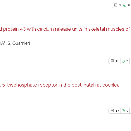
3
0
 protein 43 with calcium release units in skeletal muscles of
3
Citing Pu
iÃ², S. Guarnieri
0
Supporti
1
Mentioni
15
2
0
Contrast
, 5-trisphosphate receptor in the post-natal rat cochlea
See how this arti
15
Citing Pu
cited at
scite.ai
2
Supporti
17
0
13
Mentioni
Scite shows how a
0
Contrast
has been cited by