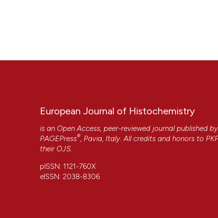
European Journal of Histochemistry
is an Open Access, peer-reviewed journal published b
®
PAGEPress
, Pavia, Italy. All credits and honors to
PK
their
OJS
.
pISSN: 1121-760X
eISSN: 2038-8306