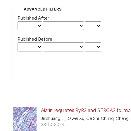
ADVANCED FILTERS
Published After
Published Before
Alarin regulates RyR2 and SERCA2 to impro
Jinshuang Li, Dawei Xu, Ce Shi, Chunqi Cheng
28-10-2024