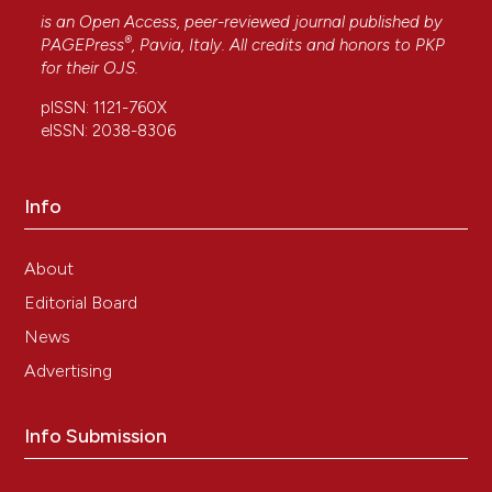
is an Open Access, peer-reviewed journal published by
®
PAGEPress
, Pavia, Italy. All credits and honors to
PKP
for their
OJS
.
pISSN: 1121-760X
eISSN: 2038-8306
Info
About
Editorial Board
News
Advertising
Info Submission