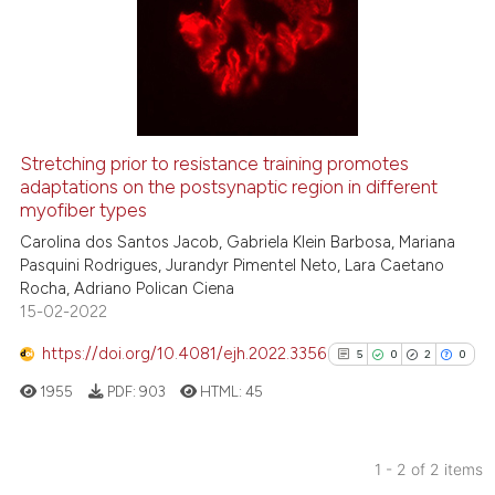
0
Supporting
0
Mentioning
0
Contrasting
Stretching prior to resistance training promotes
See how this article has been
adaptations on the postsynaptic region in different
myofiber types
cited at
scite.ai
Carolina dos Santos Jacob, Gabriela Klein Barbosa, Mariana
Pasquini Rodrigues, Jurandyr Pimentel Neto, Lara Caetano
Scite shows how a scientific p
Rocha, Adriano Polican Ciena
has been cited by providing th
15-02-2022
context of the citation, a
classification describing whet
https://doi.org/10.4081/ejh.2022.3356
5
0
2
0
it supports, mentions, or contr
1955
PDF:
903
HTML:
45
the cited claim, and a label
indicating in which section the
citation was made.
1 - 2 of 2 items