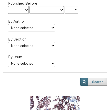
Published Before
By Author
By Section
By Issue
Search