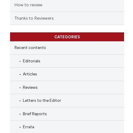
How to review
Thanks to Reviewers
CATEGORIES
Recent contents
Editorials
Articles
Reviews
Letters to the Editor
Brief Reports
Errata