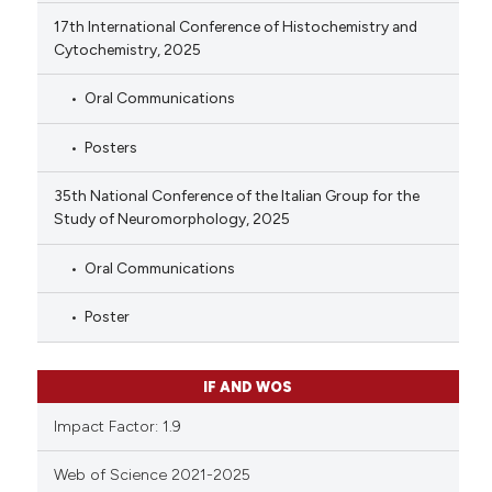
17th International Conference of Histochemistry and
Cytochemistry, 2025
Oral Communications
Posters
35th National Conference of the Italian Group for the
Study of Neuromorphology, 2025
Oral Communications
Poster
IF AND WOS
Impact Factor: 1.9
Web of Science 2021-2025