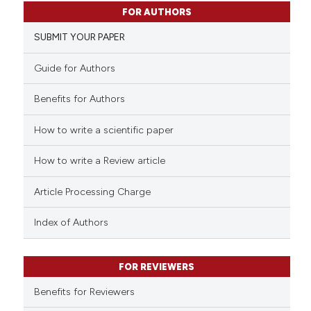
5
Citing Publications
FOR AUTHORS
0
Supporting
SUBMIT YOUR PAPER
2
Mentioning
0
Contrasting
Guide for Authors
Benefits for Authors
How to write a scientific paper
See how this article has been
cited at
scite.ai
How to write a Review article
Scite shows how a scientific p
Article Processing Charge
has been cited by providing th
context of the citation, a
Index of Authors
classification describing whet
it supports, mentions, or contr
FOR REVIEWERS
the cited claim, and a label
indicating in which section the
Benefits for Reviewers
citation was made.