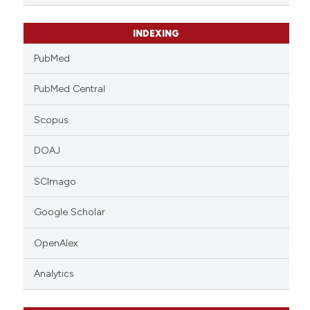
INDEXING
PubMed
PubMed Central
Scopus
DOAJ
SCImago
Google Scholar
OpenAlex
Analytics