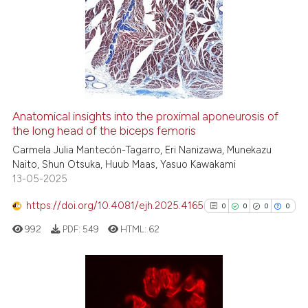
Anatomical insights into the proximal aponeurosis of
the long head of the biceps femoris
Carmela Julia Mantecón-Tagarro, Eri Nanizawa, Munekazu
Naito, Shun Otsuka, Huub Maas, Yasuo Kawakami
13-05-2025
https://doi.org/10.4081/ejh.2025.4165
0
0
0
0
992
PDF:
549
HTML:
62
0
Citing Publications