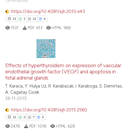
13-10-2010
https://doi.org/10.4081/ejh.2010.e43
See how this article has been
21
3
12
0
cited at
scite.ai
1531
PDF:
613
HTML:
968
Scite shows how a scientific p
has been cited by providing th
context of the citation, a
21
Citing Publications
classification describing whet
3
Supporting
Effects of hyperthyroidism on expression of vascular
it supports, mentions, or contr
endothelial growth factor (VEGF) and apoptosis in
the cited claim, and a label
12
Mentioning
fetal adrenal glands
indicating in which section the
0
Contrasting
T. Karaca, Y. Hulya Uz, R. Karabacak, I. Karaboga, S. Demirtas,
citation was made.
A. Cagatay Cicek
26-11-2015
https://doi.org/10.4081/ejh.2015.2560
e how this article has been
12
0
7
0
ted at
scite.ai
2478
PDF:
1018
HTML:
628