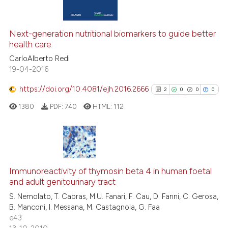
 supports, mentions, or contrasts
5
Mentioning
e cited claim, and a label
0
Contrasting
dicating in which section the
Next-generation nutritional biomarkers to guide better
tation was made.
health care
CarloAlberto Redi
See how this article has been
19-04-2016
cited at
scite.ai
https://doi.org/10.4081/ejh.2016.2666
2
0
0
0
Scite shows how a scientific pa
1380
PDF:
740
HTML:
112
has been cited by providing the
context of the citation, a
classification describing wheth
2
Citing Publications
it supports, mentions, or contra
0
Supporting
Immunoreactivity of thymosin beta 4 in human foetal
the cited claim, and a label
and adult genitourinary tract
0
Mentioning
indicating in which section the
S. Nemolato, T. Cabras, M.U. Fanari, F. Cau, D. Fanni, C. Gerosa,
0
Contrasting
citation was made.
B. Manconi, I. Messana, M. Castagnola, G. Faa
e43