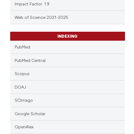
Impact Factor: 1.9
Web of Science 2021-2025
INDEXING
PubMed
PubMed Central
Scopus
DOAJ
SCImago
Google Scholar
OpenAlex