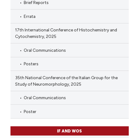
Brief Reports
Errata
17th International Conference of Histochemistry and
Cytochemistry, 2025
Oral Communications
Posters
35th National Conference of the Italian Group for the
Study of Neuromorphology, 2025
Oral Communications
Poster
IF AND WOS