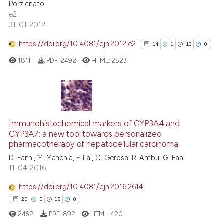
Porzionato
tation was made.
e2
31-01-2012
See how this article has been
cited at
scite.ai
https://doi.org/10.4081/ejh.2012.e2
14
1
13
0
1811
PDF:
2492
HTML:
2523
Scite shows how a scientific p
has been cited by providing th
context of the citation, a
classification describing whet
14
Citing Publications
it supports, mentions, or contr
1
Supporting
Immunohistochemical markers of CYP3A4 and
the cited claim, and a label
CYP3A7: a new tool towards personalized
13
Mentioning
indicating in which section the
pharmacotherapy of hepatocellular carcinoma
0
Contrasting
citation was made.
D. Fanni, M. Manchia, F. Lai, C. Gerosa, R. Ambu, G. Faa
11-04-2016
https://doi.org/10.4081/ejh.2016.2614
See how this article has been
20
0
15
0
cited at
scite.ai
2452
PDF:
892
HTML:
420