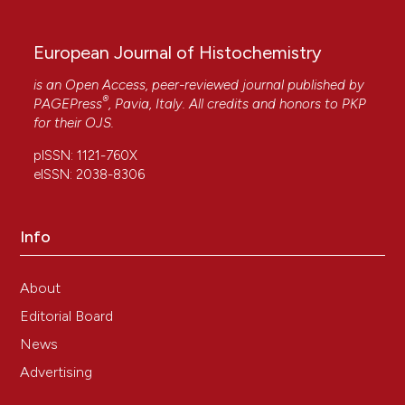
European Journal of Histochemistry
is an Open Access, peer-reviewed journal published by
®
PAGEPress
, Pavia, Italy. All credits and honors to
PKP
for their
OJS
.
pISSN: 1121-760X
eISSN: 2038-8306
Info
About
Editorial Board
News
Advertising