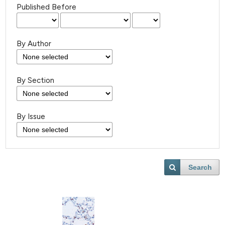
Published Before
By Author
By Section
By Issue
Search