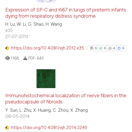
Expression of SP-C and Ki67 in lungs of preterm infants
dying from respiratory distress syndrome
H. Lu, W. Li, G. Shao, H. Wang
e35
27-07-2012
https://doi.org/10.4081/ejh.2012.e35
5
0
4
0
1168
PDF:
643
5
Citing Publications
0
Supporting
Immunohistochemical localization of nerve fibers in the
pseudocapsule of fibroids
4
Mentioning
Y. Sun, L. Zhu, X. Huang, C. Zhou, X. Zhang
0
Contrasting
08-05-2014
https://doi.org/10.4081/ejh.2014.2249