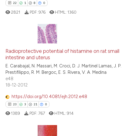
22
1
8
0
See how this article has been
2821
PDF:
976
HTML:
1360
cited at
scite.ai
Scite shows how a scientific p
has been cited by providing th
22
Citing Publications
context of the citation, a
1
Supporting
Radioprotective potential of histamine on rat small
classification describing whet
intestine and uterus
8
Mentioning
it supports, mentions, or contr
E. Carabajal, N. Massari, M. Croci, D. J. Martinel Lamas, J. P.
0
Contrasting
the cited claim, and a label
Prestifilippo, R. M. Bergoc, E. S. Rivera, V. A. Medina
e48
indicating in which section the
18-12-2012
citation was made.
https://doi.org/10.4081/ejh.2012.e48
 how this article has been
23
3
21
0
ed at
scite.ai
1389
PDF:
767
HTML:
914
te shows how a scientific paper
 been cited by providing the