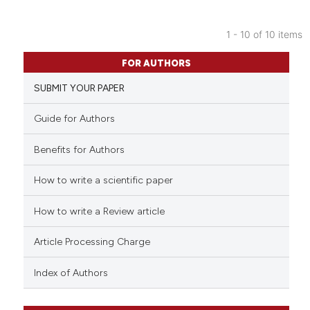
ite shows how a scientific paper
s been cited by providing the
1 - 10 of 10 items
ntext of the citation, a
12
Citing Publications
assification describing whether
FOR AUTHORS
0
Supporting
 supports, mentions, or contrasts
SUBMIT YOUR PAPER
7
Mentioning
e cited claim, and a label
dicating in which section the
0
Contrasting
Guide for Authors
tation was made.
Benefits for Authors
How to write a scientific paper
 how this article has been
ed at
scite.ai
How to write a Review article
te shows how a scientific paper
Article Processing Charge
 been cited by providing the
text of the citation, a
Index of Authors
ssification describing whether
supports, mentions, or contrasts