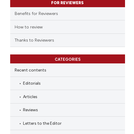
FOR REVIEWERS
 cited claim, and a label
Benefits for Reviewers
icating in which section the
ation was made.
How to review
Thanks to Reviewers
CATEGORIES
Recent contents
Editorials
Articles
Reviews
Letters to the Editor