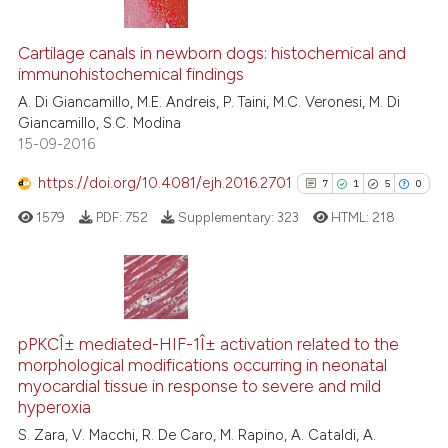
text of the citation, a
23
Citing Publications
ssification describing whether
Cartilage canals in newborn dogs: histochemical and
3
Supporting
supports, mentions, or contrasts
immunohistochemical findings
21
Mentioning
 cited claim, and a label
A. Di Giancamillo, M.E. Andreis, P. Taini, M.C. Veronesi, M. Di
icating in which section the
0
Contrasting
Giancamillo, S.C. Modina
ation was made.
15-09-2016
https://doi.org/10.4081/ejh.2016.2701
7
1
5
0
e how this article has been
1579
PDF:
752
Supplementary:
323
HTML:
218
ted at
scite.ai
ite shows how a scientific paper
s been cited by providing the
7
Citing Publications
ntext of the citation, a
1
Supporting
pPKCÎ± mediated-HIF-1Î± activation related to the
assification describing whether
morphological modifications occurring in neonatal
5
Mentioning
myocardial tissue in response to severe and mild
 supports, mentions, or contrasts
0
Contrasting
hyperoxia
e cited claim, and a label
S. Zara, V. Macchi, R. De Caro, M. Rapino, A. Cataldi, A.
dicating in which section the