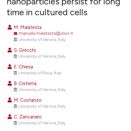
nanoparticles persist for long
time in cultured cells
45
Citing Publications
2
Supporting
M. Malatesta
41
Mentioning
manuela.malatesta@univr.it
0
Contrasting
University of Verona, Italy.
S. Grecchi
University of Verona, Italy.
E. Chiesa
ee how this article has been
University of Pavia, Italy.
ited at
scite.ai
B. Cisterna
cite shows how a scientific paper
University of Verona, Italy.
as been cited by providing the
M. Costanzo
ontext of the citation, a
University of Verona, Italy.
lassification describing whether
C. Zancanaro
t supports, mentions, or contrasts
University of Verona, Italy.
he cited claim, and a label