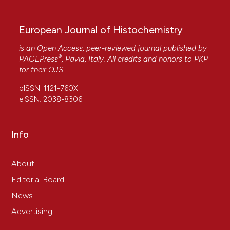
10.15406/mojcsr.2016.03.00049
European Journal of Histochemistry
Manuela Malatesta
(2021)
is an Open Access, peer-reviewed journal published by
Histochemistry for nanomedicine: Novelty in
®
PAGEPress
, Pavia, Italy. All credits and honors to
PKP
tradition.
European Journal of Histochemistry,
for their
OJS
.
65(4).
10.4081/ejh.2021.3376
pISSN: 1121-760X
eISSN: 2038-8306
Vijay Singh Gondil, Taru Dube, Jiban J. Panda,
Info
Ragothaman M. Yennamalli, Kusum Harjai, Sanjay
Chhibber
(2020)
Comprehensive evaluation of chitosan
About
nanoparticle based phage lysin delivery system;
Editorial Board
a novel approach to counter S. pneumoniae
infections.
International Journal of Pharmaceutics,
News
573, 118850.
Advertising
10.1016/j.ijpharm.2019.118850