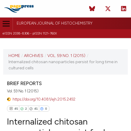
EUROPEAN JOURNAL OF HISTOCHEMISTRY
eISSN 2038-8306 - pISSN 1121-760X
CURRENT ISSUE
VOL. 59 NO. 1 (2015)
HOME
/
ARCHIVES
/
VOL. 59 NO. 1 (2015)
/
Internalized chitosan nanoparticles persist for long time in
3 February 2015
cultured cells
VIEW THIS ISSUE
BRIEF REPORTS
Vol. 59 No. 1 (2015)
https://doi.org/10.4081/ejh.2015.2492
45
2
41
0
Internalized chitosan