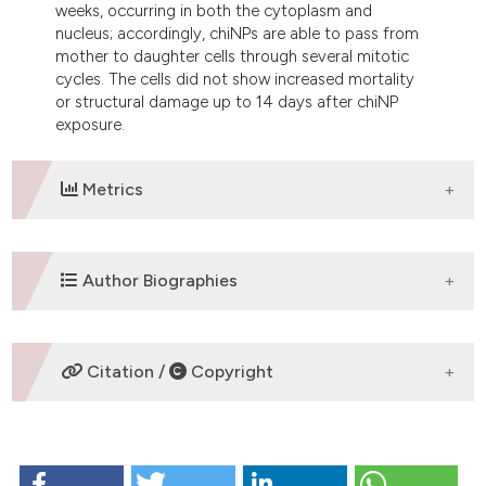
weeks, occurring in both the cytoplasm and
nucleus; accordingly, chiNPs are able to pass from
mother to daughter cells through several mitotic
cycles. The cells did not show increased mortality
or structural damage up to 14 days after chiNP
exposure.
Metrics
DOWNLOADS
Author Biographies
M. Malatesta,
University of Verona
Citation /
Copyright
Department of Neurological and Movement
Sciences, Anatomy and Histology Section
HOW TO CITE
S. Grecchi,
University of Verona