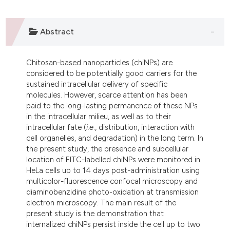
ndicating in which section the
itation was made.
Abstract
Chitosan-based nanoparticles (chiNPs) are
considered to be potentially good carriers for the
sustained intracellular delivery of specific
molecules. However, scarce attention has been
paid to the long-lasting permanence of these NPs
in the intracellular milieu, as well as to their
intracellular fate (
i.e
., distribution, interaction with
cell organelles, and degradation) in the long term. In
the present study, the presence and subcellular
location of FITC-labelled chiNPs were monitored in
HeLa cells up to 14 days post-administration using
multicolor-fluorescence confocal microscopy and
diaminobenzidine photo-oxidation at transmission
electron microscopy. The main result of the
present study is the demonstration that
internalized chiNPs persist inside the cell up to two