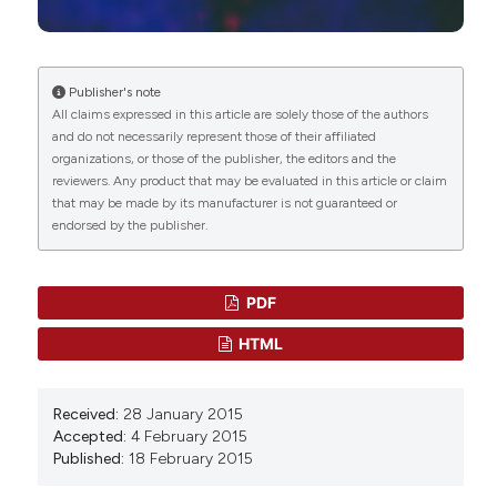
Manuela Costanzo, Manuela Malatesta
(2023)
Histochemistry of Single Molecules.
Methods in
Molecular Biology, 2566, 333.
10.1007/978-1-0716-2675-7_27
Publisher's note
All claims expressed in this article are solely those of the authors
and do not necessarily represent those of their affiliated
organizations, or those of the publisher, the editors and the
Gul Shahnaz, Benson J Edagwa, JoEllyn McMillan,
reviewers. Any product that may be evaluated in this article or claim
Sohail Akhtar, Abida Raza, Naveeda A Qureshi,
that may be made by its manufacturer is not guaranteed or
Masoom Yasinzai, Howard E Gendelman
(2017)
endorsed by the publisher.
Development of mannose-anchored Thiolated
Amphotericin B Nanocarriers for Treatment of
Visceral Leishmaniasis.
Nanomedicine, 12(2), 99.
10.2217/nnm-2016-0325
PDF
HTML
Maritza Londoño-Berrío, Sandra Pérez-Buitrago,
Isabel Cristina Ortiz-Trujillo, Lina M. Hoyos-Palacio,
Received:
28 January 2015
Luz Yaneth Orozco, Lucelly López, Diana G.
Accepted:
4 February 2015
Zárate-Triviño, John A. Capobianco, Pedro Mena-
Published:
18 February 2015
Giraldo
(2022)