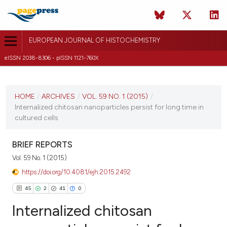
EUROPEAN JOURNAL OF HISTOCHEMISTRY
eISSN 2038-8306 - pISSN 1121-760X
CURRENT ISSUE
VOL. 59 NO. 1 (2015)
HOME
/
ARCHIVES
/
VOL. 59 NO. 1 (2015)
/
Internalized chitosan nanoparticles persist for long time in
3 February 2015
cultured cells
VIEW THIS ISSUE
BRIEF REPORTS
Vol. 59 No. 1 (2015)
https://doi.org/10.4081/ejh.2015.2492
45
2
41
0
Internalized chitosan