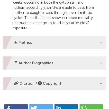
weeks, occurring in both the cytoplasm and
nucleus; accordingly, chiNPs are able to pass from
mother to daughter cells through several mitotic
cycles. The cells did not show increased mortality
or structural damage up to 14 days after chiNP
exposure.
Metrics
DOWNLOADS
Author Biographies
M. Malatesta,
University of Verona
Citation /
Copyright
Department of Neurological and Movement
Sciences, Anatomy and Histology Section
HOW TO CITE
S. Grecchi,
University of Verona