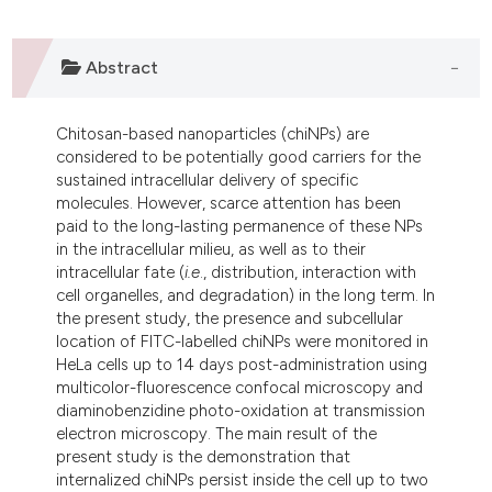
ndicating in which section the
itation was made.
Abstract
Chitosan-based nanoparticles (chiNPs) are
considered to be potentially good carriers for the
sustained intracellular delivery of specific
molecules. However, scarce attention has been
paid to the long-lasting permanence of these NPs
in the intracellular milieu, as well as to their
intracellular fate (
i.e
., distribution, interaction with
cell organelles, and degradation) in the long term. In
the present study, the presence and subcellular
location of FITC-labelled chiNPs were monitored in
HeLa cells up to 14 days post-administration using
multicolor-fluorescence confocal microscopy and
diaminobenzidine photo-oxidation at transmission
electron microscopy. The main result of the
present study is the demonstration that
internalized chiNPs persist inside the cell up to two