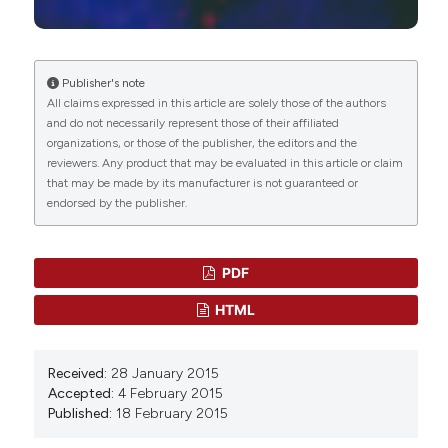
Manuela Costanzo, Manuela Malatesta
(2023)
Histochemistry of Single Molecules.
Methods in
Molecular Biology, 2566, 333.
10.1007/978-1-0716-2675-7_27
Publisher's note
All claims expressed in this article are solely those of the authors
and do not necessarily represent those of their affiliated
organizations, or those of the publisher, the editors and the
Gul Shahnaz, Benson J Edagwa, JoEllyn McMillan,
reviewers. Any product that may be evaluated in this article or claim
Sohail Akhtar, Abida Raza, Naveeda A Qureshi,
that may be made by its manufacturer is not guaranteed or
Masoom Yasinzai, Howard E Gendelman
(2017)
endorsed by the publisher.
Development of mannose-anchored Thiolated
Amphotericin B Nanocarriers for Treatment of
Visceral Leishmaniasis.
Nanomedicine, 12(2), 99.
10.2217/nnm-2016-0325
PDF
HTML
Maritza Londoño-Berrío, Sandra Pérez-Buitrago,
Isabel Cristina Ortiz-Trujillo, Lina M. Hoyos-Palacio,
Received:
28 January 2015
Luz Yaneth Orozco, Lucelly López, Diana G.
Accepted:
4 February 2015
Zárate-Triviño, John A. Capobianco, Pedro Mena-
Published:
18 February 2015
Giraldo
(2022)