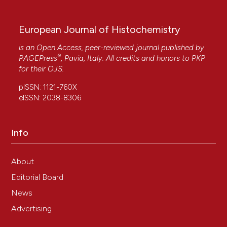
10.15406/mojcsr.2016.03.00049
European Journal of Histochemistry
Manuela Malatesta
(2021)
is an Open Access, peer-reviewed journal published by
Histochemistry for nanomedicine: Novelty in
®
PAGEPress
, Pavia, Italy. All credits and honors to
PKP
tradition.
European Journal of Histochemistry,
for their
OJS
.
65(4).
10.4081/ejh.2021.3376
pISSN: 1121-760X
eISSN: 2038-8306
Vijay Singh Gondil, Taru Dube, Jiban J. Panda,
Info
Ragothaman M. Yennamalli, Kusum Harjai, Sanjay
Chhibber
(2020)
Comprehensive evaluation of chitosan
About
nanoparticle based phage lysin delivery system;
Editorial Board
a novel approach to counter S. pneumoniae
infections.
International Journal of Pharmaceutics,
News
573, 118850.
Advertising
10.1016/j.ijpharm.2019.118850