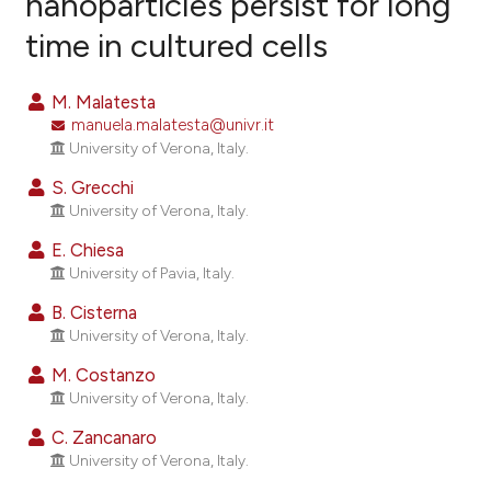
nanoparticles persist for long
time in cultured cells
45
Citing Publications
2
Supporting
M. Malatesta
41
Mentioning
manuela.malatesta@univr.it
0
Contrasting
University of Verona, Italy.
S. Grecchi
University of Verona, Italy.
E. Chiesa
ee how this article has been
University of Pavia, Italy.
ited at
scite.ai
B. Cisterna
cite shows how a scientific paper
University of Verona, Italy.
as been cited by providing the
M. Costanzo
ontext of the citation, a
University of Verona, Italy.
lassification describing whether
C. Zancanaro
t supports, mentions, or contrasts
University of Verona, Italy.
he cited claim, and a label