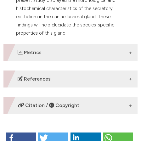
present study displayed the morphological and
histochemical characteristics of the secretory
epithelium in the canine lacrimal gland. These
findings will help elucidate the species-specific
properties of this gland.
Metrics
DOWNLOADS
References
Fullard RJ, Snyder C. Protein levels in nonstimulated
and stimulated tears of normal human subjects.
Citation /
Copyright
Invest Ophthalmol Vis Sci 1990;31:1119-26.
Hodges RR, Dartt DA. Regulatory pathways in lacrimal
gland epithelium. Int Rev Cytol 2003;231:129-96.
HOW TO CITE
Sack RA, Conradi L, Krumholz D, Beaton A, Sathe S,