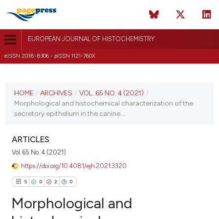
EUROPEAN JOURNAL OF HISTOCHEMISTRY
eISSN 2038-8306 - pISSN 1121-760X
CURRENT ISSUE
VOL. 65 NO. 4 (2021)
HOME
/
ARCHIVES
/
VOL. 65 NO. 4 (2021)
/
Morphological and histochemical characterization of the
2 November 2021
secretory epithelium in the canine...
VIEW THIS ISSUE
ARTICLES
Vol. 65 No. 4 (2021)
https://doi.org/10.4081/ejh.2021.3320
5
0
2
0
Morphological and