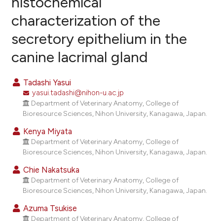
histochemical
characterization of the
5
Citing Publications
secretory epithelium in the
0
Supporting
2
Mentioning
canine lacrimal gland
0
Contrasting
Tadashi Yasui
yasui.tadashi@nihon-u.ac.jp
Department of Veterinary Anatomy, College of
e how this article has been
Bioresource Sciences, Nihon University, Kanagawa, Japan.
ted at
scite.ai
Kenya Miyata
Department of Veterinary Anatomy, College of
ite shows how a scientific paper
Bioresource Sciences, Nihon University, Kanagawa, Japan.
s been cited by providing the
Chie Nakatsuka
ntext of the citation, a
Department of Veterinary Anatomy, College of
assification describing whether
Bioresource Sciences, Nihon University, Kanagawa, Japan.
 supports, mentions, or contrasts
Azuma Tsukise
e cited claim, and a label
Department of Veterinary Anatomy, College of