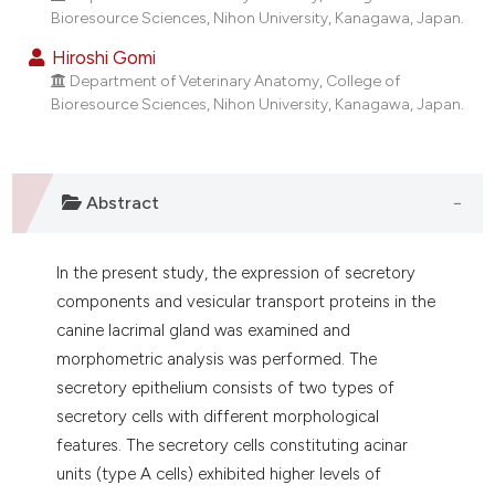
dicating in which section the
Bioresource Sciences, Nihon University, Kanagawa, Japan.
tation was made.
Hiroshi Gomi
Department of Veterinary Anatomy, College of
Bioresource Sciences, Nihon University, Kanagawa, Japan.
Abstract
In the present study, the expression of secretory
components and vesicular transport proteins in the
canine lacrimal gland was examined and
morphometric analysis was performed. The
secretory epithelium consists of two types of
secretory cells with different morphological
features. The secretory cells constituting acinar
units (type A cells) exhibited higher levels of