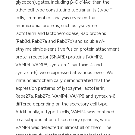
glycoconjugates, including β-GlcNAc, than the
other cell type constituting tubular units (type T
cells). Immunoblot analysis revealed that
antimicrobial proteins, such as lysozyme,
lactoferrin and lactoperoxidase, Rab proteins
(Rab3d, Rab27a and Rab27b) and soluble
N
-
ethylmaleimide-sensitive fusion protein attachment
protein receptor (SNARE) proteins (VAMP2,
VAMP4, VAMP8, syntaxin-1, syntaxin-4 and
syntaxin-6), were expressed at various levels. We
immunohistochemically demonstrated that the
expression patterns of lysozyme, lactoferrin,
Raba27a, Rab27b, VAMP4, VAMP8 and syntaxin-6
differed depending on the secretory cell type.
Additionally, in type T cells, VAMP4 was confined
to a subpopulation of secretory granules, while
VAMP8 was detected in almost all of them. The