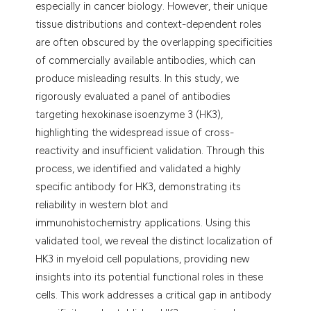
especially in cancer biology. However, their unique
tissue distributions and context-dependent roles
are often obscured by the overlapping specificities
of commercially available antibodies, which can
produce misleading results. In this study, we
rigorously evaluated a panel of antibodies
targeting hexokinase isoenzyme 3 (HK3),
highlighting the widespread issue of cross-
reactivity and insufficient validation. Through this
process, we identified and validated a highly
specific antibody for HK3, demonstrating its
reliability in western blot and
immunohistochemistry applications. Using this
validated tool, we reveal the distinct localization of
HK3 in myeloid cell populations, providing new
insights into its potential functional roles in these
cells. This work addresses a critical gap in antibody