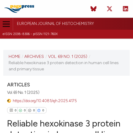
EUROPEAN JOURNAL OF HISTOCHEMISTRY
eISSN 2038-8306 - pISSN 1121-760X
CURRENT ISSUE
VOL. 69 NO. 1 (2025)
HOME
/
ARCHIVES
/
VOL. 69 NO. 1 (2025)
/
Reliable hexokinase 3 protein detection in human cell lines
21 January 2025
and primary tissue
VIEW THIS ISSUE
ARTICLES
Vol. 69 No. 1 (2025)
https://doi.org/10.4081/ejh.2025.4175
0
0
0
0
Reliable hexokinase 3 protein