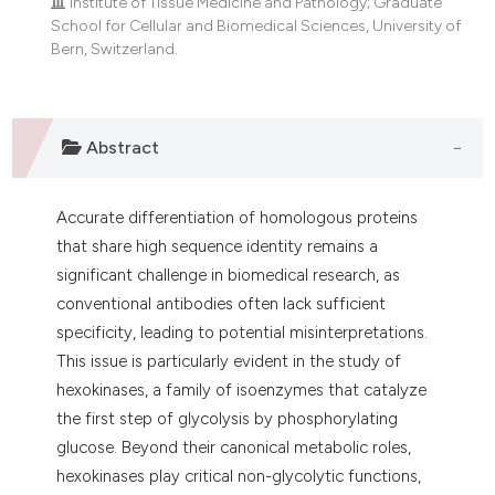
Institute of Tissue Medicine and Pathology; Graduate
School for Cellular and Biomedical Sciences, University of
Bern, Switzerland.
Abstract
Accurate differentiation of homologous proteins
that share high sequence identity remains a
significant challenge in biomedical research, as
conventional antibodies often lack sufficient
specificity, leading to potential misinterpretations.
This issue is particularly evident in the study of
hexokinases, a family of isoenzymes that catalyze
the first step of glycolysis by phosphorylating
glucose. Beyond their canonical metabolic roles,
hexokinases play critical non-glycolytic functions,