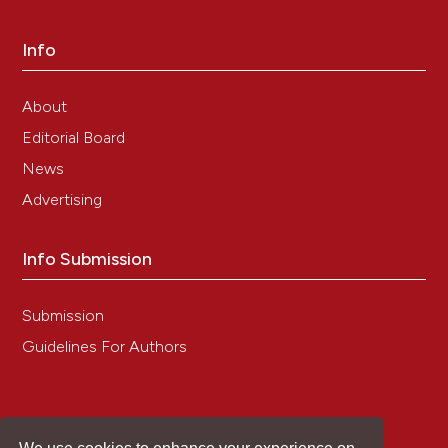
critical to enhance reproducibility in biomedical
research. Elife 2024:13:e100211. DOI:
Info
https://doi.org/10.7554/eLife.100211
19. Uhlen M, Bandrowski A, Carr S, Edwards A,
Ellenberg J, Lundberg E, et al. A proposal for
About
validation of antibodies. Nat Methods 2016;13:823-7.
Editorial Board
DOI:
https://doi.org/10.1038/nmeth.3995
News
20. Laflamme C, Edwards AM, Bandrowski AE,
McPherson PS. Opinion: Independent third-party
Advertising
entities as a model for validation of commercial
antibodies. N Biotechnol 2021;65:1-8. DOI:
https://doi.org/10.1016/j.nbt.2021.07.001
Info Submission
21. Liang T, Zhou X, Wang Y, Ma W. Glioma hexokinase
3 positively correlates with malignancy and
Submission
macrophage infiltration. Metab Brain Dis 2024;39:719-
29. DOI:
https://doi.org/10.1007/s11011-023-01333-0
Guidelines For Authors