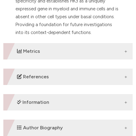
specificity and establishes HK3 as a uniquely
expressed gene in myeloid and immune cells and is
absent in other cell types under basal conditions.
Providing a foundation for future investigations
into its context-dependent functions.
Metrics
DOWNLOADS
References
1. Ardehali H, Yano Y, Printz RL, Koch S, Whitesell RR,
May JM, et al. Functional organization of mammalian
Information
hexokinase II. J Biol Chem 1996;271:1849-52. DOI:
https://doi.org/10.1074/jbc.271.4.1849
2. Robey RB, Hay N. Mitochondrial hexokinases, novel
SUPPORTING AGENCIES
Author Biography
mediators of the antiapoptotic effects of growth
factors and Akt. Oncogene 2006;25:4683-96. DOI: