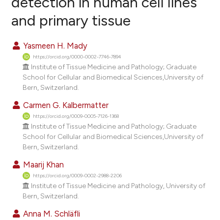
detection in human cell lines
and primary tissue
0
Citing Publications
0
Supporting
Yasmeen H. Mady
0
Mentioning
https://orcid.org/0000-0002-7746-7894
0
Contrasting
Institute of Tissue Medicine and Pathology; Graduate
School for Cellular and Biomedical Sciences,University of
Bern, Switzerland.
Carmen G. Kalbermatter
e how this article has been
https://orcid.org/0009-0005-7126-1368
ted at
scite.ai
Institute of Tissue Medicine and Pathology; Graduate
School for Cellular and Biomedical Sciences,University of
Bern, Switzerland.
ite shows how a scientific paper
s been cited by providing the
Maarij Khan
ntext of the citation, a
https://orcid.org/0009-0002-2988-2206
Institute of Tissue Medicine and Pathology, University of
assification describing whether
Bern, Switzerland.
 supports, mentions, or contrasts
e cited claim, and a label
Anna M. Schläfli