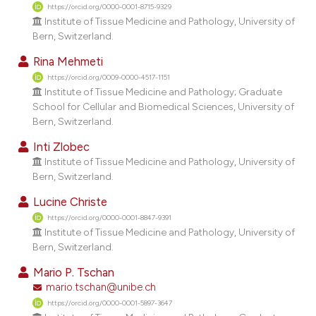
dicating in which section the
https://orcid.org/0000-0001-8715-9329
Institute of Tissue Medicine and Pathology, University of
tation was made.
Bern, Switzerland.
Rina Mehmeti
https://orcid.org/0009-0000-4517-1151
Institute of Tissue Medicine and Pathology; Graduate
School for Cellular and Biomedical Sciences, University of
Bern, Switzerland.
Inti Zlobec
Institute of Tissue Medicine and Pathology, University of
Bern, Switzerland.
Lucine Christe
https://orcid.org/0000-0001-8847-9391
Institute of Tissue Medicine and Pathology, University of
Bern, Switzerland.
Mario P. Tschan
mario.tschan@unibe.ch
https://orcid.org/0000-0001-5897-3647