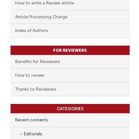
How to write a Review article
Article Processing Charge
Index of Authors
FOR REVIEWERS
Benefits for Reviewers
How to review
Thanks to Reviewers
CATEGORIES
Recent contents
Editorials