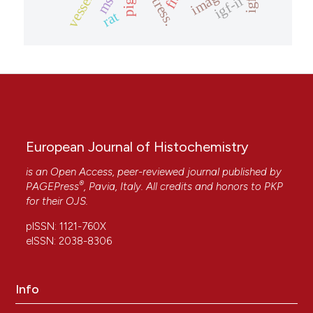
mstn
vessels
igf-i
pigs.
stress.
igf-ii
rat
European Journal of Histochemistry
is an Open Access, peer-reviewed journal published by
®
PAGEPress
, Pavia, Italy. All credits and honors to
PKP
for their
OJS
.
pISSN: 1121-760X
eISSN: 2038-8306
Info