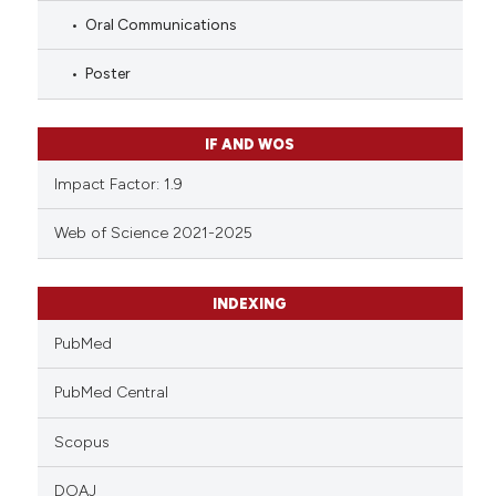
Oral Communications
Poster
IF AND WOS
Impact Factor: 1.9
Web of Science 2021-2025
INDEXING
PubMed
PubMed Central
Scopus
DOAJ