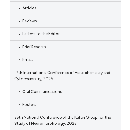
Articles
Reviews
Letters to the Editor
Brief Reports
Errata
17th International Conference of Histochemistry and
Cytochemistry, 2025
Oral Communications
Posters
35th National Conference of the Italian Group for the
Study of Neuromorphology, 2025