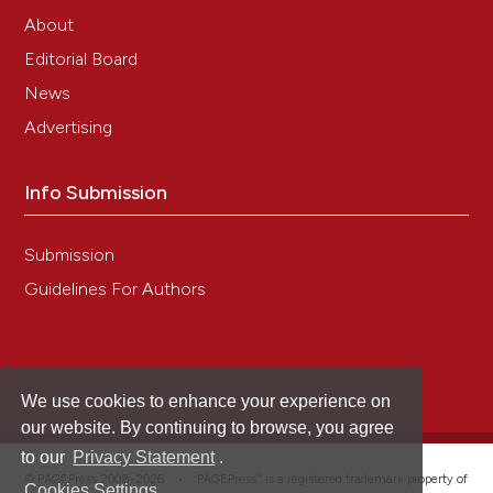
About
Editorial Board
News
Advertising
Info Submission
Submission
Guidelines For Authors
We use cookies to enhance your experience on
our website. By continuing to browse, you agree
to our
Privacy Statement
.
®
© PAGEPress 2008-2026 •
PAGEPress
is a registered trademark property of
Cookies Settings