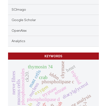
SCImago
Google Scholar
OpenAlex
Analytics
KEYWORDS
chymase
heart
thymosin ?4
phosphoinositides
mast cells
triploid
ck20.
nerve fibres
iddm
crab
phospholipase c
mucous cells
diacylglycerol
nucleus
oxygen
nitrate
tryptase
image analysis
phospholipase d
fish