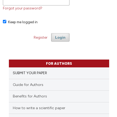
Forgot your password?
Keep me logged in
Register
Login
FOR AUTHORS
SUBMIT YOUR PAPER
Guide for Authors
Benefits for Authors
How to write a scientific paper