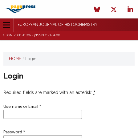
EUROPEAN JOURNAL OF HISTOCHEMISTRY
eISSN 2038-8306 - pISSN 1121-760X
This
HOME
/
Login
journal
has not
Login
published
any
issues.
Required fields are marked with an asterisk:
*
Username or Email
*
Password
*