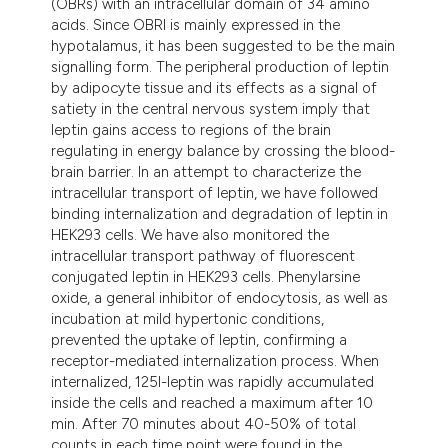
(OBRs) with an intracellular domain of 34 amino
tation was made.
acids. Since OBRl is mainly expressed in the
hypotalamus, it has been suggested to be the main
signalling form. The peripheral production of leptin
by adipocyte tissue and its effects as a signal of
satiety in the central nervous system imply that
leptin gains access to regions of the brain
regulating in energy balance by crossing the blood-
brain barrier. In an attempt to characterize the
intracellular transport of leptin, we have followed
binding internalization and degradation of leptin in
HEK293 cells. We have also monitored the
intracellular transport pathway of fluorescent
conjugated leptin in HEK293 cells. Phenylarsine
oxide, a general inhibitor of endocytosis, as well as
incubation at mild hypertonic conditions,
prevented the uptake of leptin, confirming a
receptor-mediated internalization process. When
internalized, 125I-leptin was rapidly accumulated
inside the cells and reached a maximum after 10
min. After 70 minutes about 40-50% of total
counts in each time point were found in the