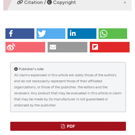
DOWNLOADS
Citation /
Copyright
HOW TO CITE
Wilcke M, Walum E. Characterization of Leptin
Intracellular Trafficking. Eur J Histochem [Internet].
2009 Dec. 23 [cited 2026 Aug. 9];44(4):325-34.
Available from:
https://www.ejh.it/ejh/article/view/1595
Publisher's note
All claims expressed in this article are solely those of the authors
More Citation Formats
CITATIONS
and do not necessarily represent those of their affiliated
organizations, or those of the publisher, the editors and the
reviewers. Any product that may be evaluated in this article or claim
that may be made by its manufacturer is not guaranteed or
endorsed by the publisher.
0
0
0
PDF