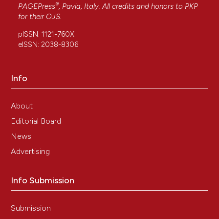
®
PAGEPress
, Pavia, Italy. All credits and honors to
PKP
for their
OJS
.
pISSN: 1121-760X
eISSN: 2038-8306
Info
About
Editorial Board
News
Advertising
Info Submission
Submission