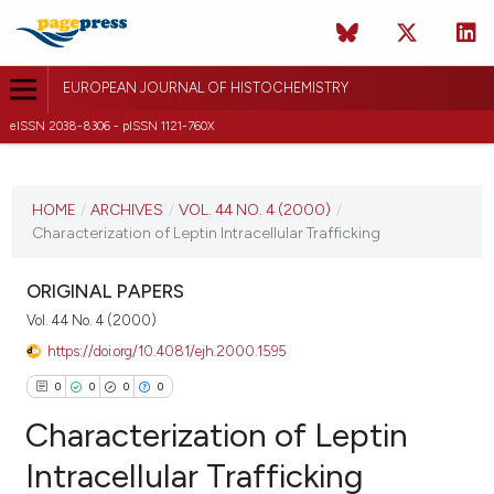
EUROPEAN JOURNAL OF HISTOCHEMISTRY
eISSN 2038-8306 - pISSN 1121-760X
CURRENT ISSUE
VOL. 44 NO. 4 (2000)
HOME
/
ARCHIVES
/
VOL. 44 NO. 4 (2000)
/
Characterization of Leptin Intracellular Trafficking
22 August 2025
VIEW THIS ISSUE
ORIGINAL PAPERS
Vol. 44 No. 4 (2000)
https://doi.org/10.4081/ejh.2000.1595
0
0
0
0
Characterization of Leptin
Intracellular Trafficking