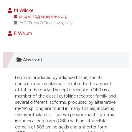
0
Citing Publications
M Wilcke
0
Supporting
support@pagepress.org
PAGEPress Office, Pavia, Italy.
0
Mentioning
0
Contrasting
E Walum
Abstract
e how this article has been
ted at
scite.ai
Leptin is produced by adipose tissue, and its
ite shows how a scientific paper
concentration in plasma is related to the amount
of fat in the body. The leptin receptor (OBR) is a
s been cited by providing the
member of the class I cytokine receptor family and
ntext of the citation, a
several different isoforms, produced by alternative
assification describing whether
mRNA splicing are found in many tissues, including
 supports, mentions, or contrasts
the hypothalamus. The two predominant isoforms
includes a long form (OBRl) with an intracellular
e cited claim, and a label
domain of 303 amino acids and a shorter form
dicating in which section the