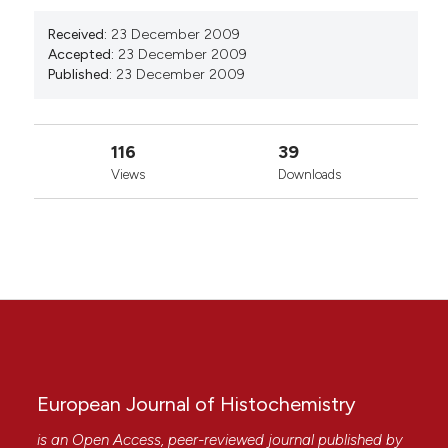
Received:
23 December 2009
Accepted:
23 December 2009
Published:
23 December 2009
116
39
Views
Downloads
European Journal of Histochemistry
is an Open Access, peer-reviewed journal published by