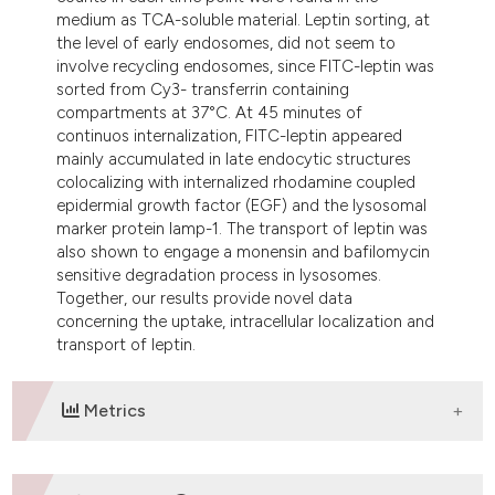
medium as TCA-soluble material. Leptin sorting, at
the level of early endosomes, did not seem to
involve recycling endosomes, since FITC-leptin was
sorted from Cy3- transferrin containing
compartments at 37°C. At 45 minutes of
continuos internalization, FITC-leptin appeared
mainly accumulated in late endocytic structures
colocalizing with internalized rhodamine coupled
epidermial growth factor (EGF) and the lysosomal
marker protein lamp-1. The transport of leptin was
also shown to engage a monensin and bafilomycin
sensitive degradation process in lysosomes.
Together, our results provide novel data
concerning the uptake, intracellular localization and
transport of leptin.
Metrics