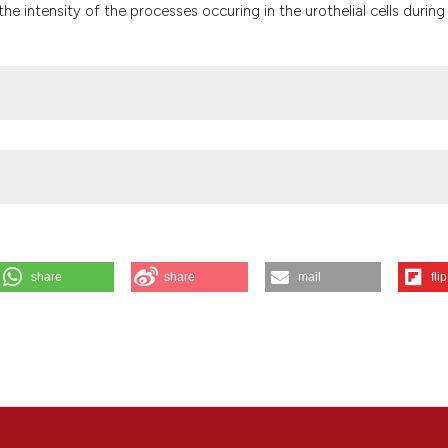
the cited claim, a
he intensity of the processes occuring in the urothelial cells during
indicating in whic
citation was made
share
share
mail
flip
ing terminal differentiation of mouse urothelial surface cells. Eur J
(4):345-54. Available from:
https://www.ejh.it/ejh/article/view/1597