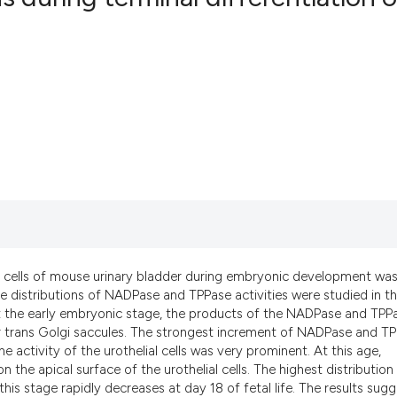
0
Citing Pub
0
Supportin
0
Mentionin
0
Contrasti
See how this artic
cited at
scite.ai
e cells of mouse urinary bladder during embryonic development wa
Scite shows how a
 distributions of NADPase and TPPase activities were studied in t
has been cited by 
 At the early embryonic stage, the products of the NADPase and TPP
d/or trans Golgi saccules. The strongest increment of NADPase and T
context of the cit
 activity of the urothelial cells was very prominent. At this age,
classification des
the apical surface of the urothelial cells. The highest distribution
it supports, menti
is stage rapidly decreases at day 18 of fetal life. The results sug