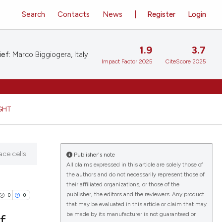
Search
Contacts
News
Register
Login
1.9
3.7
ief:
Marco Biggiogera, Italy
Impact Factor 2025
CiteScore 2025
GHT
ace cells
Publisher's note
All claims expressed in this article are solely those of
the authors and do not necessarily represent those of
their affiliated organizations, or those of the
publisher, the editors and the reviewers. Any product
0
0
that may be evaluated in this article or claim that may
be made by its manufacturer is not guaranteed or
f