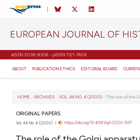
EUROPEAN JOURNAL OF HI
eISSN 2038-8306 - pISSN 1121-760X
ABOUT
PUBLICATION ETHICS
EDITORIAL BOARD
CURREN
CURRENT ISSUE
HOME
/
ARCHIVES
/
VOL. 44 NO. 4 (2000)
/
The role of the G
VOL. 44 NO. 4 (2000)
ORIGINAL PAPERS
https://doi.org/10.4081/ejh.2000.1597
Vol. 44 No. 4 (2000)
22 August 2025
The role of the Golgi apparatu