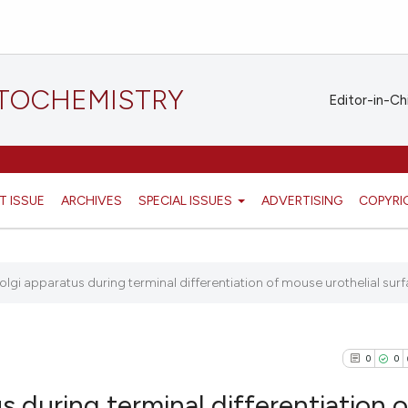
STOCHEMISTRY
Editor-in-Ch
T ISSUE
ARCHIVES
SPECIAL ISSUES
ADVERTISING
COPYRI
olgi apparatus during terminal differentiation of mouse urothelial surf
0
0
s during terminal differentiation o