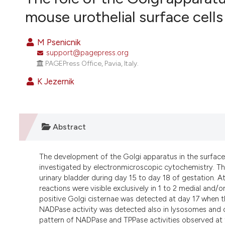
VIEW THIS ISSUE
mouse urothelial surface cells
M Psenicnik
support@pagepress.org
PAGEPress Office, Pavia, Italy.
K Jezernik
Abstract
The development of the Golgi apparatus in the surfac
investigated by electronmicroscopic cytochemistry. The
urinary bladder during day 15 to day 18 of gestation.
reactions were visible exclusively in 1 to 2 medial an
positive Golgi cisternae was detected at day 17 when the
NADPase activity was detected also in lysosomes and on 
pattern of NADPase and TPPase activities observed at th