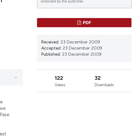
endorsed by the publisher.
lications
PDF
g
g
Received:
23 December 2009
ng
Accepted:
23 December 2009
Published:
23 December 2009
le has been
122
32
Views
Downloads
s
 scientific paper
he
providing the
ase
PPase
ation, a
cribing whether
ons, or contrasts
gest