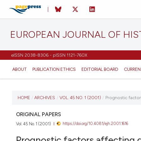
EUROPEAN JOURNAL OF HI
eISSN 2038-8306 - pISSN 1121-760X
ABOUT
PUBLICATION ETHICS
EDITORIAL BOARD
CURREN
CURRENT ISSUE
HOME
/
ARCHIVES
/
VOL. 45 NO. 1 (2001)
/
Prognostic factors
VOL. 45 NO. 1 (2001)
ORIGINAL PAPERS
https://doi.org/10.4081/ejh.2001.1616
Vol. 45 No. 1 (2001)
17 April 2023
Prognostic factors affecting d