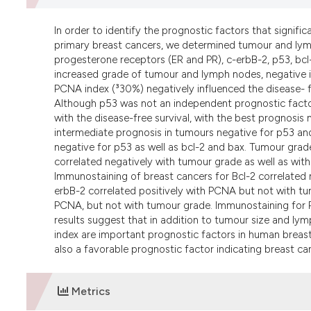
In order to identify the prognostic factors that signific
primary breast cancers, we determined tumour and lym
progesterone receptors (ER and PR), c-erbB-2, p53, bcl
increased grade of tumour and lymph nodes, negative i
PCNA index (³30%) negatively influenced the disease- fr
Although p53 was not an independent prognostic factor 
with the disease-free survival, with the best prognosis
intermediate prognosis in tumours negative for p53 and
negative for p53 as well as bcl-2 and bax. Tumour grade
correlated negatively with tumour grade as well as with 
Immunostaining of breast cancers for Bcl-2 correlated
erbB-2 correlated positively with PCNA but not with tu
PCNA, but not with tumour grade. Immunostaining for 
results suggest that in addition to tumour size and l
index are important prognostic factors in human breas
also a favorable prognostic factor indicating breast ca
Metrics