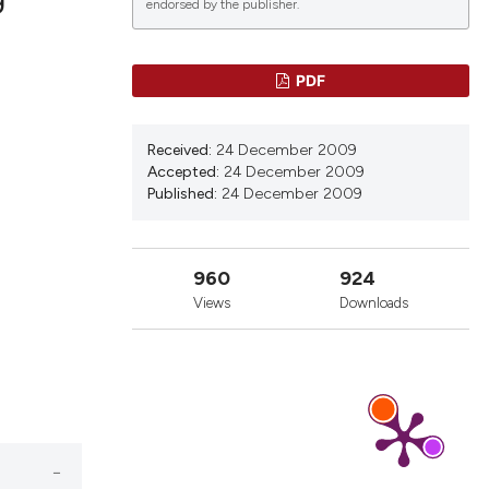
endorsed by the publisher.
lications
PDF
g
g
Received:
24 December 2009
ng
Accepted:
24 December 2009
Published:
24 December 2009
le has been
960
924
Views
Downloads
 scientific paper
providing the
ation, a
cribing whether
ons, or contrasts