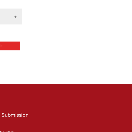
 it
wing
from:
o Submission
mission