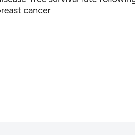
breast cancer
8
Citing Pub
0
Supportin
0
Mentionin
0
Contrasti
See how this artic
cited at
scite.ai
Scite shows how a
has been cited by 
context of the cit
classification des
it supports, menti