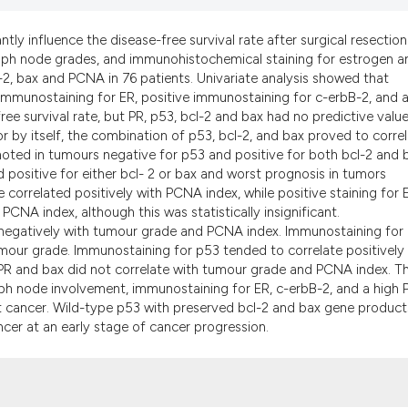
the cited claim, a
indicating in whic
antly influence the disease-free survival rate after surgical resection
citation was made
ph node grades, and immunohistochemical staining for estrogen a
-2, bax and PCNA in 76 patients. Univariate analysis showed that
mmunostaining for ER, positive immunostaining for c-erbB-2, and a
ee survival rate, but PR, p53, bcl-2 and bax had no predictive value
by itself, the combination of p53, bcl-2, and bax proved to corre
 noted in tumours negative for p53 and positive for both bcl-2 and 
 positive for either bcl- 2 or bax and worst prognosis in tumors
 correlated positively with PCNA index, while positive staining for 
PCNA index, although this was statistically insignificant.
 negatively with tumour grade and PCNA index. Immunostaining for 
mour grade. Immunostaining for p53 tended to correlate positively
PR and bax did not correlate with tumour grade and PCNA index. T
ymph node involvement, immunostaining for ER, c-erbB-2, and a high
t cancer. Wild-type p53 with preserved bcl-2 and bax gene products
ncer at an early stage of cancer progression.