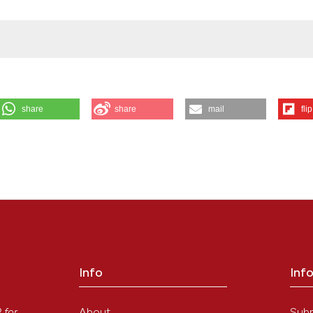
share
share
mail
flip
a Y, et al. Prognostic factors affecting disease-free survival rate follo
em [Internet]. 2009 Dec. 24 [cited 2026 Aug. 8];45(1):73-84. Available 
 Ishida, S Noriki, Y Imamura, M Fukuda
ution-NonCommercial 4.0 International License
.
Info
Inf
y
About
Sub
P
for