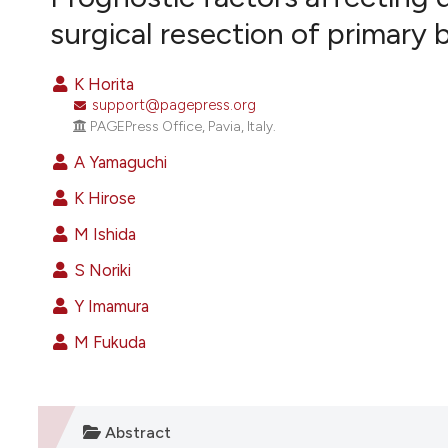
VIEW THIS ISSUE
surgical resection of primary 
K Horita
support@pagepress.org
PAGEPress Office, Pavia, Italy.
A Yamaguchi
K Hirose
M Ishida
S Noriki
Y Imamura
M Fukuda
Abstract