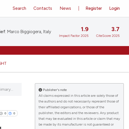
Search
Contacts
News
Register
Login
1.9
3.7
ief:
Marco Biggiogera, Italy
Impact Factor 2025
CiteScore 2025
GHT
imary...
Publisher's note
All claims expressed in this article are solely those of
the authors and do not necessarily represent those of
their affiliated organizations, or those of the
publisher, the editors and the reviewers. Any product
0
0
that may be evaluated in this article or claim that may
be made by its manufacturer is not guaranteed or
g