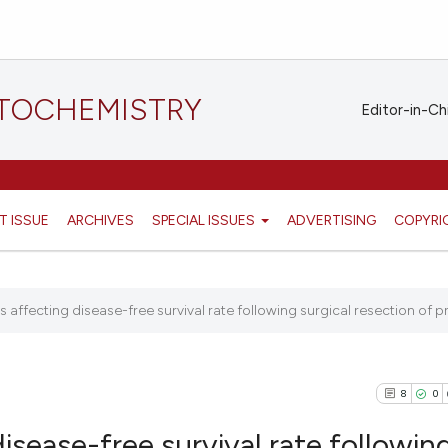
STOCHEMISTRY
Editor-in-Ch
T ISSUE
ARCHIVES
SPECIAL ISSUES
ADVERTISING
COPYRI
 affecting disease-free survival rate following surgical resection of pr
8
0
isease-free survival rate followin