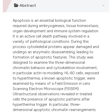
ndicating in which section the
Abstract
itation was made.
Apoptosis is an essential biological function
required during embryogenesis, tissue homeostasis,
organ development and immune system regulation.
It is an active cell death pathway involved in a
variety of pathological conditions. During this
process cytoskeletal proteins appear damaged and
undergo an enzymatic disassembling, leading to
formation of apoptotic features. This study was
designed to examine the three-dimensional
chromatin behavior and cytoskeleton involvement,
in particular actin re-modeling. HL-60 cells, exposed
to hyperthermia, a known apoptotic trigger, were
examined by means of a Field Emission in Lens
Scanning Electron Microscope (FEISEM).
Ultrastructural observations revealed in treated
cells the presence of apoptotic patterns after
hyperthermia trigger. In particular, three-
dimensional apoptotic chromatin rearrangements