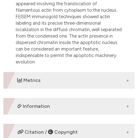
appeared involving the translocation of
filamentous actin from cytoplasm to the nucleus.
FEISEM immunogold techniques showed actin
labeling and its precise three-dimensional
localization in the diffuse chromatin, well separated
from the condensed one. The actin presence in
dispersed chromatin inside the apoptotic nucleus
can be considered an important feature,
indispensable to permit the apoptotic machinery
evolution.
Metrics
DOWNLOADS
Information
SUPPORTING AGENCIES
Citation /
Copyright