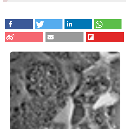
M. Falconi and G. Teti, University of Bologna, Italy
HOW TO CITE
Salucci S, Burattini S, Falcieri E, Gobbi P. Three-
dimensional apoptotic nuclear behavior analyzed by
means of Field Emission in Lens Scanning Electron
CITATIONS
Microscope. Eur J Histochem [Internet]. 2015 Sep. 15
[cited 2026 Aug. 10];59(3). Available from:
https://www.ejh.it/ejh/article/view/2539
More Citation Formats
0
1
9
Hızlan Hıncal AĞUŞ, Ahsen ÇETİN, İrem Naz
YALÇIN
(2021)
Tetraconazole-induced Programmed Cell Death
in Schizosaccharomyces pombe.
Bilecik Şeyh
Edebali Üniversitesi Fen Bilimleri Dergisi, 8(2), 833.