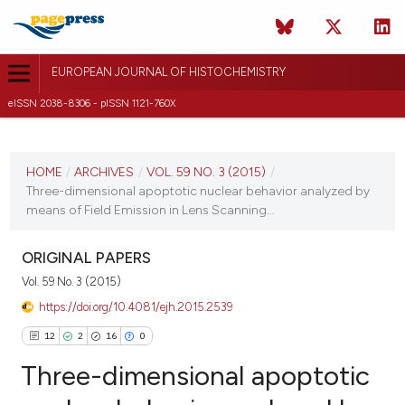
EUROPEAN JOURNAL OF HISTOCHEMISTRY
eISSN 2038-8306 - pISSN 1121-760X
CURRENT ISSUE
VOL. 59 NO. 3 (2015)
HOME
/
ARCHIVES
/
VOL. 59 NO. 3 (2015)
/
Three-dimensional apoptotic nuclear behavior analyzed by
9 July 2015
means of Field Emission in Lens Scanning...
VIEW THIS ISSUE
ORIGINAL PAPERS
Vol. 59 No. 3 (2015)
https://doi.org/10.4081/ejh.2015.2539
12
2
16
0
Three-dimensional apoptotic