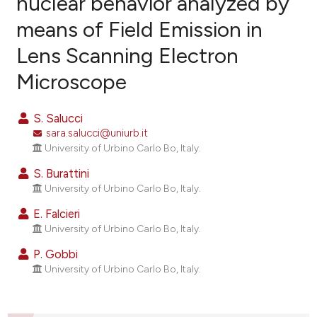
nuclear behavior analyzed by
means of Field Emission in
12
Citing Publications
Lens Scanning Electron
2
Supporting
16
Mentioning
Microscope
0
Contrasting
S. Salucci
sara.salucci@uniurb.it
University of Urbino Carlo Bo, Italy.
ee how this article has been
S. Burattini
ited at
scite.ai
University of Urbino Carlo Bo, Italy.
E. Falcieri
cite shows how a scientific paper
University of Urbino Carlo Bo, Italy.
as been cited by providing the
ontext of the citation, a
P. Gobbi
University of Urbino Carlo Bo, Italy.
lassification describing whether
t supports, mentions, or contrasts
he cited claim, and a label