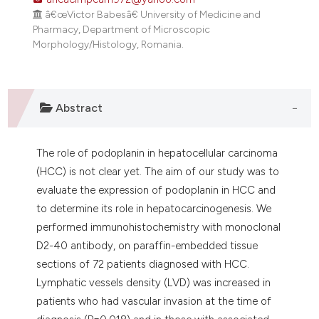
dicating in which section the
â€œVictor Babesâ€ University of Medicine and
tation was made.
Pharmacy, Department of Microscopic
Morphology/Histology, Romania.
Abstract
The role of podoplanin in hepatocellular carcinoma
(HCC) is not clear yet. The aim of our study was to
evaluate the expression of podoplanin in HCC and
to determine its role in hepatocarcinogenesis. We
performed immunohistochemistry with monoclonal
D2-40 antibody, on paraffin-embedded tissue
sections of 72 patients diagnosed with HCC.
Lymphatic vessels density (LVD) was increased in
patients who had vascular invasion at the time of