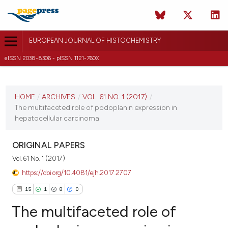
EUROPEAN JOURNAL OF HISTOCHEMISTRY
eISSN 2038-8306 - pISSN 1121-760X
CURRENT ISSUE
VOL. 61 NO. 1 (2017)
HOME
/
ARCHIVES
/
VOL. 61 NO. 1 (2017)
/
The multifaceted role of podoplanin expression in
23 January 2017
hepatocellular carcinoma
VIEW THIS ISSUE
ORIGINAL PAPERS
Vol. 61 No. 1 (2017)
https://doi.org/10.4081/ejh.2017.2707
15
1
8
0
The multifaceted role of