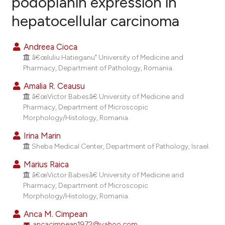
podoplanin expression in
hepatocellular carcinoma
15
Citing Publications
1
Supporting
Andreea Cioca
8
Mentioning
â€œIuliu Hatieganu" University of Medicine and
0
Contrasting
Pharmacy, Department of Pathology, Romania.
Amalia R. Ceausu
â€œVictor Babesâ€ University of Medicine and
Pharmacy, Department of Microscopic
e how this article has been
Morphology/Histology, Romania.
ted at
scite.ai
Irina Marin
Sheba Medical Center, Department of Pathology, Israel.
ite shows how a scientific paper
Marius Raica
s been cited by providing the
â€œVictor Babesâ€ University of Medicine and
ntext of the citation, a
Pharmacy, Department of Microscopic
assification describing whether
Morphology/Histology, Romania.
 supports, mentions, or contrasts
Anca M. Cimpean
e cited claim, and a label
ancacimpean1972@yahoo.com