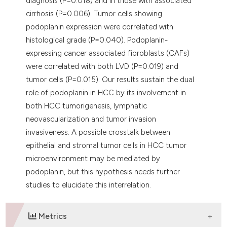
diagnosis (P=0.018) and in those with associated
cirrhosis (P=0.006). Tumor cells showing
podoplanin expression were correlated with
histological grade (P=0.040). Podoplanin-
expressing cancer associated fibroblasts (CAFs)
were correlated with both LVD (P=0.019) and
tumor cells (P=0.015). Our results sustain the dual
role of podoplanin in HCC by its involvement in
both HCC tumorigenesis, lymphatic
neovascularization and tumor invasion
invasiveness. A possible crosstalk between
epithelial and stromal tumor cells in HCC tumor
microenvironment may be mediated by
podoplanin, but this hypothesis needs further
studies to elucidate this interrelation.
Metrics