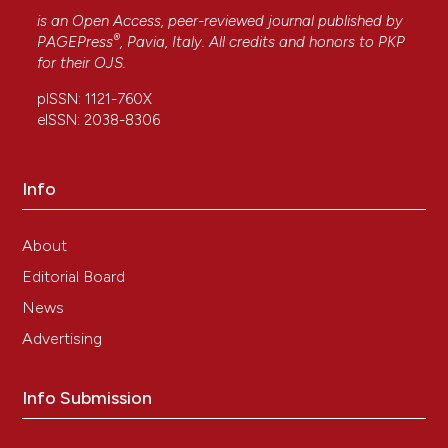
Journal of Gastrointestinal Oncology, 17(12).
is an Open Access, peer-reviewed journal published by
®
10.4251/wjgo.v17.i12.110395
PAGEPress
, Pavia, Italy. All credits and honors to
PKP
for their
OJS
.
pISSN: 1121-760X
Tüysüz U.
(2026-03-01)
eISSN: 2038-8306
Effect of Lymphatic Invasion on Survival and
Recurrence After Liver Transplantation in
Patients with Hepatocellular Carcinoma and Its
Info
Prognostic Significance.
Diagnostics, 16(5).
10.3390/diagnostics16050741
About
Editorial Board
Sakamoto K.
(2023-04-01)
News
Prognostic Role of the Intrahepatic Lymphatic
Advertising
System in Liver Cancer.
Cancers, 15(7).
10.3390/cancers15072142
Info Submission
Urban S.K.
(2020-12-01)