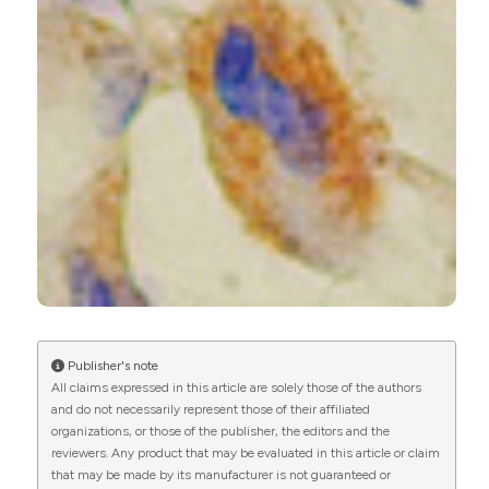
Zhewei Zhao, Dongjie Ma, Yingzhi Qin, Yuan Xu,
Shanqing Li, Hongsheng Liu
(2024)
Melatonin downregulates angiogenesis and
lymphangiogenesis by regulating tumor-
associated macrophages via NLRP3
inflammasomes in lung adenocarcinoma.
Aging,
16(17), 12225.
10.18632/aging.206057
Samar Amer, Menna Nabil, Mohamed Negm
(2022)
Publisher's note
Expression of Podoplanin in Hepatocellular
All claims expressed in this article are solely those of the authors
Carcinoma in a Sample of Egyptian Population –
and do not necessarily represent those of their affiliated
Immunohistopathological Study.
Open Access
organizations, or those of the publisher, the editors and the
Macedonian Journal of Medical Sciences, 10(A),
reviewers. Any product that may be evaluated in this article or claim
366.
that may be made by its manufacturer is not guaranteed or
10.3889/oamjms.2022.8460